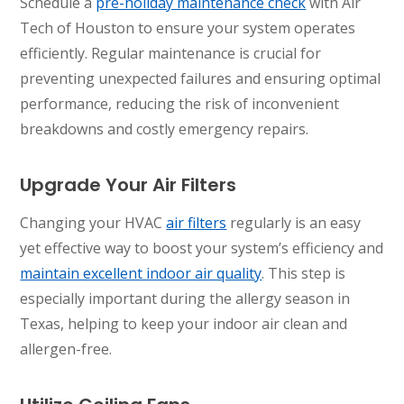
Schedule a
pre-holiday maintenance check
with Air
Tech of Houston to ensure your system operates
efficiently. Regular maintenance is crucial for
preventing unexpected failures and ensuring optimal
performance, reducing the risk of inconvenient
breakdowns and costly emergency repairs.
Upgrade Your Air Filters
Changing your HVAC
air filters
regularly is an easy
yet effective way to boost your system’s efficiency and
maintain excellent indoor air quality
. This step is
especially important during the allergy season in
Texas, helping to keep your indoor air clean and
allergen-free.