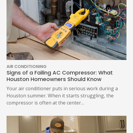
AIR CONDITIONING
Signs of a Failing AC Compressor: What
Houston Homeowners Should Know
Your air conditioner puts in serious work during a
Houston summer. When it starts struggling, the
compressor is often at the center…