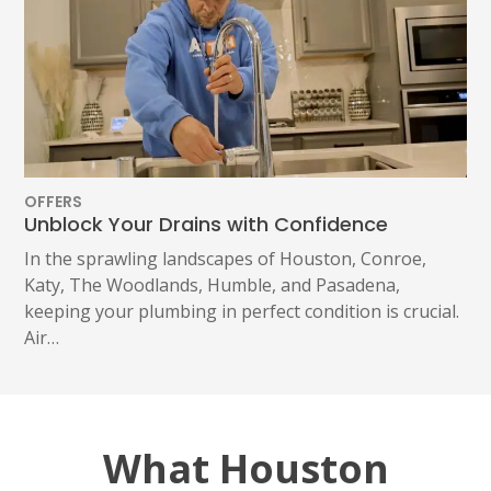
OFFERS
Unblock Your Drains with Confidence
In the sprawling landscapes of Houston, Conroe,
Katy, The Woodlands, Humble, and Pasadena,
keeping your plumbing in perfect condition is crucial.
Air…
What Houston