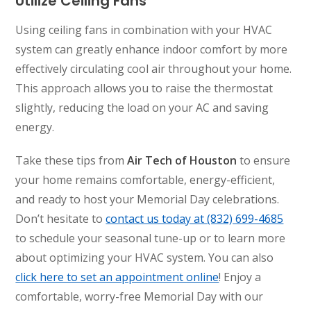
Utilize Ceiling Fans
Using ceiling fans in combination with your HVAC
system can greatly enhance indoor comfort by more
effectively circulating cool air throughout your home.
This approach allows you to raise the thermostat
slightly, reducing the load on your AC and saving
energy.
Take these tips from
Air Tech of Houston
to ensure
your home remains comfortable, energy-efficient,
and ready to host your Memorial Day celebrations.
Don’t hesitate to
contact us today at (832) 699-4685
to schedule your seasonal tune-up or to learn more
about optimizing your HVAC system. You can also
click here to set an appointment online
! Enjoy a
comfortable, worry-free Memorial Day with our