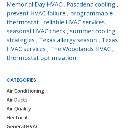
Memorial Day HVAC
,
Pasadena cooling
,
prevent HVAC failure
,
programmable
thermostat
,
reliable HVAC services
,
seasonal HVAC check
,
summer cooling
strategies
,
Texas allergy season
,
Texas
HVAC services
,
The Woodlands HVAC
,
thermostat optimization
CATEGORIES
Air Conditioning
Air Ducts
Air Quality
Electrical
General HVAC