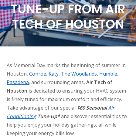
TUNE-UP FROM AIR
TECH OF HOUSTON
As Memorial Day marks the beginning of summer in
Houston,
Conroe
,
Katy
,
The Woodlands
,
Humble
,
Pasadena
, and surrounding areas,
Air Tech of
Houston
is dedicated to ensuring your HVAC system
is finely tuned for maximum comfort and efficiency.
Take advantage of our special
$69 Seasonal
Air
Conditioning
Tune-Up*
and discover essential tips to
help you enjoy your holiday gatherings, all while
keeping your energy bills low.