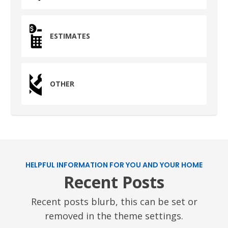
1710 1st Street East
Humble, TX 77338
ESTIMATES
PASADENA, TX
2915 Preston Ave.
Pasadena, TX 77503
OTHER
HELPFUL INFORMATION FOR YOU AND YOUR HOME
Recent Posts
Recent posts blurb, this can be set or
removed in the theme settings.