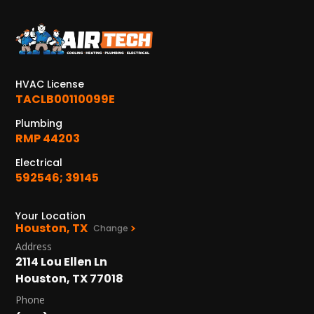
HVAC License
TACLB00110099E
Plumbing
RMP 44203
Electrical
592546; 39145
Your Location
Houston, TX
Change
Address
2114 Lou Ellen Ln
Houston, TX 77018
Phone