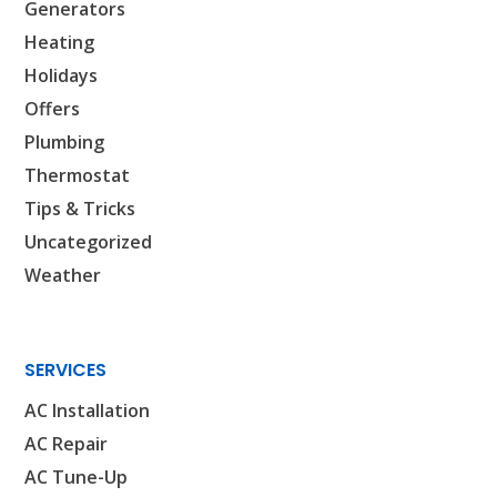
Generators
Heating
Holidays
Offers
Plumbing
Thermostat
Tips & Tricks
Uncategorized
Weather
SERVICES
AC Installation
AC Repair
AC Tune-Up