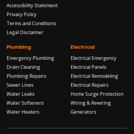
Accessibility Statement
Privacy Policy
Terms and Conditions
Legal Disclaimer
Plumbing
Electrical
Emergency Plumbing
Electrical Emergency
Drain Cleaning
Electrical Panels
Plumbing Repairs
Electrical Remodeling
Sewer Lines
Electrical Repairs
Water Leaks
Home Surge Protection
Water Softeners
Wiring & Rewiring
Water Heaters
Generators