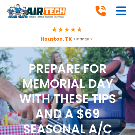
Houston, TX
Change
PREPARE FOR
MEMORIAL DAY
WITH THESE TIPS
AND A $69
SEASONAL A/C