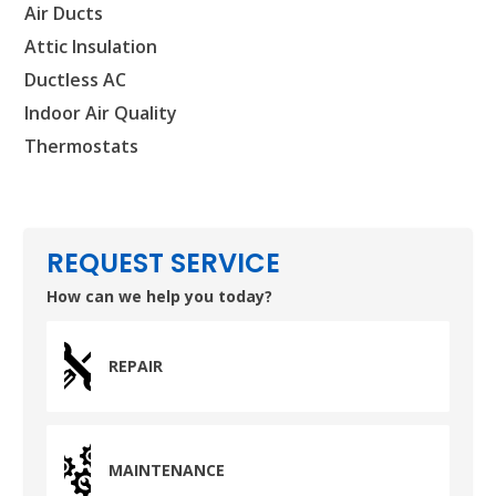
Air Ducts
SET YOUR AIR TECH LOCATION
Attic Insulation
Ductless AC
HOUSTON, TX
2114 Lou Ellen Ln
Indoor Air Quality
Houston, TX 77018
Thermostats
CONROE, TX
12577 TX-105
Conroe, TX 77304
REQUEST SERVICE
KATY, TX
How can we help you today?
1402 Vander Wilt Ln
Katy, TX 77449
REPAIR
WOODLANDS, TX
25307 IH 45 North, 160
The Woodlands, TX 77380
MAINTENANCE
HUMBLE, TX