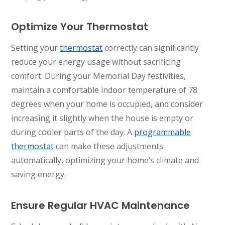
Optimize Your Thermostat
Setting your
thermostat
correctly can significantly
reduce your energy usage without sacrificing
comfort. During your Memorial Day festivities,
maintain a comfortable indoor temperature of 78
degrees when your home is occupied, and consider
increasing it slightly when the house is empty or
during cooler parts of the day. A
programmable
thermostat
can make these adjustments
automatically, optimizing your home’s climate and
saving energy.
Ensure Regular HVAC Maintenance