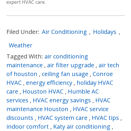
expert HVAC care.
Filed Under:
Air Conditioning
,
Holidays
,
Weather
Tagged With:
air conditioning
maintenance
,
air filter upgrade
,
air tech
of houston
,
ceiling fan usage
,
Conroe
HVAC
,
energy efficiency
,
holiday HVAC
care
,
Houston HVAC
,
Humble AC
services
,
HVAC energy savings
,
HVAC
maintenance Houston
,
HVAC service
discounts
,
HVAC system care
,
HVAC tips
,
indoor comfort
,
Katy air conditioning
,