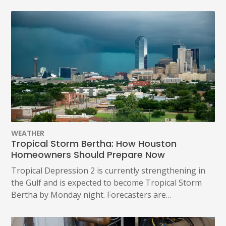
WEATHER
Tropical Storm Bertha: How Houston
Homeowners Should Prepare Now
Tropical Depression 2 is currently strengthening in
the Gulf and is expected to become Tropical Storm
Bertha by Monday night. Forecasters are…