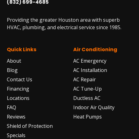
(832) 699-4685
Providing the greater Houston area with superb
HVAC, plumbing, and electrical service since 1985.
Quick Links
Air Conditioning
About
AC Emergency
Blog
AC Installation
Contact Us
AC Repair
Financing
AC Tune-Up
Locations
Ductless AC
FAQ
Indoor Air Quality
Reviews
Heat Pumps
Shield of Protection
Specials