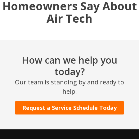
Homeowners Say About
Air Tech
How can we help you
today?
Our team is standing by and ready to
help.
Request a Service Schedule Today