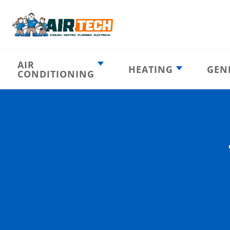
AIR
HEATING
GEN
CONDITIONING
Heating
AC Emergency
Emergency
AC Installation
Furnace
Installation
Indoor HVAC
AC Repair
Components
Furnace Repair
AC Tune-Up
Furnace Tune-Up
Ductless AC
Heat Pumps
Indoor Air
Air Ducts
Quality
Attic Insulation