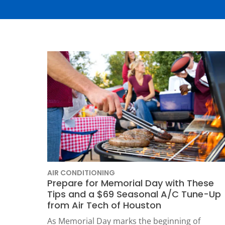
Thermostats
Heat Pumps
AIR CONDITIONING
Prepare for Memorial Day with These
Tips and a $69 Seasonal A/C Tune-Up
SET YOUR
from Air Tech of Houston
TECH
As Memorial Day marks the beginning of