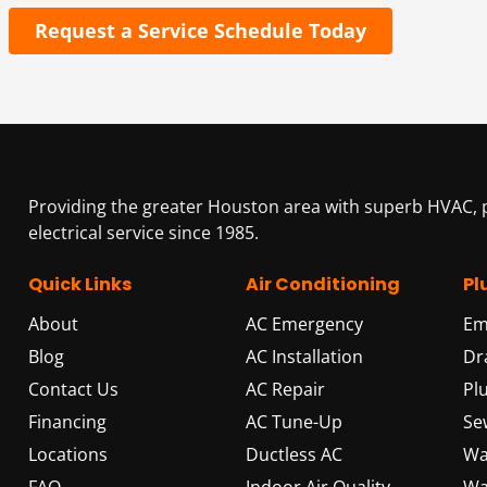
Request a Service Schedule Today
Providing the greater Houston area with superb HVAC,
electrical service since 1985.
Quick Links
Air Conditioning
Pl
About
AC Emergency
Em
Blog
AC Installation
Dr
Contact Us
AC Repair
Pl
Financing
AC Tune-Up
Se
Locations
Ductless AC
Wa