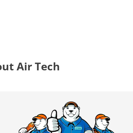
t Air Tech