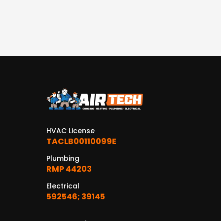
HVAC License
TACLB00110099E
Plumbing
RMP 44203
Electrical
592546; 39145