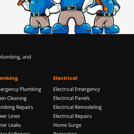
 plumbing, and
umbing
Electrical
ergency Plumbing
Electrical Emergency
ain Cleaning
Electrical Panels
umbing Repairs
Electrical Remodeling
wer Lines
Electrical Repairs
ter Leaks
Home Surge