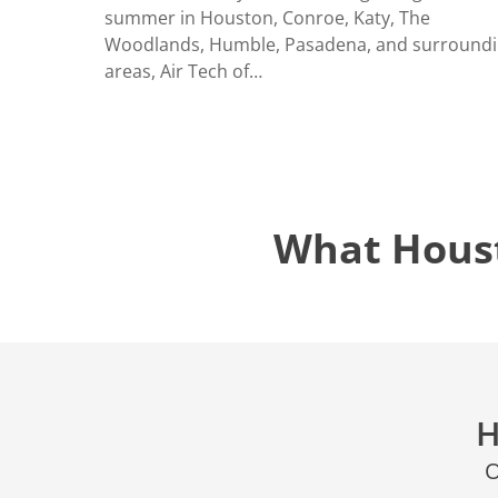
LOCATIO
summer in Houston, Conroe, Katy, The
Woodlands, Humble, Pasadena, and surround
areas, Air Tech of…
What Hous
H
O