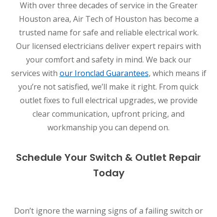
With over three decades of service in the Greater
Houston area, Air Tech of Houston has become a
trusted name for safe and reliable electrical work.
Our licensed electricians deliver expert repairs with
your comfort and safety in mind. We back our
services with
our Ironclad Guarantees
, which means if
you’re not satisfied, we’ll make it right. From quick
outlet fixes to full electrical upgrades, we provide
clear communication, upfront pricing, and
workmanship you can depend on.
Schedule Your Switch & Outlet Repair
Today
Don’t ignore the warning signs of a failing switch or