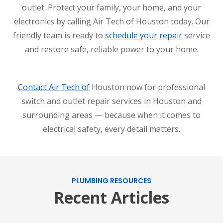
outlet. Protect your family, your home, and your
electronics by calling Air Tech of Houston today. Our
friendly team is ready to
schedule your repair
service
and restore safe, reliable power to your home.
Contact Air Tech of
Houston now for professional
switch and outlet repair services in Houston and
surrounding areas — because when it comes to
electrical safety, every detail matters.
PLUMBING RESOURCES
Recent Articles