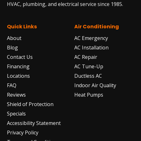
HVAC, plumbing, and electrical service since 1985.
Quick Links
Air Conditioning
About
AC Emergency
Blog
AC Installation
Contact Us
AC Repair
Financing
AC Tune-Up
Locations
Ductless AC
FAQ
Indoor Air Quality
Reviews
Heat Pumps
Shield of Protection
Specials
Accessibility Statement
Privacy Policy