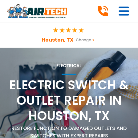
Houston, TX
Change
ELECTRICAL
ELECTRIC SWITCH &
OUTLET REPAIR IN
HOUSTON, TX
RESTORE FUNCTION TO DAMAGED OUTLETS AND
SWITCHES WITH EXPERT REPAIRS