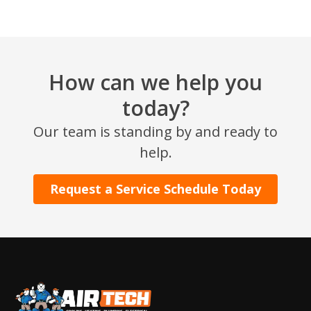
How can we help you
today?
Our team is standing by and ready to
help.
Request a Service Schedule Today