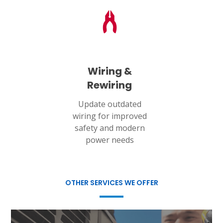
Wiring &
Rewiring
Update outdated
wiring for improved
safety and modern
power needs
OTHER SERVICES WE OFFER