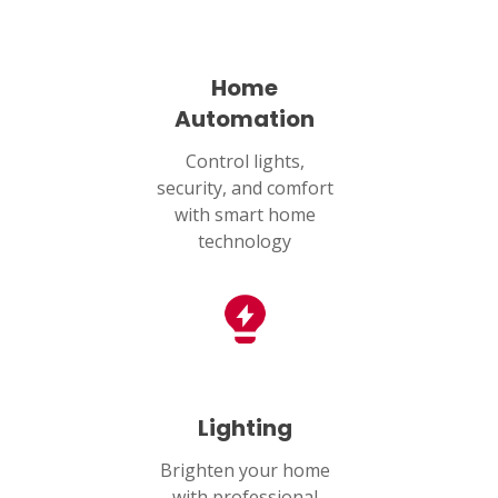
Home
Automation
Control lights,
security, and comfort
with smart home
technology
Lighting
Brighten your home
with professional