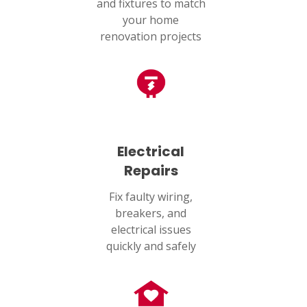
and fixtures to match
your home
renovation projects
Electrical
Repairs
Fix faulty wiring,
breakers, and
electrical issues
quickly and safely