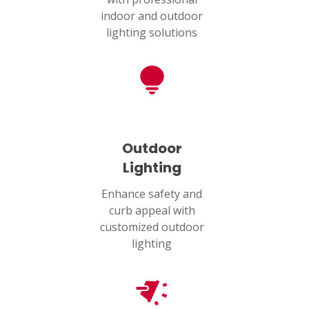
indoor and outdoor
lighting solutions
Outdoor
Lighting
Enhance safety and
curb appeal with
customized outdoor
lighting