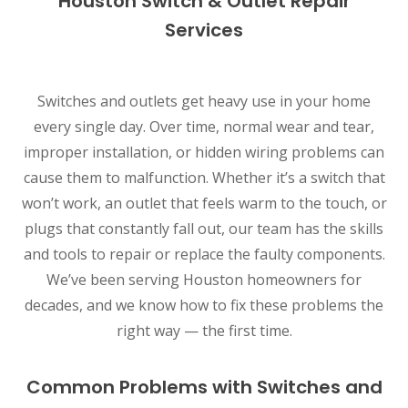
Houston Switch & Outlet Repair
Services
Switches and outlets get heavy use in your home
every single day. Over time, normal wear and tear,
improper installation, or hidden wiring problems can
cause them to malfunction. Whether it’s a switch that
won’t work, an outlet that feels warm to the touch, or
plugs that constantly fall out, our team has the skills
and tools to repair or replace the faulty components.
We’ve been serving Houston homeowners for
decades, and we know how to fix these problems the
right way — the first time.
Common Problems with Switches and