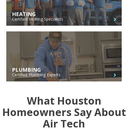
HEATING
Certified Heating Specialists
PLUMBING
Certified Plumbing Experts
What Houston
Homeowners Say About
Air Tech