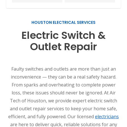
HOUSTON ELECTRICAL SERVICES
Electric Switch &
Outlet Repair
Faulty switches and outlets are more than just an
inconvenience — they can be a real safety hazard.
From sparks and overheating to complete power
loss, these issues should never be ignored. At Air
Tech of Houston, we provide expert electric switch
and outlet repair services to keep your home safe,
efficient, and fully powered. Our licensed
electricians
are here to deliver quick, reliable solutions for any