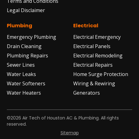
Terms and Conditions
Legal Disclaimer
Plumbing
Electrical
Emergency Plumbing
Electrical Emergency
Drain Cleaning
Electrical Panels
Plumbing Repairs
Electrical Remodeling
Sewer Lines
Electrical Repairs
Water Leaks
Home Surge Protection
Water Softeners
Wiring & Rewiring
Water Heaters
Generators
©2026 Air Tech of Houston AC & Plumbing. All rights
reserved.
Sitemap