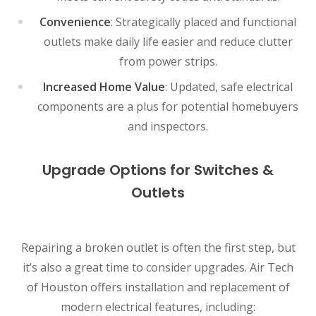
Convenience
: Strategically placed and functional
outlets make daily life easier and reduce clutter
from power strips.
Increased Home Value
: Updated, safe electrical
components are a plus for potential homebuyers
and inspectors.
Upgrade Options for Switches &
Outlets
Repairing a broken outlet is often the first step, but
it’s also a great time to consider upgrades. Air Tech
of Houston offers installation and replacement of
modern electrical features, including: