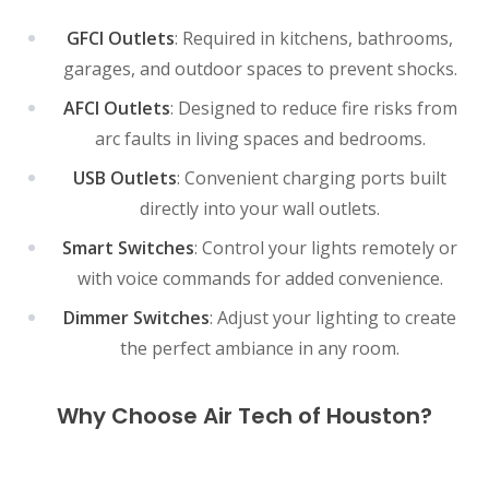
GFCI Outlets
: Required in kitchens, bathrooms,
garages, and outdoor spaces to prevent shocks.
AFCI Outlets
: Designed to reduce fire risks from
arc faults in living spaces and bedrooms.
USB Outlets
: Convenient charging ports built
directly into your wall outlets.
Smart Switches
: Control your lights remotely or
with voice commands for added convenience.
Dimmer Switches
: Adjust your lighting to create
the perfect ambiance in any room.
Why Choose Air Tech of Houston?