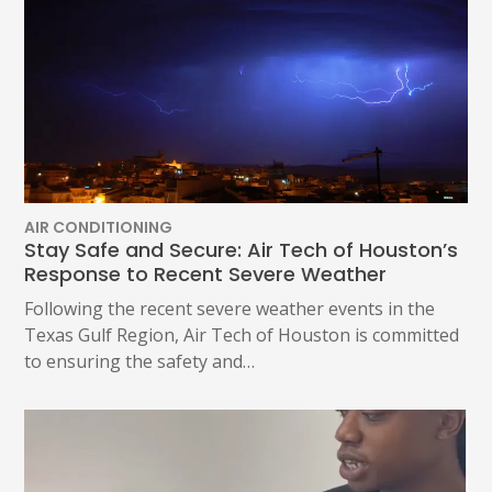
AIR CONDITIONING
Stay Safe and Secure: Air Tech of Houston’s
Response to Recent Severe Weather
Following the recent severe weather events in the
Texas Gulf Region, Air Tech of Houston is committed
to ensuring the safety and…