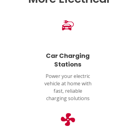
HOUSTON, TX
2114 Lou Ellen Ln
Houston, TX 77018
CONROE, TX
12577 TX-105
Conroe, TX 77304
Car Charging
Stations
KATY, TX
1402 Vander Wilt Ln
Power your electric
Katy, TX 77449
vehicle at home with
fast, reliable
WOODLANDS, TX
charging solutions
25307 IH 45 North, 160
The Woodlands, TX 77380
HUMBLE, TX
1710 1st Street East
Humble, TX 77338