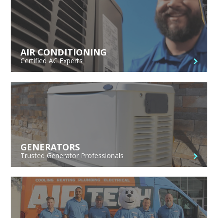
AIR CONDITIONING
Certified AC Experts
GENERATORS
Trusted Generator Professionals