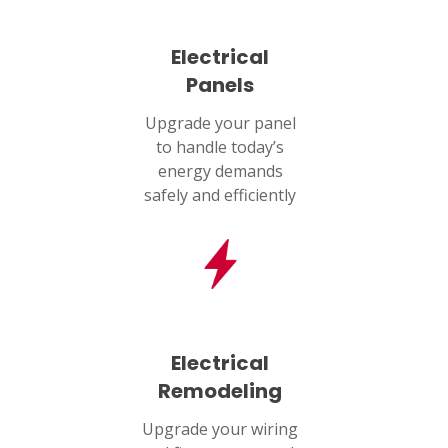
Electrical
Panels
Upgrade your panel
to handle today’s
energy demands
safely and efficiently
Electrical
Remodeling
Upgrade your wiring