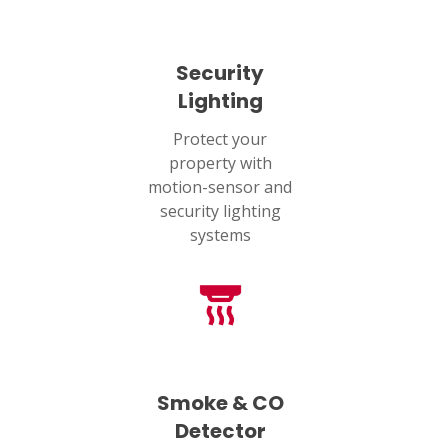
Security
Lighting
Protect your
property with
motion-sensor and
security lighting
systems
Smoke & CO
Detector