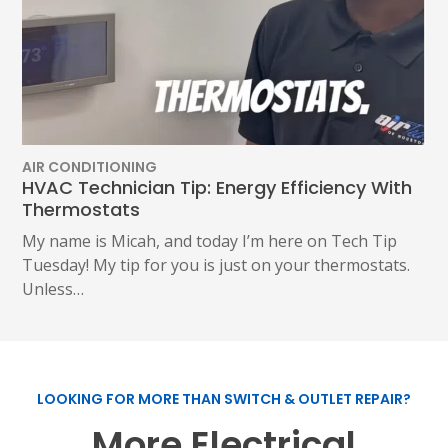
AIR CONDITIONING
HVAC Technician Tip: Energy Efficiency With
Thermostats
My name is Micah, and today I’m here on Tech Tip
Tuesday! My tip for you is just on your thermostats.
Unless…
LOOKING FOR MORE THAN SWITCH & OUTLET REPAIR?
SET YOUR AIR TECH LOCATION
More Electrical