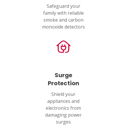
Safeguard your
family with reliable
smoke and carbon
monoxide detectors
Surge
Protection
Shield your
appliances and
electronics from
damaging power
surges