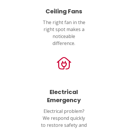
Ceiling Fans
PASADENA, TX
2915 Preston Ave.
The right fan in the
Pasadena, TX 77503
right spot makes a
noticeable
difference.
Electrical
Emergency
Electrical problem?
We respond quickly
to restore safety and