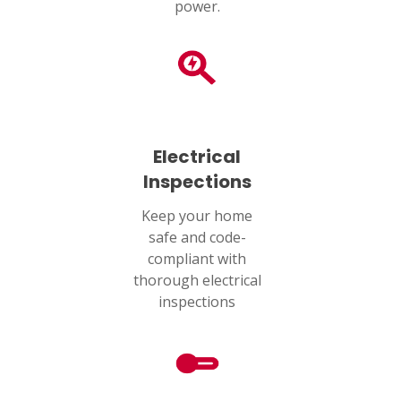
power.
Electrical
Inspections
Keep your home
safe and code-
compliant with
thorough electrical
inspections