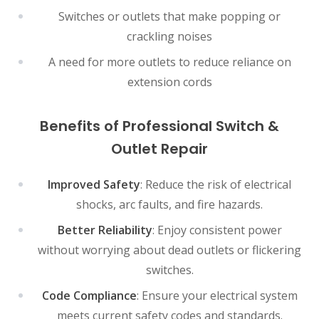
Switches or outlets that make popping or
crackling noises
A need for more outlets to reduce reliance on
extension cords
Benefits of Professional Switch &
Outlet Repair
Improved Safety
: Reduce the risk of electrical
shocks, arc faults, and fire hazards.
Better Reliability
: Enjoy consistent power
without worrying about dead outlets or flickering
switches.
Code Compliance
: Ensure your electrical system
meets current safety codes and standards.