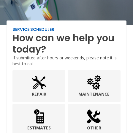
SERVICE SCHEDULER
How can we help you
today?
If submitted after hours or weekends, please note it is
best to call.
REPAIR
MAINTENANCE
ESTIMATES
OTHER