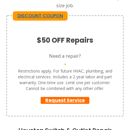
size job.
DISCOUNT COUPON
$50 OFF Repairs
Need a repair?
*
Restrictions apply. For future HVAC, plumbing, and
electrical services. Includes a 2 year labor and part
warranty. One-time use. Limit one per customer.
Cannot be combined with any other offer.
Request Service