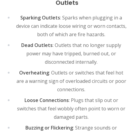
Outlets
Sparking Outlets
: Sparks when plugging in a
device can indicate loose wiring or worn contacts,
both of which are fire hazards.
Dead Outlets
: Outlets that no longer supply
power may have tripped, burned out, or
disconnected internally.
Overheating
: Outlets or switches that feel hot
are a warning sign of overloaded circuits or poor
connections.
Loose Connections
: Plugs that slip out or
switches that feel wobbly often point to worn or
damaged parts.
Buzzing or Flickering
: Strange sounds or