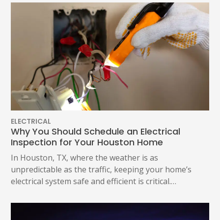
ELECTRICAL
Why You Should Schedule an Electrical
Inspection for Your Houston Home
In Houston, TX, where the weather is as
unpredictable as the traffic, keeping your home’s
electrical system safe and efficient is critical.…