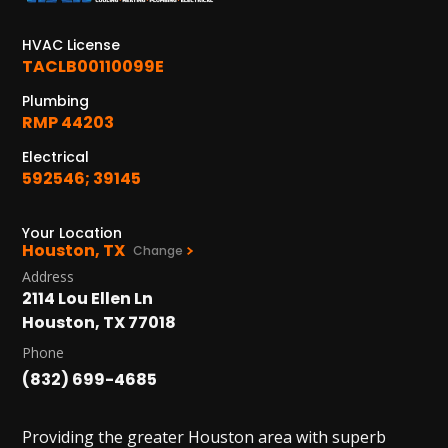
HVAC License
TACLB00110099E
Plumbing
RMP 44203
Electrical
592546; 39145
Your Location
Houston, TX
Change
Address
2114 Lou Ellen Ln
Houston, TX 77018
Phone
(832) 699-4685
Providing the greater Houston area with superb