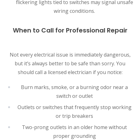
flickering lights tied to switches may signal unsafe
wiring conditions.
When to Call for Professional Repair
Not every electrical issue is immediately dangerous,
but it’s always better to be safe than sorry. You
should call a licensed electrician if you notice:
Burn marks, smoke, or a burning odor near a
switch or outlet
Outlets or switches that frequently stop working
or trip breakers
Two-prong outlets in an older home without
proper grounding