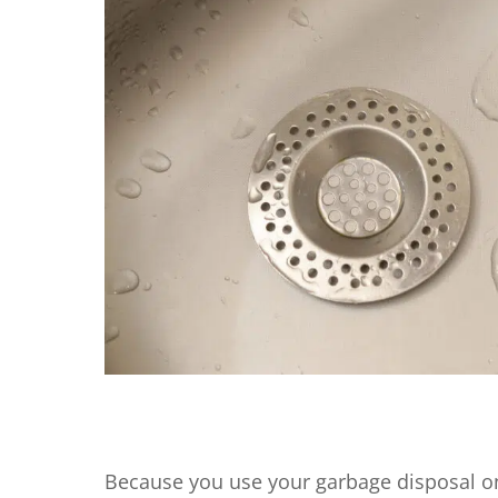
Because you use your garbage disposal on 