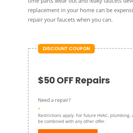
time parts wear out and leaky faucets dev
replacement in your home can be expensiv
repair your faucets when you can.
DISCOUNT COUPON
$50 OFF Repairs
Need a repair?
*
Restrictions apply. For future HVAC, plumbing, 
be combined with any other offer.