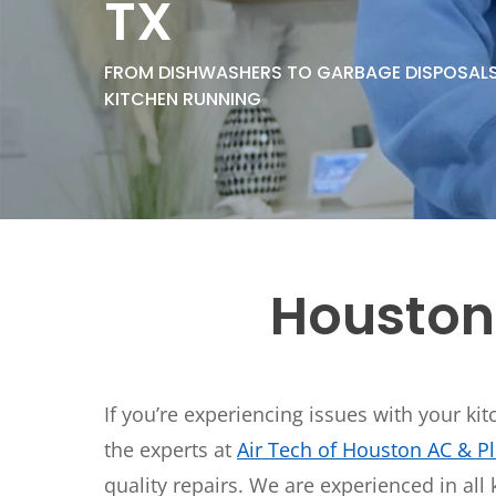
TX
Thermostats
Heat Pumps
FROM DISHWASHERS TO GARBAGE DISPOSALS,
KITCHEN RUNNING
Houston
If you’re experiencing issues with your ki
the experts at
Air Tech of Houston AC & 
quality repairs. We are experienced in all 