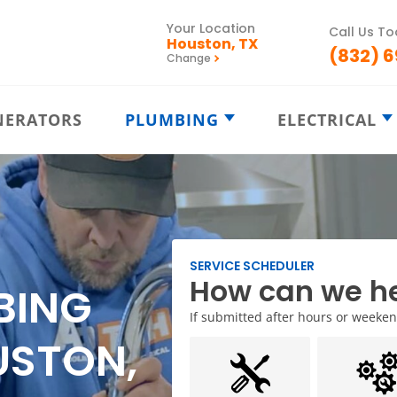
Your Location
Call Us T
Houston, TX
(832) 
Change
NERATORS
PLUMBING
ELECTRICAL
Emergency
Electrical
Plumbing
Emergency
Drain Cleaning
Ceiling Fans
Plumbing
Electrical
Bathroom P
Repairs
Inspections
SERVICE SCHEDULER
How can we he
Kitchen Plu
Water Heaters
Electrical Pa
BING
Slab Leak D
Water Leaks
Electrical
If submitted after hours or weekends
Remodeling
USTON,
Commercial
Plumbing
Electrical
Repairs
Trenchless
Sewer Lines