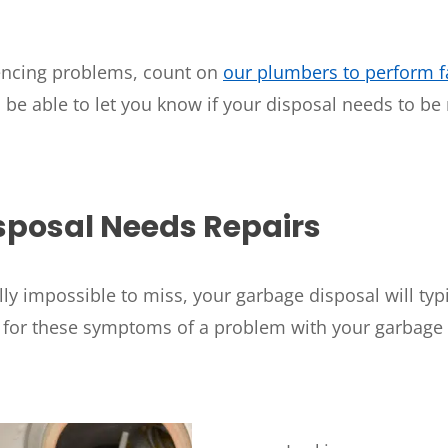
WOODLANDS, TX
25307 IH 45 North, 160
The Woodlands, TX 77380
iencing problems, count on
our plumbers to perform fa
o be able to let you know if your disposal needs to be
HUMBLE, TX
1710 1st Street East
Humble, TX 77338
PASADENA, TX
sposal Needs Repairs
2915 Preston Ave.
Pasadena, TX 77503
lly impossible to miss, your garbage disposal will typi
t for these symptoms of a problem with your garbage 