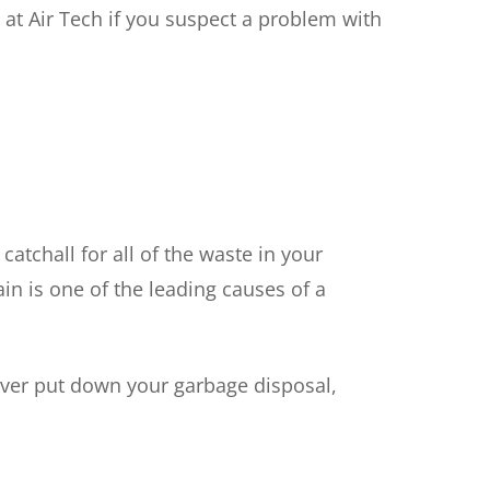
m at Air Tech if you suspect a problem with
catchall for all of the waste in your
in is one of the leading causes of a
ever put down your garbage disposal,