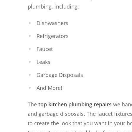
plumbing, including:
Dishwashers
Refrigerators
Faucet
Leaks
Garbage Disposals
And More!
The
top kitchen plumbing repairs
we hand
and garbage disposals. The faucet fixtures
to create the look that you want in your 