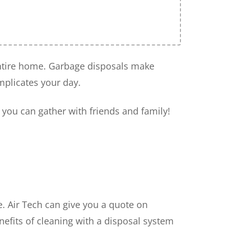
 entire home. Garbage disposals make
mplicates your day.
 you can gather with friends and family!
e. Air Tech can give you a quote on
nefits of cleaning with a disposal system