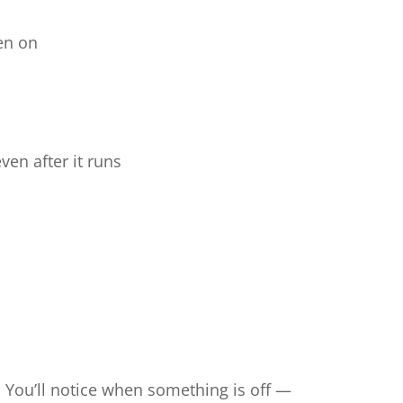
en on
ven after it runs
. You’ll notice when something is off —