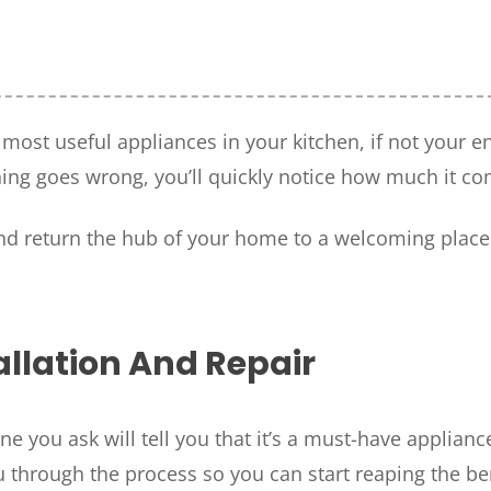
e most useful appliances in your kitchen, if not your
ng goes wrong, you’ll quickly notice how much it co
HOUSTON, TX
and return the hub of your home to a welcoming place
2114 Lou Ellen Ln
 AIR
Houston, TX 77018
CONROE, TX
N
12577 TX-105
llation And Repair
Conroe, TX 77304
KATY, TX
ne you ask will tell you that it’s a must-have applianc
1402 Vander Wilt Ln
Katy, TX 77449
u through the process so you can start reaping the be