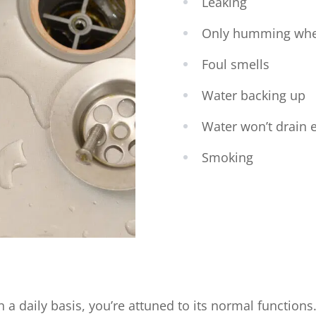
Leaking
Only humming wh
Foul smells
Water backing up
Water won’t drain e
Smoking
a daily basis, you’re attuned to its normal functions