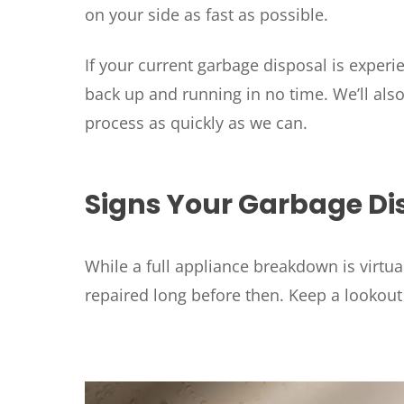
on your side as fast as possible.
If your current garbage disposal is exper
back up and running in no time. We’ll als
process as quickly as we can.
Signs Your Garbage Di
While a full appliance breakdown is virtua
repaired long before then. Keep a lookou