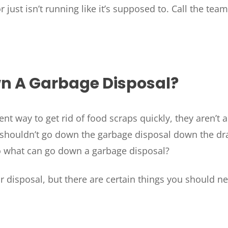
just isn’t running like it’s supposed to. Call the tea
n A Garbage Disposal?
 way to get rid of food scraps quickly, they aren’t a 
t shouldn’t go down the garbage disposal down the dra
o what can go down a garbage disposal?
 disposal, but there are certain things you should n