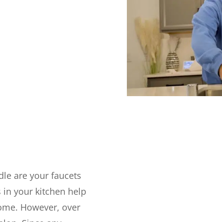
le are your faucets
 in your kitchen help
home. However, over