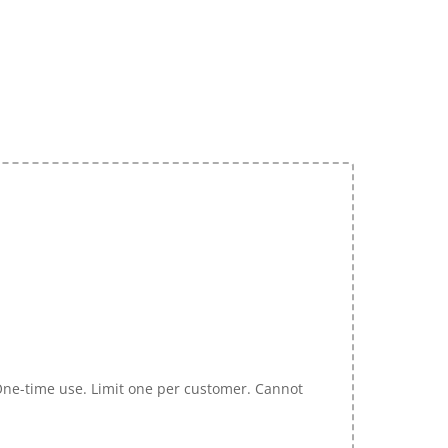
 One-time use. Limit one per customer. Cannot