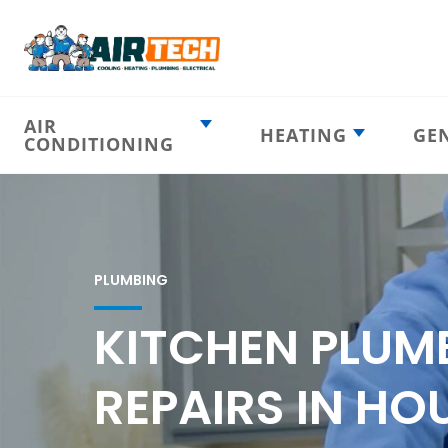
AIR
HEATING
GE
CONDITIONING
Heating
AC Emergency
Emergency
AC Installation
Furnace
Installation
Indoor HVAC
AC Repair
Components
PLUMBING
Furnace Repair
AC Tune-Up
Furnace Tune-Up
KITCHEN PLUM
Ductless AC
Heat Pumps
Indoor Air
Air Ducts
REPAIRS IN HO
Quality
Attic Insulation