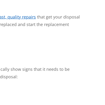
st, quality repairs
that get your disposal
 replaced and start the replacement
cally show signs that it needs to be
disposal: