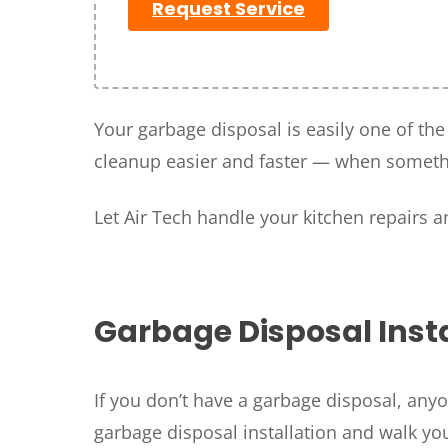
Request Service
Your garbage disposal is easily one of th
cleanup easier and faster — when somethi
Let Air Tech handle your kitchen repairs 
SET YOUR
TECH
LOCATIO
Garbage Disposal Insta
If you don’t have a garbage disposal, anyo
garbage disposal installation and walk yo