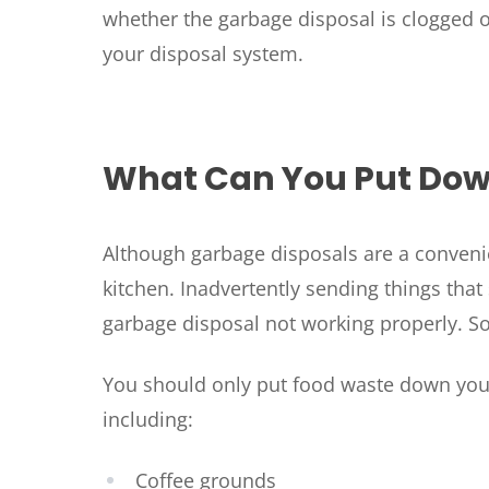
whether the garbage disposal is clogged or 
your disposal system.
What Can You Put Dow
Although garbage disposals are a convenient
kitchen. Inadvertently sending things tha
garbage disposal not working properly. S
You should only put food waste down your
including:
Coffee grounds