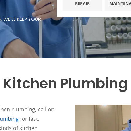
Plumbing
REPAIR
MAINTEN
Home
Automation
Gas Lines
 WE'LL KEEP YOUR
Lighting
Water Softeners
Smoke & CO
Sump Pumps
Detector
Surge Protec
Wiring & Rew
EV Chargers
 Kitchen Plumbing 
tchen plumbing, call on
Plumbing
for fast,
kinds of kitchen