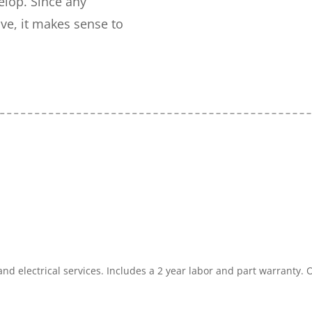
elop. Since any
e, it makes sense to
and electrical services. Includes a 2 year labor and part warranty.