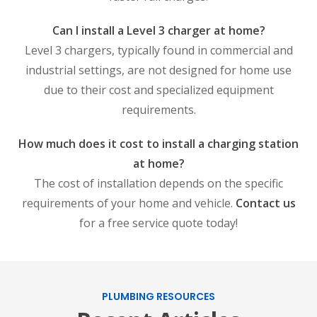
Can I install a Level 3 charger at home?
Level 3 chargers, typically found in commercial and
industrial settings, are not designed for home use
due to their cost and specialized equipment
requirements.
How much does it cost to install a charging station
at home?
The cost of installation depends on the specific
requirements of your home and vehicle.
Contact us
for a free service quote today!
PLUMBING RESOURCES