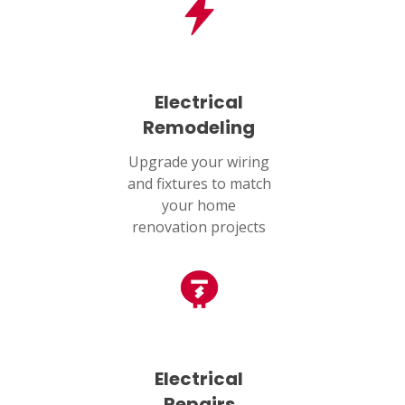
Electrical
Remodeling
Upgrade your wiring
and fixtures to match
your home
renovation projects
Electrical
Repairs