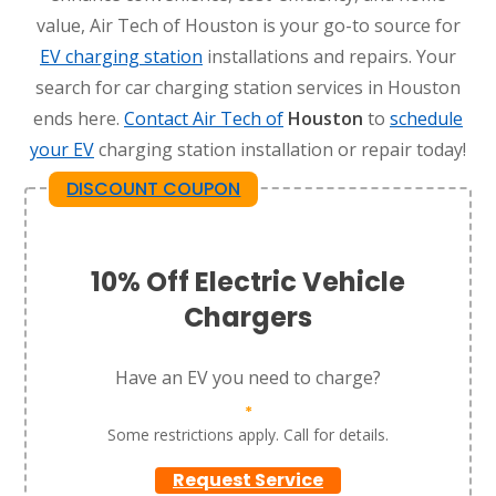
value, Air Tech of Houston is your go-to source for
EV charging station
installations and repairs. Your
search for car charging station services in Houston
ends here.
Contact Air Tech of
Houston
to
schedule
your EV
charging station installation or repair today!
DISCOUNT COUPON
10% Off Electric Vehicle
Chargers
Have an EV you need to charge?
*
Some restrictions apply. Call for details.
Request Service