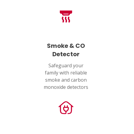
Smoke & CO
Detector
Safeguard your
family with reliable
smoke and carbon
monoxide detectors