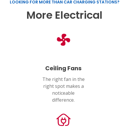
LOOKING FOR MORE THAN CAR CHARGING STATIONS?
More Electrical
Ceiling Fans
The right fan in the
right spot makes a
noticeable
difference.