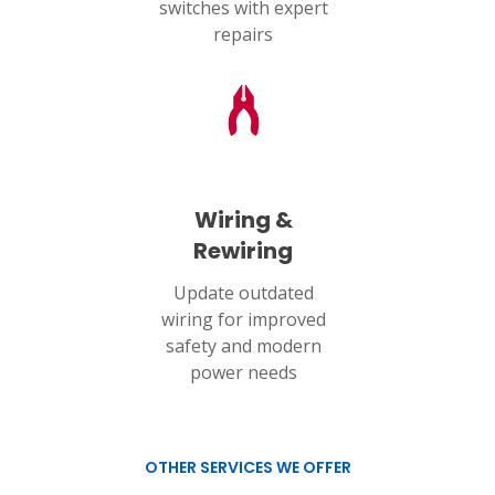
switches with expert
repairs
Wiring &
Rewiring
Update outdated
wiring for improved
safety and modern
power needs
OTHER SERVICES WE OFFER