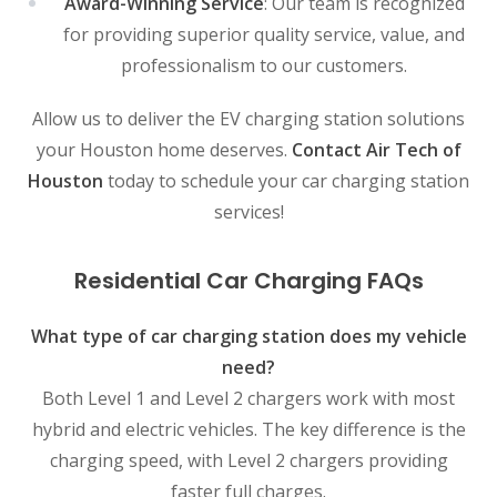
Award-Winning Service
: Our team is recognized
for providing superior quality service, value, and
professionalism to our customers.
Allow us to deliver the EV charging station solutions
your Houston home deserves.
Contact Air Tech of
Houston
today to schedule your car charging station
services!
Residential Car Charging FAQs
What type of car charging station does my vehicle
need?
Both Level 1 and Level 2 chargers work with most
hybrid and electric vehicles. The key difference is the
charging speed, with Level 2 chargers providing
faster full charges.