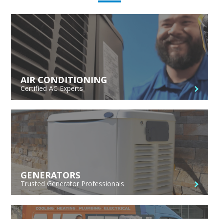
AIR CONDITIONING
Certified AC Experts
GENERATORS
Trusted Generator Professionals