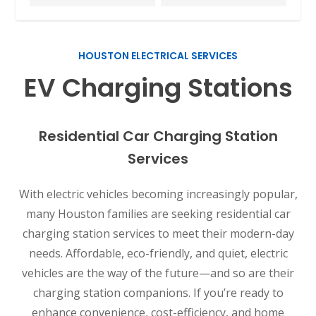
HOUSTON ELECTRICAL SERVICES
EV Charging Stations
Residential Car Charging Station
Services
With electric vehicles becoming increasingly popular,
many Houston families are seeking residential car
charging station services to meet their modern-day
needs. Affordable, eco-friendly, and quiet, electric
vehicles are the way of the future—and so are their
charging station companions. If you’re ready to
enhance convenience, cost-efficiency, and home