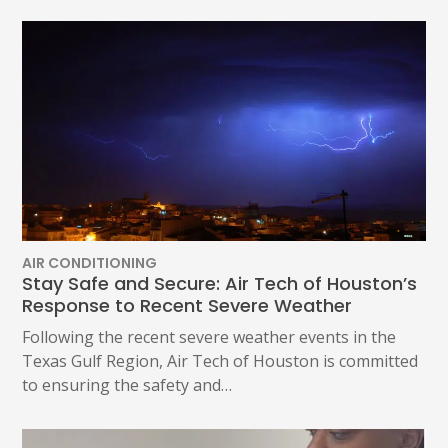
AIR CONDITIONING
Stay Safe and Secure: Air Tech of Houston’s
Response to Recent Severe Weather
Following the recent severe weather events in the
Texas Gulf Region, Air Tech of Houston is committed
to ensuring the safety and…