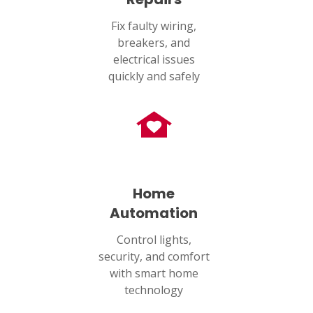
Fix faulty wiring,
breakers, and
electrical issues
quickly and safely
Home
Automation
Control lights,
security, and comfort
with smart home
technology