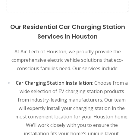
Our Residential Car Charging Station
Services in Houston
At Air Tech of Houston, we proudly provide the
comprehensive electric vehicle solutions that eco-
conscious families need. Our services include:
Car Charging Station Installation
: Choose from a
wide selection of EV charging station products
from industry-leading manufacturers. Our team
will expertly install your charging station in the
most convenient location for your Houston home.
We’ll work closely with you to ensure the
installation fits your home’s unique layout,