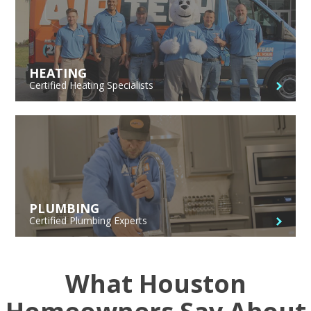
HEATING
Certified Heating Specialists
PLUMBING
Certified Plumbing Experts
What Houston