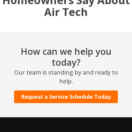
Homeowners Say About
Air Tech
How can we help you
today?
Our team is standing by and ready to
help.
Request a Service Schedule Today