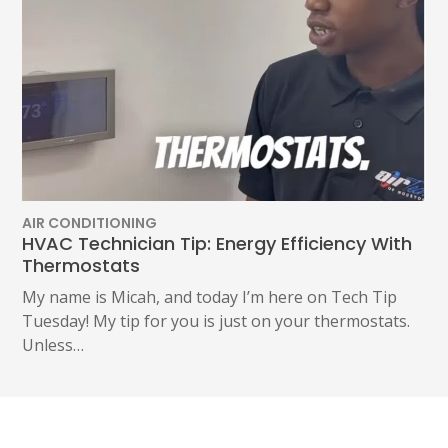
AIR CONDITIONING
HVAC Technician Tip: Energy Efficiency With
Thermostats
My name is Micah, and today I’m here on Tech Tip
Tuesday! My tip for you is just on your thermostats.
Unless…