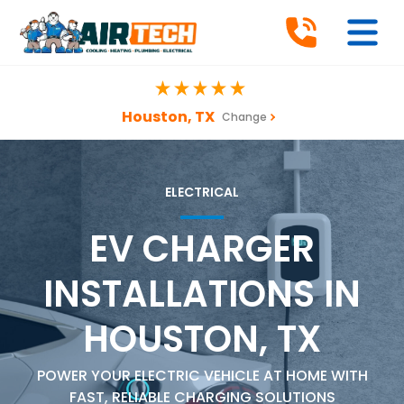
Houston, TX
Change
ELECTRICAL
EV CHARGER
INSTALLATIONS IN
HOUSTON, TX
POWER YOUR ELECTRIC VEHICLE AT HOME WITH
FAST, RELIABLE CHARGING SOLUTIONS