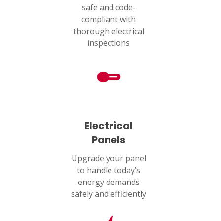
safe and code-
Humble, TX 77338
compliant with
thorough electrical
PASADENA, TX
inspections
2915 Preston Ave.
Pasadena, TX 77503
Electrical
Panels
Upgrade your panel
to handle today’s
energy demands
safely and efficiently