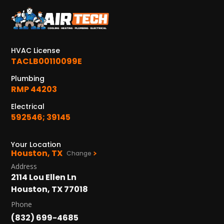
HVAC License
TACLB00110099E
Plumbing
RMP 44203
Electrical
592546; 39145
Your Location
Houston, TX
Change
Address
2114 Lou Ellen Ln
Houston, TX 77018
Phone
(832) 699-4685