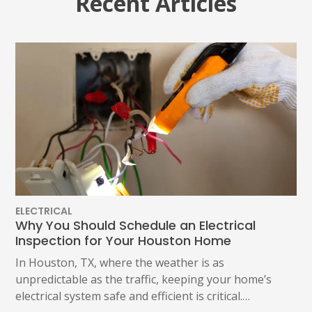
Recent Articles
ELECTRICAL
Why You Should Schedule an Electrical
Inspection for Your Houston Home
In Houston, TX, where the weather is as
unpredictable as the traffic, keeping your home’s
electrical system safe and efficient is critical.…