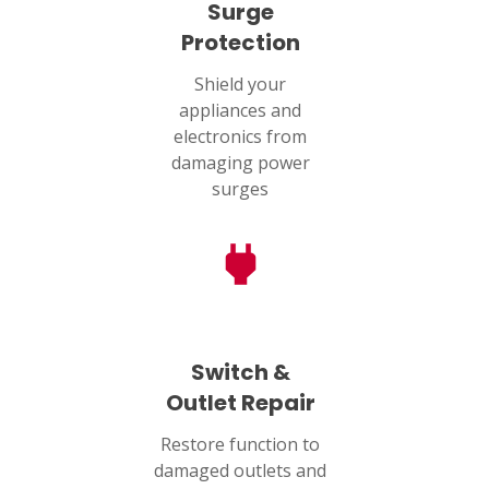
Surge
Protection
Shield your
appliances and
electronics from
damaging power
surges
Switch &
Outlet Repair
Restore function to
damaged outlets and