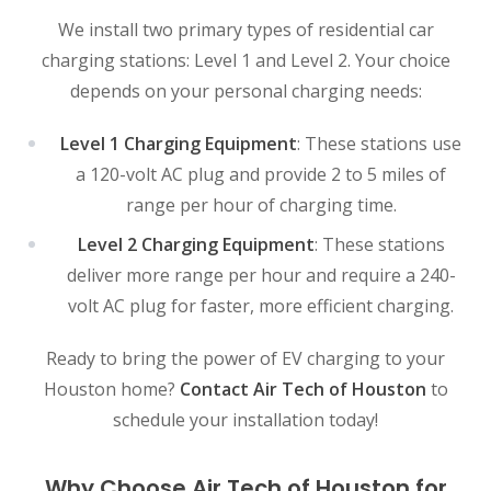
We install two primary types of residential car
charging stations: Level 1 and Level 2. Your choice
depends on your personal charging needs:
Level 1 Charging Equipment
: These stations use
a 120-volt AC plug and provide 2 to 5 miles of
range per hour of charging time.
Level 2 Charging Equipment
: These stations
deliver more range per hour and require a 240-
volt AC plug for faster, more efficient charging.
Ready to bring the power of EV charging to your
Houston home?
Contact Air Tech of Houston
to
schedule your installation today!
Why Choose Air Tech of Houston for