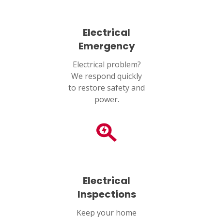
SET YOUR AIR TECH LOCATION
Electrical
HOUSTON, TX
2114 Lou Ellen Ln
Emergency
Houston, TX 77018
Electrical problem?
We respond quickly
CONROE, TX
12577 TX-105
to restore safety and
Conroe, TX 77304
power.
KATY, TX
1402 Vander Wilt Ln
Katy, TX 77449
WOODLANDS, TX
25307 IH 45 North, 160
Electrical
The Woodlands, TX 77380
Inspections
HUMBLE, TX
Keep your home
1710 1st Street East