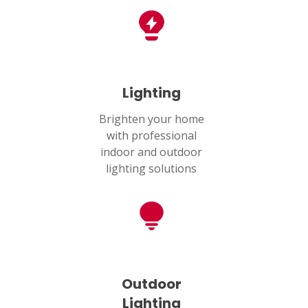
Lighting
Brighten your home
with professional
indoor and outdoor
lighting solutions
Outdoor
Lighting