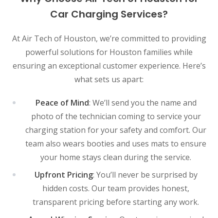
Car Charging Services?
At Air Tech of Houston, we’re committed to providing
powerful solutions for Houston families while
ensuring an exceptional customer experience. Here’s
what sets us apart:
Peace of Mind
: We’ll send you the name and
photo of the technician coming to service your
charging station for your safety and comfort. Our
team also wears booties and uses mats to ensure
your home stays clean during the service.
Upfront Pricing
: You’ll never be surprised by
hidden costs. Our team provides honest,
transparent pricing before starting any work.