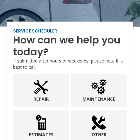
SERVICE SCHEDULER
How can we help you
today?
If submitted after hours or weekends, please note it is
best to call.
REPAIR
MAINTENANCE
ESTIMATES
OTHER