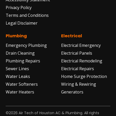
Privacy Policy
Terms and Conditions
Legal Disclaimer
Plumbing
Electrical
Emergency Plumbing
Electrical Emergency
Drain Cleaning
Electrical Panels
Plumbing Repairs
Electrical Remodeling
Sewer Lines
Electrical Repairs
Water Leaks
Home Surge Protection
Water Softeners
Wiring & Rewiring
Water Heaters
Generators
©2026 Air Tech of Houston AC & Plumbing. All rights