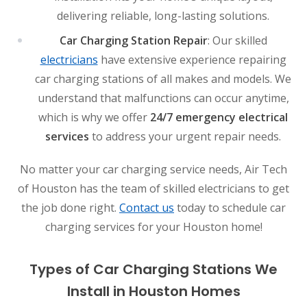
delivering reliable, long-lasting solutions.
Car Charging Station Repair
: Our skilled
electricians
have extensive experience repairing
car charging stations of all makes and models. We
understand that malfunctions can occur anytime,
which is why we offer
24/7 emergency electrical
services
to address your urgent repair needs.
No matter your car charging service needs, Air Tech
of Houston has the team of skilled electricians to get
the job done right.
Contact us
today to schedule car
charging services for your Houston home!
Types of Car Charging Stations We
Install in Houston Homes