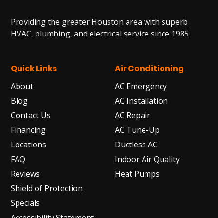
Providing the greater Houston area with superb
HVAC, plumbing, and electrical service since 1985.
Quick Links
Air Conditioning
About
AC Emergency
Blog
AC Installation
Contact Us
AC Repair
Financing
AC Tune-Up
Locations
Ductless AC
FAQ
Indoor Air Quality
Reviews
Heat Pumps
Shield of Protection
Specials
Accessibility Statement