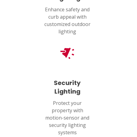
Enhance safety and
curb appeal with
customized outdoor
lighting
Security
Lighting
Protect your
property with
motion-sensor and
security lighting
systems