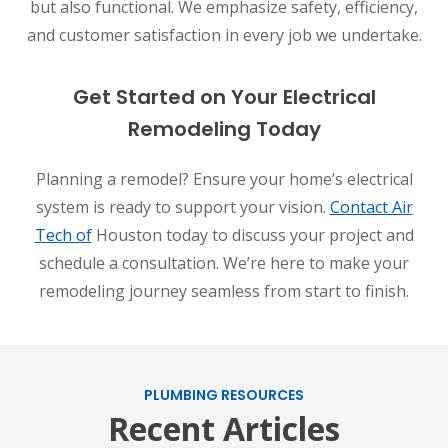
but also functional. We emphasize safety, efficiency,
and customer satisfaction in every job we undertake.
Get Started on Your Electrical
Remodeling Today
Planning a remodel? Ensure your home’s electrical
system is ready to support your vision.
Contact Air
Tech of
Houston today to discuss your project and
schedule a consultation. We’re here to make your
remodeling journey seamless from start to finish.
PLUMBING RESOURCES
Recent Articles