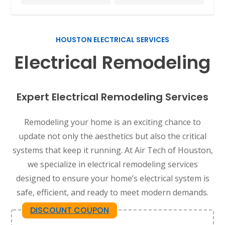
HOUSTON ELECTRICAL SERVICES
Electrical Remodeling
Expert Electrical Remodeling Services
Remodeling your home is an exciting chance to
update not only the aesthetics but also the critical
systems that keep it running. At Air Tech of Houston,
we specialize in electrical remodeling services
designed to ensure your home’s electrical system is
safe, efficient, and ready to meet modern demands.
DISCOUNT COUPON