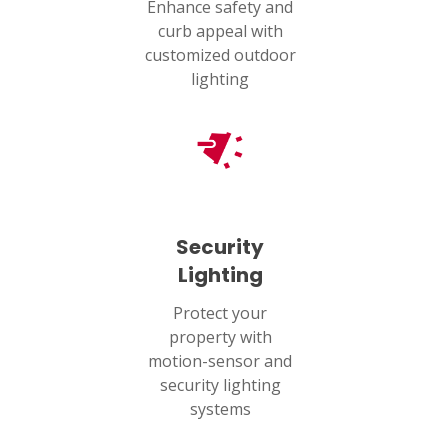
Enhance safety and
curb appeal with
customized outdoor
lighting
Security
Lighting
Protect your
property with
motion-sensor and
security lighting
systems