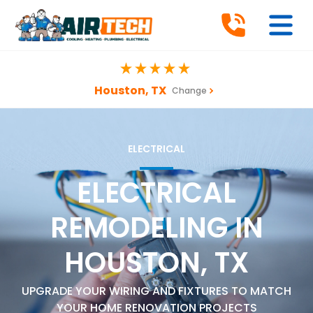
Houston, TX
Change
ELECTRICAL
ELECTRICAL
REMODELING IN
HOUSTON, TX
UPGRADE YOUR WIRING AND FIXTURES TO MATCH
YOUR HOME RENOVATION PROJECTS