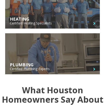
HEATING
Certified Heating Specialists
PLUMBING
Certified Plumbing Experts
What Houston
Homeowners Say About