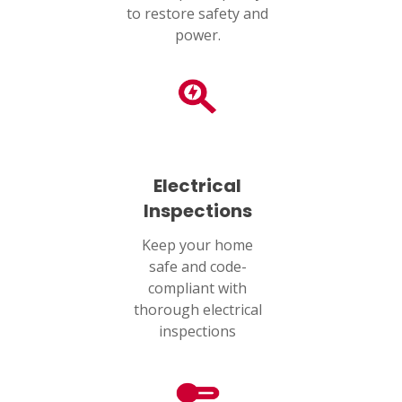
SET YOUR AIR TECH LOCATION
to restore safety and
power.
HOUSTON, TX
2114 Lou Ellen Ln
Houston, TX 77018
CONROE, TX
12577 TX-105
Conroe, TX 77304
Electrical
Inspections
KATY, TX
1402 Vander Wilt Ln
Keep your home
Katy, TX 77449
safe and code-
compliant with
WOODLANDS, TX
thorough electrical
25307 IH 45 North, 160
The Woodlands, TX 77380
inspections
HUMBLE, TX
1710 1st Street East