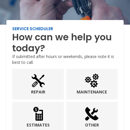
SERVICE SCHEDULER
How can we help you
today?
If submitted after hours or weekends, please note it is
best to call.
REPAIR
MAINTENANCE
ESTIMATES
OTHER