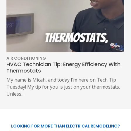
AIR CONDITIONING
HVAC Technician Tip: Energy Efficiency With
Thermostats
My name is Micah, and today I’m here on Tech Tip
Tuesday! My tip for you is just on your thermostats.
Unless…
LOOKING FOR MORE THAN ELECTRICAL REMODELING?