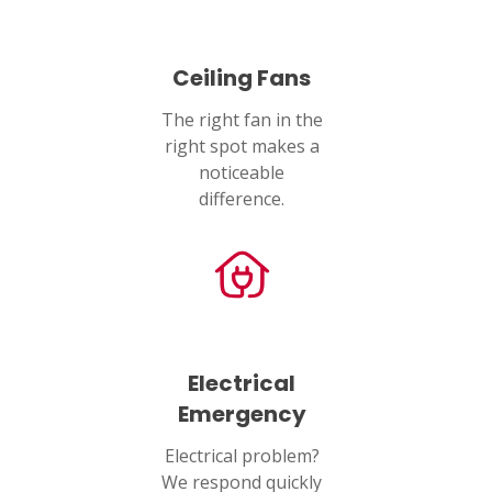
Ceiling Fans
The right fan in the
right spot makes a
noticeable
difference.
Electrical
Emergency
Electrical problem?
We respond quickly