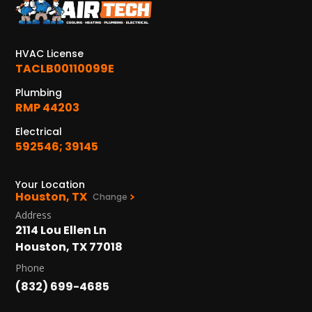
HVAC License
TACLB00110099E
Plumbing
RMP 44203
Electrical
592546; 39145
Your Location
Houston, TX
Change
Address
2114 Lou Ellen Ln
Houston, TX 77018
Phone
(832) 699-4685