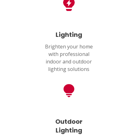
Lighting
Brighten your home
with professional
indoor and outdoor
lighting solutions
Outdoor
Lighting