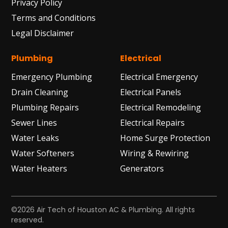
Privacy Policy
Terms and Conditions
Legal Disclaimer
Plumbing
Electrical
Emergency Plumbing
Electrical Emergency
Drain Cleaning
Electrical Panels
Plumbing Repairs
Electrical Remodeling
Sewer Lines
Electrical Repairs
Water Leaks
Home Surge Protection
Water Softeners
Wiring & Rewiring
Water Heaters
Generators
©2026 Air Tech of Houston AC & Plumbing. All rights
reserved.