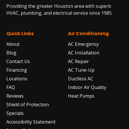
Providing the greater Houston area with superb
HVAC, plumbing, and electrical service since 1985.
Quick Links
Air Conditioning
About
AC Emergency
Blog
AC Installation
Contact Us
AC Repair
Financing
AC Tune-Up
Locations
Ductless AC
FAQ
Indoor Air Quality
Reviews
Heat Pumps
Shield of Protection
Specials
Accessibility Statement