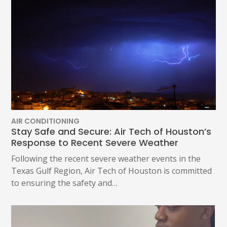
AIR CONDITIONING
Stay Safe and Secure: Air Tech of Houston’s
Response to Recent Severe Weather
Following the recent severe weather events in the
Texas Gulf Region, Air Tech of Houston is committed
to ensuring the safety and…