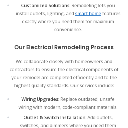
Customized Solutions
: Remodeling lets you
install outlets, lighting, and
smart home
features
exactly where you need them for maximum
convenience.
Our Electrical Remodeling Process
We collaborate closely with homeowners and
contractors to ensure the electrical components of
your remodel are completed efficiently and to the
highest quality standards. Our services include:
Wiring Upgrades
: Replace outdated, unsafe
wiring with modern, code-compliant materials.
Outlet & Switch Installation
: Add outlets,
switches, and dimmers where you need them