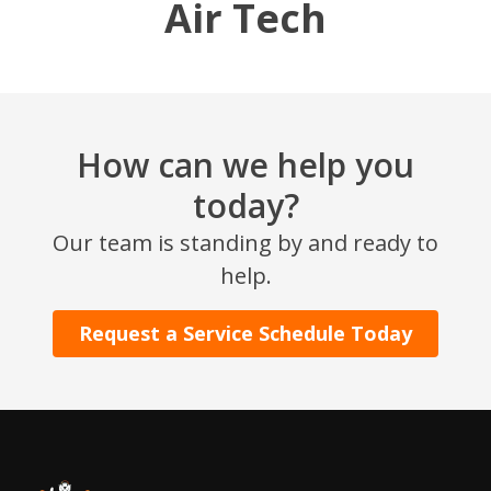
Air Tech
How can we help you
today?
Our team is standing by and ready to
help.
Request a Service Schedule Today