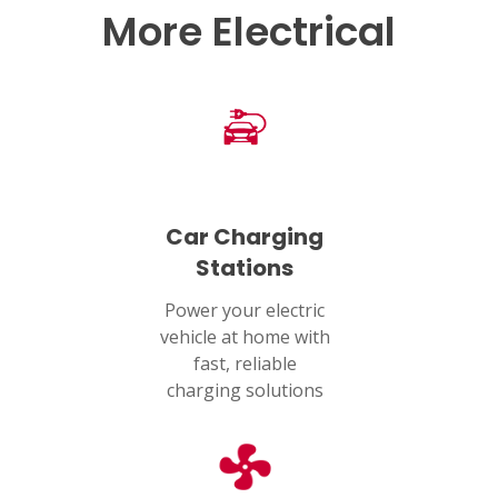
More Electrical
Car Charging
Stations
Power your electric
vehicle at home with
fast, reliable
charging solutions