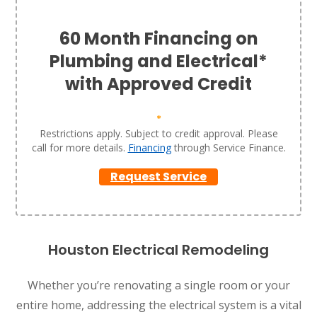
60 Month Financing on
Plumbing and Electrical*
with Approved Credit
*
Restrictions apply. Subject to credit approval. Please
call for more details.
Financing
through Service Finance.
Request Service
Houston Electrical Remodeling
Whether you’re renovating a single room or your
entire home, addressing the electrical system is a vital