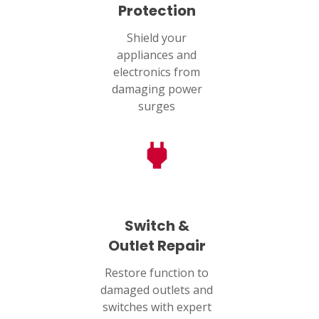
Protection
Shield your
appliances and
electronics from
damaging power
surges
Switch &
Outlet Repair
Restore function to
damaged outlets and
switches with expert