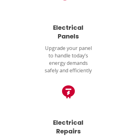
Humble, TX 77338
PASADENA, TX
2915 Preston Ave.
Electrical
Pasadena, TX 77503
Panels
Upgrade your panel
to handle today’s
energy demands
safely and efficiently
Electrical
Repairs