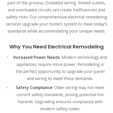
part of the process. Outdated wiring, limited outlets,
and overloaded circuits can create inefficiencies and
safety risks. Our comprehensive electrical remodeling
services upgrade your home’s system to meet today’s
standards while accommodating your unique needs.
Why You Need Electrical Remodeling
Increased Power Needs
: Modern technology and
appliances require more power. Remodeling is
the perfect opportunity to upgrade your panel
and wiring to meet these demands.
Safety Compliance
: Older wiring may not meet
current safety standards, posing potential fire
hazards. Upgrading ensures compliance with
modern safety codes.