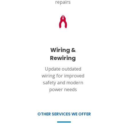
repairs
Wiring &
Rewiring
Update outdated
wiring for improved
safety and modern
power needs
OTHER SERVICES WE OFFER