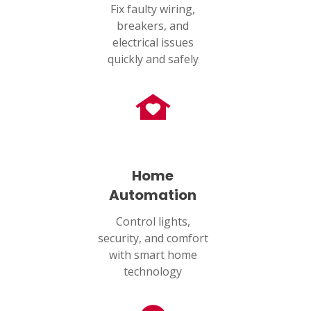
Fix faulty wiring,
breakers, and
electrical issues
quickly and safely
Home
Automation
Control lights,
security, and comfort
with smart home
technology