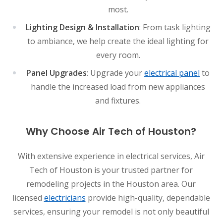
most.
Lighting Design & Installation
: From task lighting
to ambiance, we help create the ideal lighting for
every room.
Panel Upgrades
: Upgrade your
electrical panel
to
handle the increased load from new appliances
and fixtures.
Why Choose Air Tech of Houston?
With extensive experience in electrical services, Air
Tech of Houston is your trusted partner for
remodeling projects in the Houston area. Our
licensed
electricians
provide high-quality, dependable
services, ensuring your remodel is not only beautiful