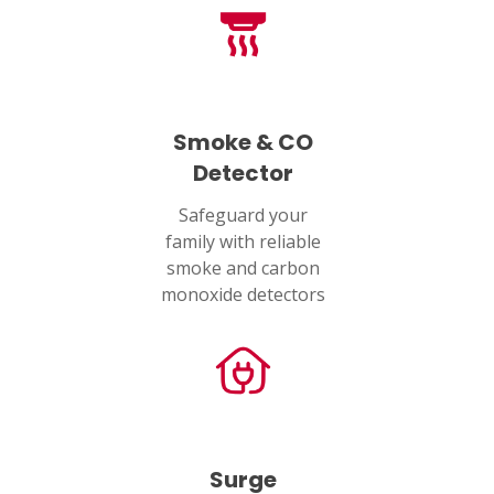
Smoke & CO
Detector
Safeguard your
family with reliable
smoke and carbon
monoxide detectors
Surge