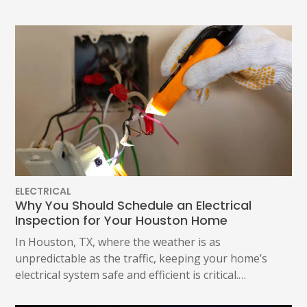
ELECTRICAL
Why You Should Schedule an Electrical
Inspection for Your Houston Home
In Houston, TX, where the weather is as
unpredictable as the traffic, keeping your home’s
electrical system safe and efficient is critical.…