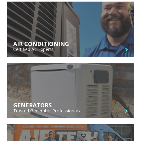
AIR CONDITIONING
Certified AC Experts
GENERATORS
Trusted Generator Professionals