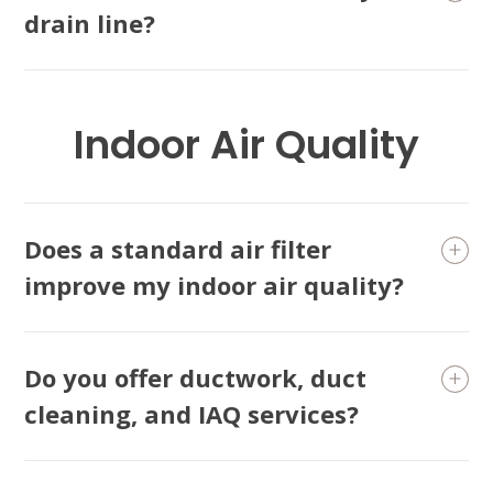
drain line?
Indoor Air Quality
Does a standard air filter
improve my indoor air quality?
Do you offer ductwork, duct
cleaning, and IAQ services?