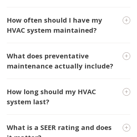
How often should I have my
HVAC system maintained?
What does preventative
maintenance actually include?
How long should my HVAC
system last?
What is a SEER rating and does