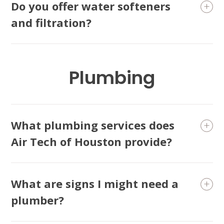
Do you offer water softeners
and filtration?
Plumbing
What plumbing services does
Air Tech of Houston provide?
What are signs I might need a
plumber?