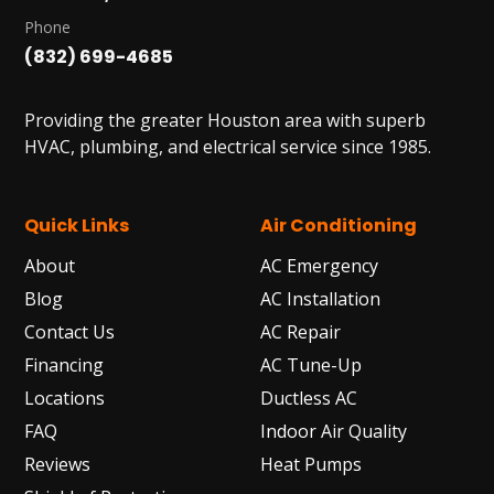
Phone
(832) 699-4685
Providing the greater Houston area with superb
HVAC, plumbing, and electrical service since 1985.
Quick Links
Air Conditioning
About
AC Emergency
Blog
AC Installation
Contact Us
AC Repair
Financing
AC Tune-Up
Locations
Ductless AC
FAQ
Indoor Air Quality
Reviews
Heat Pumps