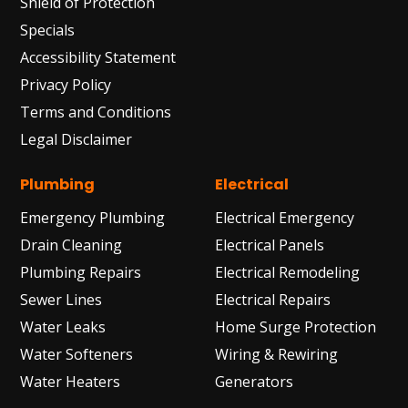
Shield of Protection
Specials
Accessibility Statement
Privacy Policy
Terms and Conditions
Legal Disclaimer
Plumbing
Electrical
Emergency Plumbing
Electrical Emergency
Drain Cleaning
Electrical Panels
Plumbing Repairs
Electrical Remodeling
Sewer Lines
Electrical Repairs
Water Leaks
Home Surge Protection
Water Softeners
Wiring & Rewiring
Water Heaters
Generators