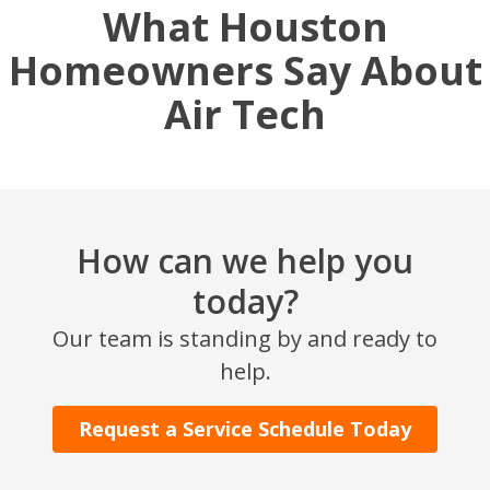
What Houston
Homeowners Say About
Air Tech
How can we help you
today?
Our team is standing by and ready to
help.
Request a Service Schedule Today