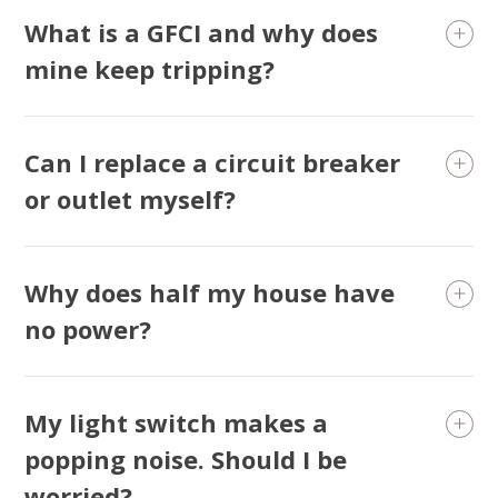
What is a GFCI and why does
mine keep tripping?
Can I replace a circuit breaker
or outlet myself?
Why does half my house have
SET YOUR AIR TECH LOCATION
no power?
HOUSTON, TX
2114 Lou Ellen Ln
Houston, TX 77018
My light switch makes a
popping noise. Should I be
CONROE, TX
12577 TX-105
worried?