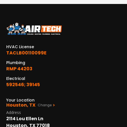
HVAC License
TACLB00110099E
Plumbing
RMP 44203
Electrical
592546; 39145
Your Location
Houston, TX
Change
Address
2114 Lou Ellen Ln
Houston, TX 77018