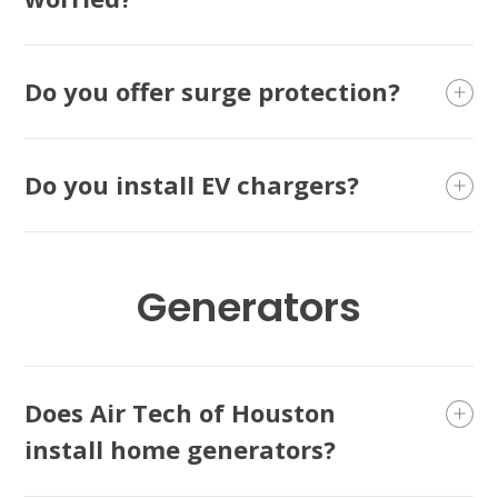
Conroe, TX 77304
KATY, TX
1402 Vander Wilt Ln
Do you offer surge protection?
Katy, TX 77449
WOODLANDS, TX
Do you install EV chargers?
25307 IH 45 North, 160
The Woodlands, TX 77380
HUMBLE, TX
1710 1st Street East
Generators
Humble, TX 77338
PASADENA, TX
2915 Preston Ave.
Pasadena, TX 77503
Does Air Tech of Houston
install home generators?