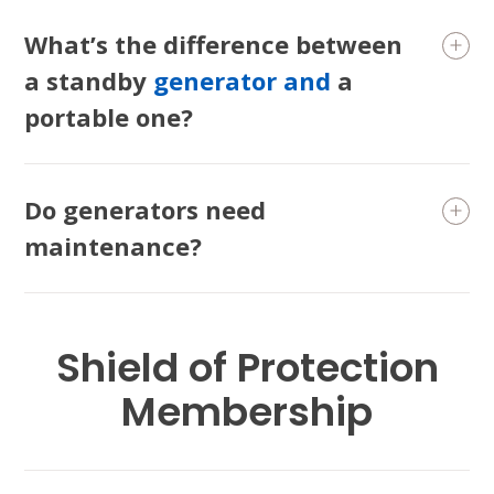
What’s the difference between
a standby
generator and
a
portable one?
Do generators need
maintenance?
Shield of Protection
Membership