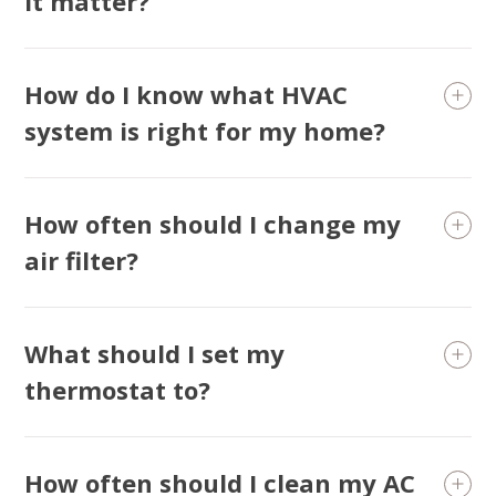
it matter?
How do I know what HVAC
system is right for my home?
How often should I change my
air filter?
What should I set my
thermostat to?
How often should I clean my AC