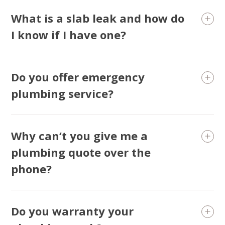
What is a slab leak and how do
I know if I have one?
Do you offer emergency
plumbing service?
Why can’t you give me a
plumbing quote over the
phone?
Do you warranty your