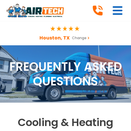
Houston, TX
Change
FREQUENTLY ASKED
QUESTIONS
Cooling & Heating