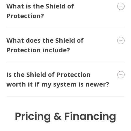
What is the Shield of
Protection?
What does the Shield of
Protection include?
Is the Shield of Protection
worth it if my system is newer?
Pricing & Financing