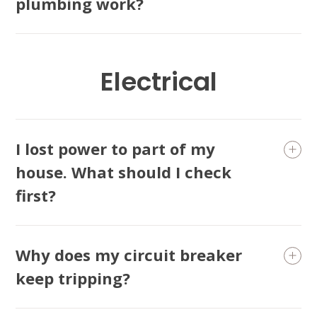
plumbing work?
Electrical
I lost power to part of my
house. What should I check
first?
Why does my circuit breaker
keep tripping?