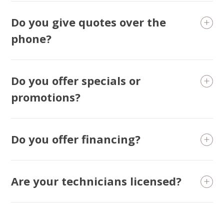
Do you give quotes over the
phone?
Do you offer specials or
promotions?
Do you offer financing?
Are your technicians licensed?