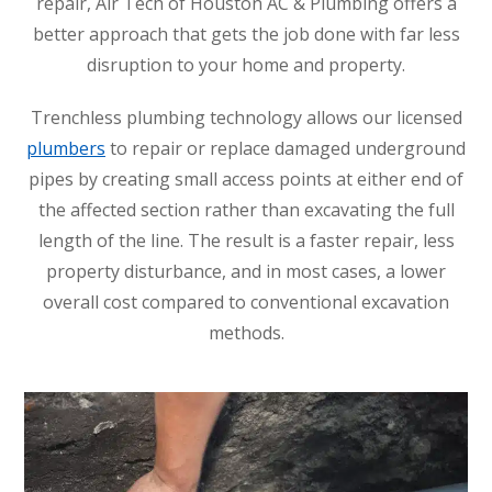
repair, Air Tech of Houston AC & Plumbing offers a
better approach that gets the job done with far less
disruption to your home and property.
Trenchless plumbing technology allows our licensed
plumbers
to repair or replace damaged underground
pipes by creating small access points at either end of
the affected section rather than excavating the full
length of the line. The result is a faster repair, less
property disturbance, and in most cases, a lower
overall cost compared to conventional excavation
methods.