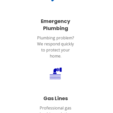
Emergency
Plumbing
Plumbing problem?
We respond quickly
to protect your
home.
Gas Lines
Professional gas