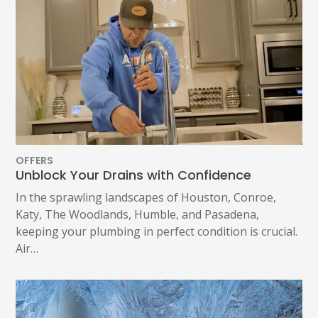
1402 Vander Wilt Ln
Katy, TX 77449
WOODLANDS, TX
25307 IH 45 North, 160
The Woodlands, TX 77380
HUMBLE, TX
1710 1st Street East
Humble, TX 77338
OFFERS
Unblock Your Drains with Confidence
PASADENA, TX
2915 Preston Ave.
In the sprawling landscapes of Houston, Conroe,
Pasadena, TX 77503
Katy, The Woodlands, Humble, and Pasadena,
keeping your plumbing in perfect condition is crucial.
Air…