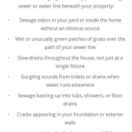
sewer or water line beneath your property:
Sewage odors in your yard or inside the home
without an obvious source
Wet or unusually green patches of grass over the
path of your sewer line
Slow drains throughout the house, not just at a
single fixture
Gurgling sounds from toilets or drains when
water runs elsewhere
Sewage backing up into tubs, showers, or floor
drains
Cracks appearing in your foundation or exterior
walls