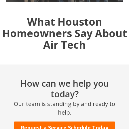
What Houston
Homeowners Say About
Air Tech
How can we help you
today?
Our team is standing by and ready to
help.
Request a Service Schedule Today