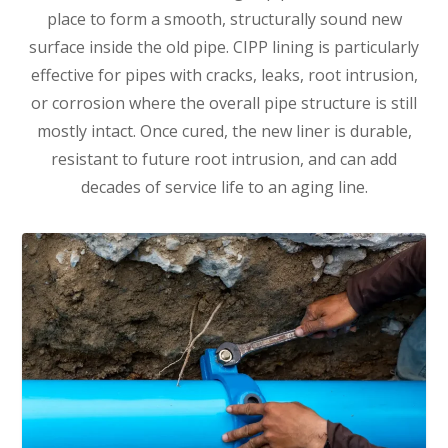
place to form a smooth, structurally sound new
surface inside the old pipe. CIPP lining is particularly
effective for pipes with cracks, leaks, root intrusion,
or corrosion where the overall pipe structure is still
mostly intact. Once cured, the new liner is durable,
resistant to future root intrusion, and can add
decades of service life to an aging line.