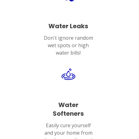
Water Leaks
Don't ignore random
wet spots or high
water bills!
Water
Softeners
Easily cure yourself
and your home from