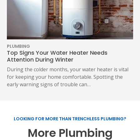
PLUMBING
Top Signs Your Water Heater Needs
Attention During Winter
During the colder months, your water heater is vital
for keeping your home comfortable. Spotting the
early warning signs of trouble can…
LOOKING FOR MORE THAN TRENCHLESS PLUMBING?
More Plumbing