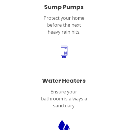
Sump Pumps
Protect your home
before the next
heavy rain hits.
Water Heaters
Ensure your
bathroom is always a
sanctuary