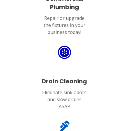
Plumbing
Repair or upgrade
the fixtures in your
business today!
Drain Cleaning
Eliminate sink odors
and slow drains
ASAP