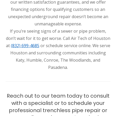
our written satisfaction guarantees, and we offer
financing options for qualifying customers so an
unexpected underground repair doesn’t become an
unmanageable expense.
If you’re seeing signs of a sewer or pipe problem,
don’t wait for it to get worse. Call Air Tech of Houston
at
(832) 699-4685
or schedule service online. We serve
Houston and surrounding communities including
Katy, Humble, Conroe, The Woodlands, and
Pasadena.
Reach out to our team today to consult
with a specialist or to schedule your
professional trenchless pipe repair or