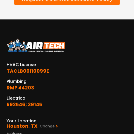
HVAC License
TACLB00110099E
Plumbing
RMP 44203
Electrical
592546; 39145
Your Location
Houston, TX
Change
Address