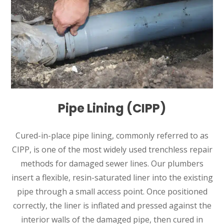
Pipe Lining (CIPP)
Cured-in-place pipe lining, commonly referred to as
CIPP, is one of the most widely used trenchless repair
methods for damaged sewer lines. Our plumbers
insert a flexible, resin-saturated liner into the existing
pipe through a small access point. Once positioned
correctly, the liner is inflated and pressed against the
interior walls of the damaged pipe, then cured in