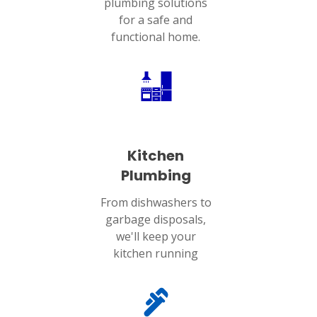
plumbing solutions
for a safe and
functional home.
Kitchen
Plumbing
From dishwashers to
garbage disposals,
we'll keep your
kitchen running