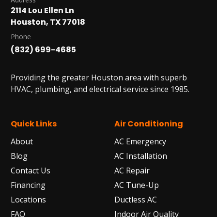
2114 Lou Ellen Ln
Houston, TX 77018
Phone
(832) 699-4685
Providing the greater Houston area with superb
HVAC, plumbing, and electrical service since 1985.
Quick Links
Air Conditioning
About
AC Emergency
Blog
AC Installation
Contact Us
AC Repair
Financing
AC Tune-Up
Locations
Ductless AC
FAQ
Indoor Air Quality