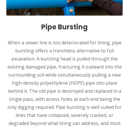
Pipe Bursting
When a sewer line is too deteriorated for lining, pipe
bursting offers a trenchless alternative to full
excavation. A bursting head is pulled through the
existing damaged pipe, fracturing it outward into the
surrounding soil while simultaneously pulling a new
high-density polyethylene (HDPE) pipe into place
behind it. The old pipe is destroyed and replaced in a
single pass, with access holes at each end being the
only digging required. Pipe bursting is well suited for
lines that have collapsed, severely cracked, or
degraded beyond what lining can address, and most