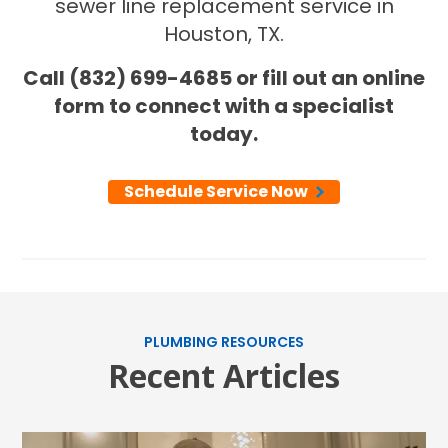
sewer line replacement service in
Houston, TX.
Call (832) 699-4685 or fill out an online
form to connect with a specialist
today.
Schedule Service Now
SET YOUR AIR TECH LOCATION
HOUSTON, TX
2114 Lou Ellen Ln
Houston, TX 77018
CONROE, TX
PLUMBING RESOURCES
Recent Articles
12577 TX-105
Conroe, TX 77304
KATY, TX