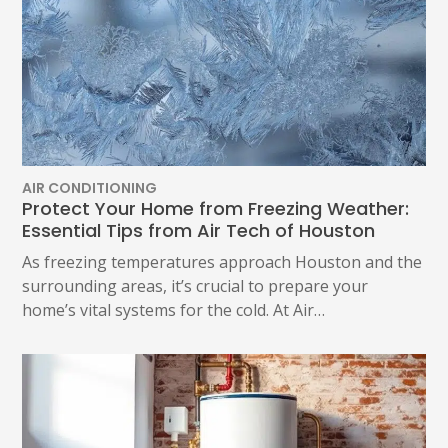
AIR CONDITIONING
Protect Your Home from Freezing Weather:
Essential Tips from Air Tech of Houston
As freezing temperatures approach Houston and the
surrounding areas, it’s crucial to prepare your
home’s vital systems for the cold. At Air…