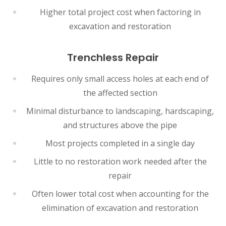
Higher total project cost when factoring in
excavation and restoration
Trenchless Repair
Requires only small access holes at each end of
the affected section
Minimal disturbance to landscaping, hardscaping,
and structures above the pipe
Most projects completed in a single day
Little to no restoration work needed after the
repair
Often lower total cost when accounting for the
elimination of excavation and restoration