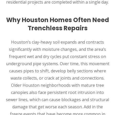
residential projects are completed within a single day.
Why Houston Homes Often Need
Trenchless Repairs
Houston’s clay-heavy soil expands and contracts
significantly with moisture changes, and the area’s
frequent wet and dry cycles put constant stress on
underground pipe systems. Over time, this movement
causes pipes to shift, develop belly sections where
waste collects, or crack at joints and connections.
Older Houston neighborhoods with mature tree
canopies also face persistent root intrusion into
sewer lines, which can cause blockages and structural
damage that get worse each season. Add in the
freeze events that have become more common in