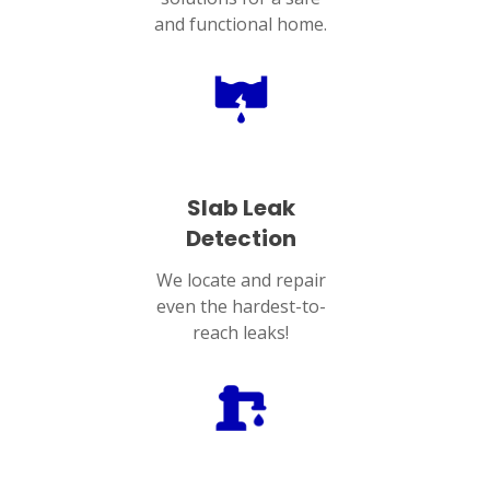
and functional home.
Slab Leak
Detection
We locate and repair
even the hardest-to-
reach leaks!