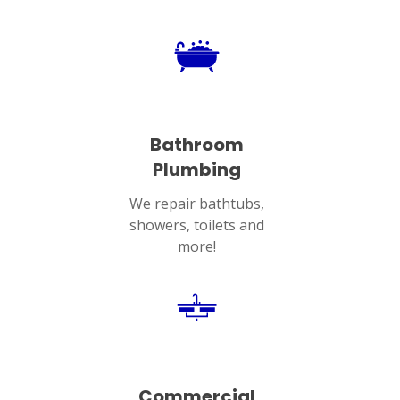
Bathroom
Plumbing
We repair bathtubs,
showers, toilets and
more!
Commercial