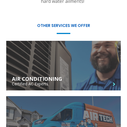
hard water ailments!
OTHER SERVICES WE OFFER
AIR CONDITIONING
Certified AC Experts