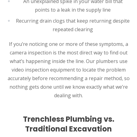
An unexplained spike in your water bill that
points to a leak in the supply line
Recurring drain clogs that keep returning despite
repeated clearing
If you’re noticing one or more of these symptoms, a
camera inspection is the most direct way to find out
what’s happening inside the line. Our plumbers use
video inspection equipment to locate the problem
accurately before recommending a repair method, so
nothing gets done until we know exactly what we’re
dealing with.
Trenchless Plumbing vs.
Traditional Excavation