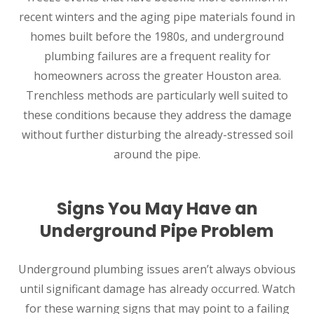
recent winters and the aging pipe materials found in
homes built before the 1980s, and underground
plumbing failures are a frequent reality for
homeowners across the greater Houston area.
Trenchless methods are particularly well suited to
these conditions because they address the damage
without further disturbing the already-stressed soil
around the pipe.
Signs You May Have an
Underground Pipe Problem
Underground plumbing issues aren’t always obvious
until significant damage has already occurred. Watch
for these warning signs that may point to a failing