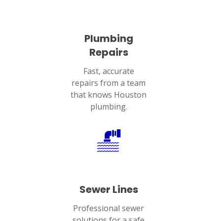
Plumbing
Repairs
Fast, accurate
repairs from a team
that knows Houston
plumbing.
Sewer Lines
Professional sewer
solutions for a safe