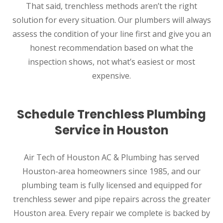
That said, trenchless methods aren’t the right
solution for every situation. Our plumbers will always
assess the condition of your line first and give you an
honest recommendation based on what the
inspection shows, not what’s easiest or most
expensive.
Schedule Trenchless Plumbing
Service in Houston
Air Tech of Houston AC & Plumbing has served
Houston-area homeowners since 1985, and our
plumbing team is fully licensed and equipped for
trenchless sewer and pipe repairs across the greater
Houston area. Every repair we complete is backed by