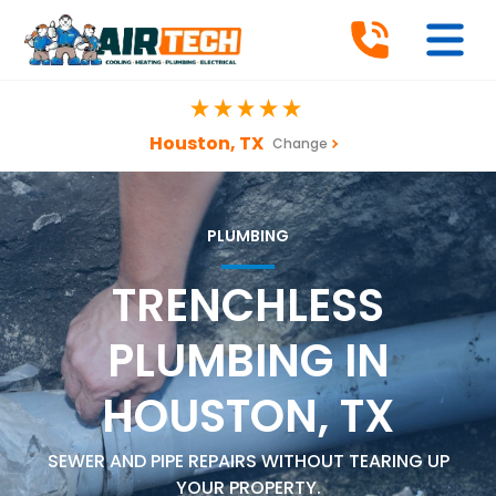
Houston, TX
Change
PLUMBING
TRENCHLESS
PLUMBING IN
HOUSTON, TX
SEWER AND PIPE REPAIRS WITHOUT TEARING UP
YOUR PROPERTY.