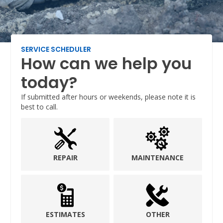
SERVICE SCHEDULER
How can we help you
today?
If submitted after hours or weekends, please note it is
best to call.
REPAIR
MAINTENANCE
ESTIMATES
OTHER