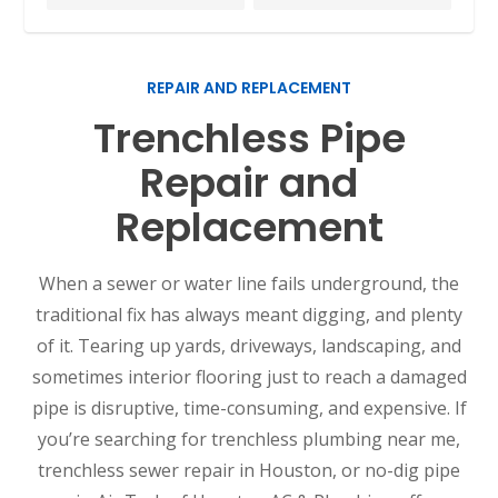
REPAIR AND REPLACEMENT
Trenchless Pipe
Repair and
Replacement
When a sewer or water line fails underground, the
traditional fix has always meant digging, and plenty
of it. Tearing up yards, driveways, landscaping, and
sometimes interior flooring just to reach a damaged
pipe is disruptive, time-consuming, and expensive. If
you’re searching for trenchless plumbing near me,
trenchless sewer repair in Houston, or no-dig pipe