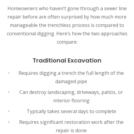
Homeowners who haven’t gone through a sewer line
repair before are often surprised by how much more
manageable the trenchless process is compared to
conventional digging. Here’s how the two approaches
compare:
Traditional Excavation
Requires digging a trench the full length of the
damaged pipe
Can destroy landscaping, driveways, patios, or
interior flooring
Typically takes several days to complete
Requires significant restoration work after the
repair is done