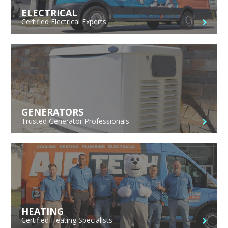
ELECTRICAL
Certified Electrical Experts
GENERATORS
Trusted Generator Professionals
HEATING
Certified Heating Specialists