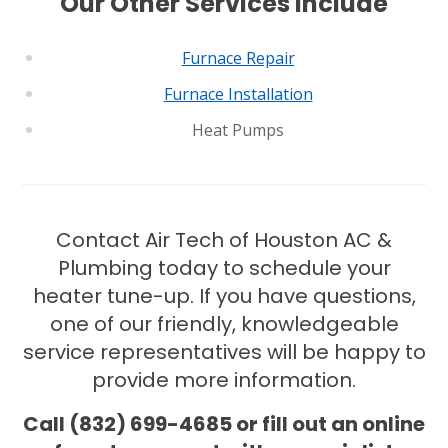
Our Other Services Include
CONROE, TX
12577 TX-105
Conroe, TX 77304
Furnace Repair
KATY, TX
Furnace Installation
1402 Vander Wilt Ln
Heat Pumps
Katy, TX 77449
WOODLANDS, TX
25307 IH 45 North, 160
The Woodlands, TX 77380
Contact Air Tech of Houston AC &
Plumbing today to schedule your
HUMBLE, TX
heater tune-up. If you have questions,
1710 1st Street East
Humble, TX 77338
one of our friendly, knowledgeable
service representatives will be happy to
PASADENA, TX
provide more information.
2915 Preston Ave.
Pasadena, TX 77503
Call (832) 699-4685 or fill out an online