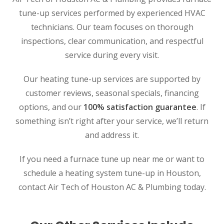
tune-up services performed by experienced HVAC
technicians. Our team focuses on thorough
inspections, clear communication, and respectful
service during every visit.
Our heating tune-up services are supported by
customer reviews, seasonal specials, financing
options, and our
100% satisfaction guarantee
. If
something isn’t right after your service, we’ll return
and address it.
SET YOUR AIR TECH LOCATION
If you need a furnace tune up near me or want to
schedule a heating system tune-up in Houston,
HOUSTON, TX
contact Air Tech of Houston AC & Plumbing today.
2114 Lou Ellen Ln
Houston, TX 77018