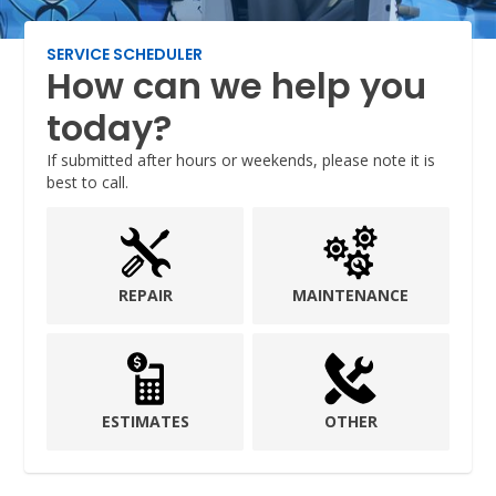
SERVICE SCHEDULER
How can we help you
today?
If submitted after hours or weekends, please note it is
best to call.
REPAIR
MAINTENANCE
ESTIMATES
OTHER