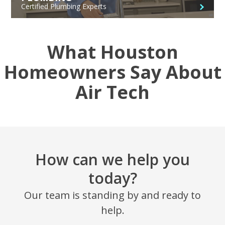
Certified Plumbing Experts
What Houston
Homeowners Say About
Air Tech
How can we help you
today?
Our team is standing by and ready to
help.