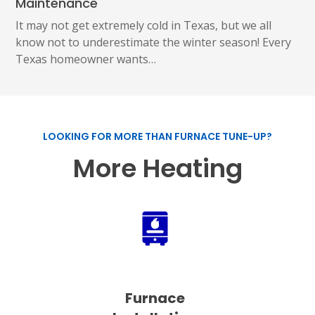
Maintenance
It may not get extremely cold in Texas, but we all
know not to underestimate the winter season! Every
Texas homeowner wants…
LOOKING FOR MORE THAN FURNACE TUNE-UP?
More Heating
Furnace