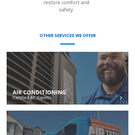
restore comfort and
safety.
OTHER SERVICES WE OFFER
AIR CONDITIONING
Certified AC Experts