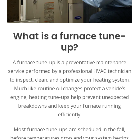
What is a furnace tune-
up?
A furnace tune-up is a preventative maintenance
service performed by a professional HVAC technician
to inspect, clean, and optimize your heating system.
Much like routine oil changes protect a vehicle’s
engine, heating tune-ups help prevent unexpected
breakdowns and keep your furnace running
efficiently.
Most furnace tune-ups are scheduled in the fall,
before temperatures drop and your system begins