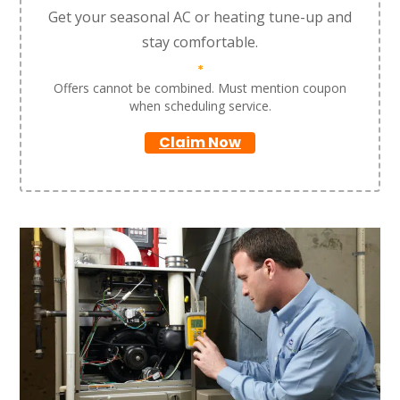
Get your seasonal AC or heating tune-up and
stay comfortable.
*
Offers cannot be combined. Must mention coupon
when scheduling service.
Claim Now