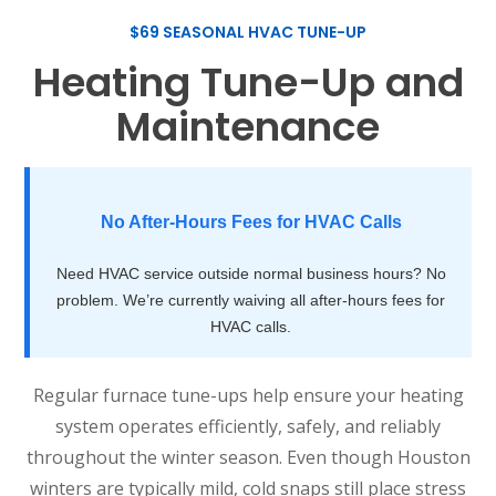
$69 SEASONAL HVAC TUNE-UP
Heating Tune-Up and
Maintenance
No After-Hours Fees for HVAC Calls
Need HVAC service outside normal business hours? No
problem. We’re currently waiving all after-hours fees for
HVAC calls.
Regular furnace tune-ups help ensure your heating
system operates efficiently, safely, and reliably
throughout the winter season. Even though Houston
winters are typically mild, cold snaps still place stress