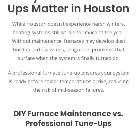
Ups Matter in Houston
While Houston doesn’t experience harsh winters,
heating systems still sit idle for much of the year.
Without maintenance, furnaces may develop dust
buildup, airflow issues, or ignition problems that
surface when the system is finally turned on.
A professional furnace tune-up ensures your system
is ready before colder temperatures arrive, reducing
the risk of mid-season failures.
DIY Furnace Maintenance vs.
Professional Tune-Ups