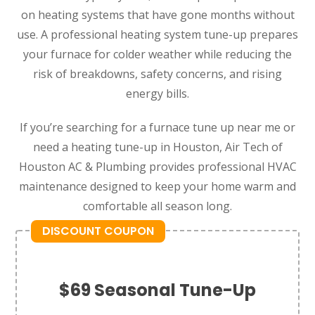
on heating systems that have gone months without
use. A professional heating system tune-up prepares
your furnace for colder weather while reducing the
risk of breakdowns, safety concerns, and rising
energy bills.
If you’re searching for a furnace tune up near me or
need a heating tune-up in Houston, Air Tech of
Houston AC & Plumbing provides professional HVAC
maintenance designed to keep your home warm and
comfortable all season long.
DISCOUNT COUPON
$69 Seasonal Tune-Up