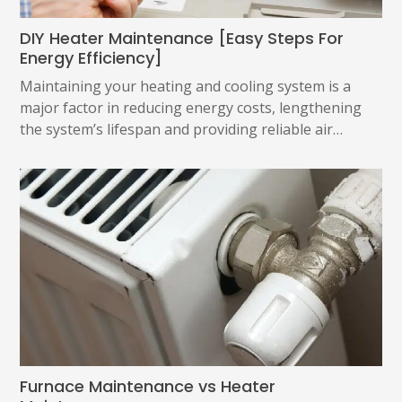
DIY Heater Maintenance [Easy Steps For
Energy Efficiency]
Maintaining your heating and cooling system is a
major factor in reducing energy costs, lengthening
the system’s lifespan and providing reliable air…
Furnace Maintenance vs Heater