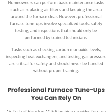
Homeowners can perform basic maintenance tasks
such as replacing air filters and keeping the area
around the furnace clear. However, professional
furnace tune-ups involve specialized tools, safety
testing, and inspections that should only be
performed by trained technicians.
Tasks such as checking carbon monoxide levels,
inspecting heat exchangers, and testing gas pressure
are critical for safety and should never be handled
without proper training.
Professional Furnace Tune-Ups
You Can Rely On
Air Tech of Houston AC & Plumbing provides furnace