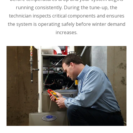
running consistently. During the tune-up, the
technician inspects critical components and ensures
the system is operating safely before winter demand
increases.