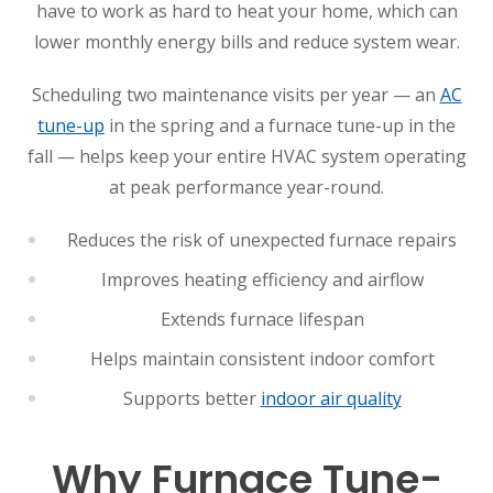
have to work as hard to heat your home, which can
lower monthly energy bills and reduce system wear.
Scheduling two maintenance visits per year — an
AC
tune-up
in the spring and a furnace tune-up in the
fall — helps keep your entire HVAC system operating
at peak performance year-round.
Reduces the risk of unexpected furnace repairs
Improves heating efficiency and airflow
Extends furnace lifespan
Helps maintain consistent indoor comfort
Supports better
indoor air quality
Why Furnace Tune-