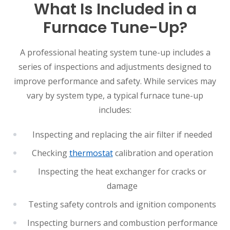
What Is Included in a
Furnace Tune-Up?
A professional heating system tune-up includes a
series of inspections and adjustments designed to
improve performance and safety. While services may
vary by system type, a typical furnace tune-up
includes:
Inspecting and replacing the air filter if needed
Checking
thermostat
calibration and operation
Inspecting the heat exchanger for cracks or
damage
Testing safety controls and ignition components
Inspecting burners and combustion performance