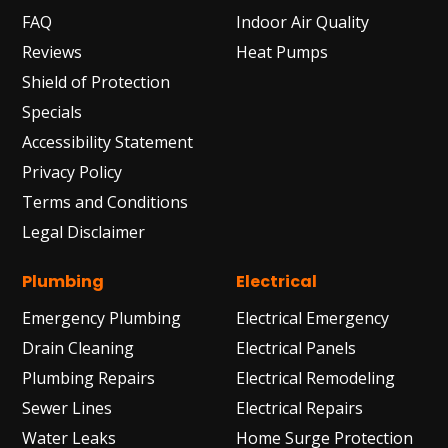
FAQ
Indoor Air Quality
Reviews
Heat Pumps
Shield of Protection
Specials
Accessibility Statement
Privacy Policy
Terms and Conditions
Legal Disclaimer
Plumbing
Electrical
Emergency Plumbing
Electrical Emergency
Drain Cleaning
Electrical Panels
Plumbing Repairs
Electrical Remodeling
Sewer Lines
Electrical Repairs
Water Leaks
Home Surge Protection