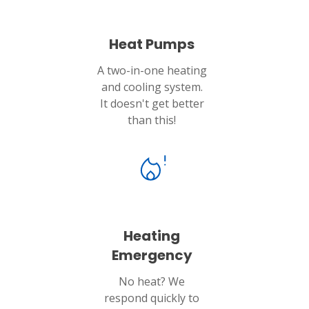
Heat Pumps
A two-in-one heating
and cooling system.
It doesn't get better
than this!
Heating
Emergency
No heat? We
respond quickly to