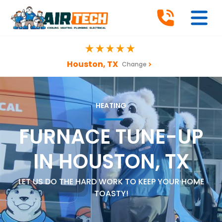
Houston, TX
Change
HEATING
FURNACE TUNE-UP
IN HOUSTON, TX
LET US DO THE HARD WORK TO KEEP YOUR HOME
TOASTY!