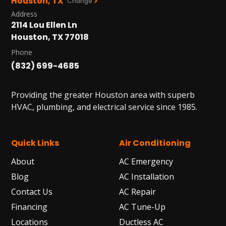
Houston, TX
Change
Address
2114 Lou Ellen Ln
Houston, TX 77018
Phone
(832) 699-4685
Providing the greater Houston area with superb
HVAC, plumbing, and electrical service since 1985.
Quick Links
Air Conditioning
About
AC Emergency
Blog
AC Installation
Contact Us
AC Repair
Financing
AC Tune-Up
Locations
Ductless AC