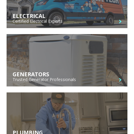
ELECTRICAL
Certified Electrical Experts
GENERATORS
Trusted Generator Professionals
PLUMBING