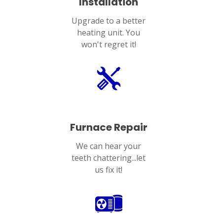
Installation
Upgrade to a better
heating unit. You
won't regret it!
Furnace Repair
We can hear your
teeth chattering...let
us fix it!