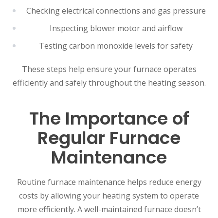
Checking electrical connections and gas pressure
Inspecting blower motor and airflow
Testing carbon monoxide levels for safety
These steps help ensure your furnace operates
efficiently and safely throughout the heating season.
The Importance of
Regular Furnace
Maintenance
Routine furnace maintenance helps reduce energy
costs by allowing your heating system to operate
more efficiently. A well-maintained furnace doesn’t