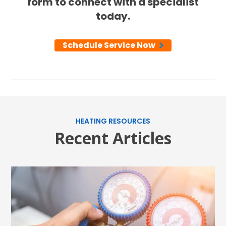
form to connect with a specialist
today.
Schedule Service Now
HEATING RESOURCES
Recent Articles