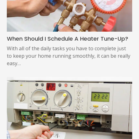
When Should I Schedule A Heater Tune-Up?
With all of the daily tasks you have to complete just
to keep your home running smoothly, it can be really
easy…