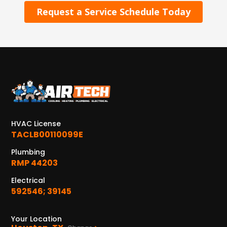
Request a Service Schedule Today
HVAC License
TACLB00110099E
Plumbing
RMP 44203
Electrical
592546; 39145
Your Location