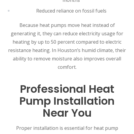
months
Reduced reliance on fossil fuels
Because heat pumps move heat instead of
generating it, they can reduce electricity usage for
heating by up to 50 percent compared to electric
resistance heating. In Houston’s humid climate, their
ability to remove moisture also improves overall
comfort.
Professional Heat
Pump Installation
Near You
Proper installation is essential for heat pump