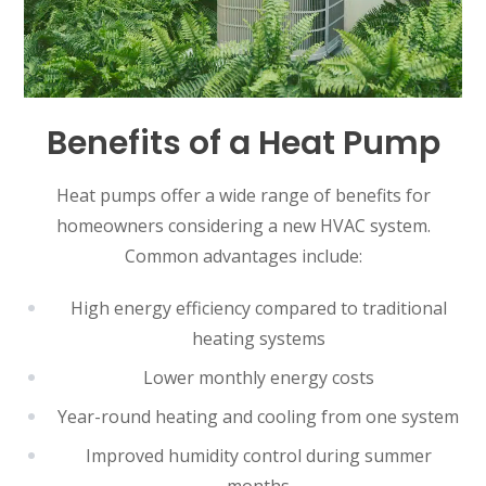
Benefits of a Heat Pump
Heat pumps offer a wide range of benefits for
homeowners considering a new HVAC system.
Common advantages include:
High energy efficiency compared to traditional
heating systems
Lower monthly energy costs
Year-round heating and cooling from one system
Improved humidity control during summer