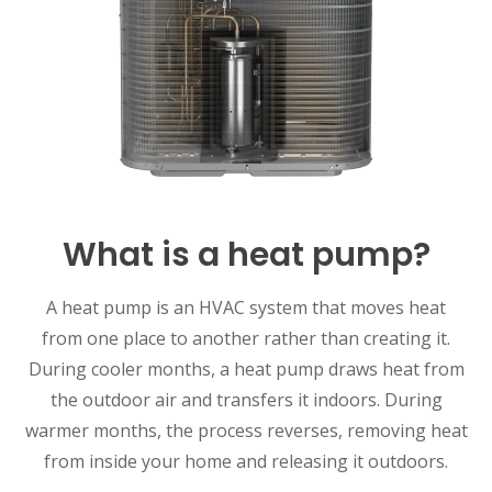
What is a heat pump?
A heat pump is an HVAC system that moves heat
from one place to another rather than creating it.
During cooler months, a heat pump draws heat from
the outdoor air and transfers it indoors. During
warmer months, the process reverses, removing heat
from inside your home and releasing it outdoors.