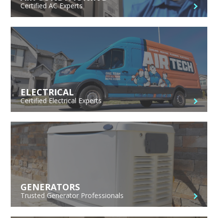
Certified AC Experts
ELECTRICAL
Certified Electrical Experts
GENERATORS
Trusted Generator Professionals