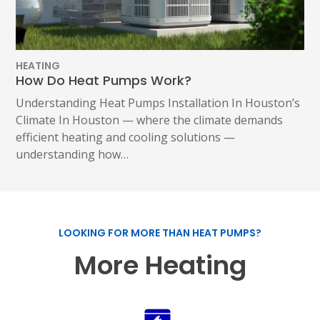
HEATING
How Do Heat Pumps Work?
Understanding Heat Pumps Installation In Houston’s
Climate In Houston — where the climate demands
efficient heating and cooling solutions —
understanding how…
LOOKING FOR MORE THAN HEAT PUMPS?
More Heating