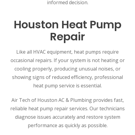
informed decision.
Houston Heat Pump
Repair
Like all HVAC equipment, heat pumps require
occasional repairs. If your system is not heating or
cooling properly, producing unusual noises, or
showing signs of reduced efficiency, professional
heat pump service is essential.
Air Tech of Houston AC & Plumbing provides fast,
reliable heat pump repair services. Our technicians
diagnose issues accurately and restore system
performance as quickly as possible.