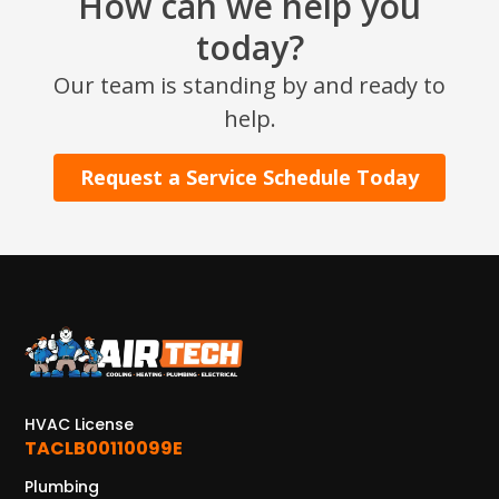
How can we help you
today?
Our team is standing by and ready to
help.
Request a Service Schedule Today
HVAC License
TACLB00110099E
Plumbing