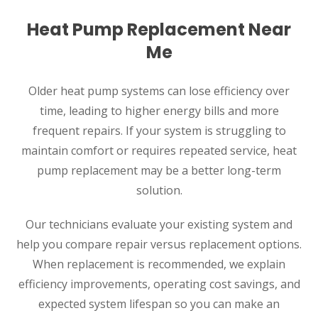
Heat Pump Replacement Near
Me
Older heat pump systems can lose efficiency over
time, leading to higher energy bills and more
frequent repairs. If your system is struggling to
maintain comfort or requires repeated service, heat
pump replacement may be a better long-term
solution.
Our technicians evaluate your existing system and
help you compare repair versus replacement options.
When replacement is recommended, we explain
efficiency improvements, operating cost savings, and
expected system lifespan so you can make an