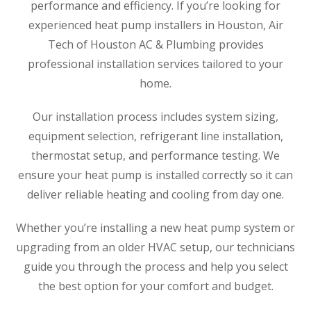
performance and efficiency. If you’re looking for
experienced heat pump installers in Houston, Air
Tech of Houston AC & Plumbing provides
professional installation services tailored to your
home.
Our installation process includes system sizing,
equipment selection, refrigerant line installation,
thermostat setup, and performance testing. We
ensure your heat pump is installed correctly so it can
deliver reliable heating and cooling from day one.
Whether you’re installing a new heat pump system or
upgrading from an older HVAC setup, our technicians
guide you through the process and help you select
the best option for your comfort and budget.