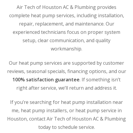
Air Tech of Houston AC & Plumbing provides
WOODLANDS, TX
25307 IH 45 North, 160
complete heat pump services, including installation,
The Woodlands, TX 77380
repair, replacement, and maintenance. Our
experienced technicians focus on proper system
HUMBLE, TX
setup, clear communication, and quality
1710 1st Street East
Humble, TX 77338
workmanship.
PASADENA, TX
Our heat pump services are supported by customer
2915 Preston Ave.
reviews, seasonal specials, financing options, and our
Pasadena, TX 77503
100% satisfaction guarantee
. If something isn’t
right after service, we’ll return and address it.
If you’re searching for heat pump installation near
me, heat pump installers, or heat pump service in
Houston, contact Air Tech of Houston AC & Plumbing
today to schedule service.