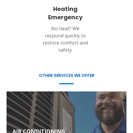
Heating
Emergency
No heat? We
respond quickly to
restore comfort and
safety.
OTHER SERVICES WE OFFER
AIR CONDITIONING