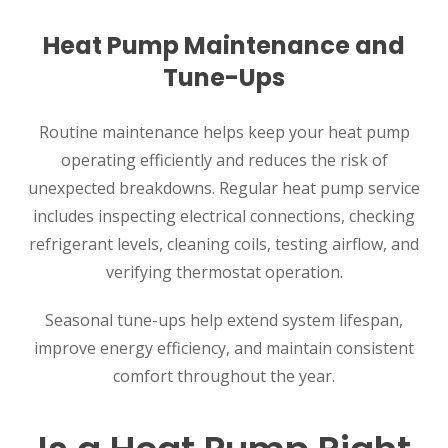
Heat Pump Maintenance and
Tune-Ups
Routine maintenance helps keep your heat pump
operating efficiently and reduces the risk of
unexpected breakdowns. Regular heat pump service
includes inspecting electrical connections, checking
refrigerant levels, cleaning coils, testing airflow, and
verifying thermostat operation.
Seasonal tune-ups help extend system lifespan,
improve energy efficiency, and maintain consistent
comfort throughout the year.