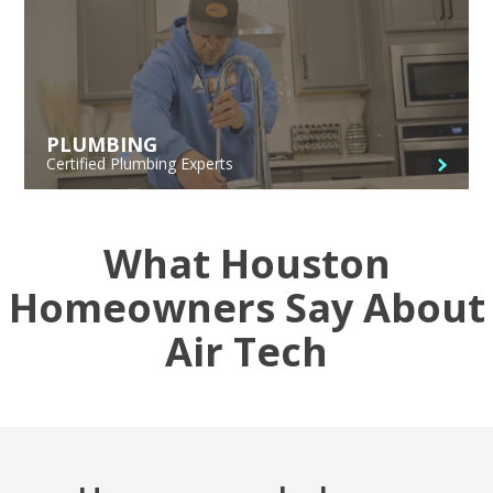
PLUMBING
Certified Plumbing Experts
What Houston
Homeowners Say About
Air Tech