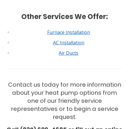
Other Services We Offer:
Furnace Installation
AC Installation
Air Ducts
Contact us today for more information
about your heat pump options from
one of our friendly service
representatives or to begin a service
request.