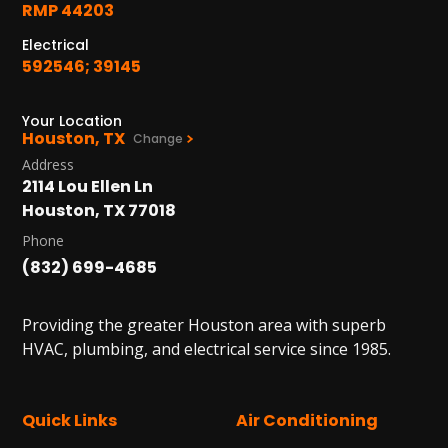
RMP 44203
Electrical
592546; 39145
Your Location
Houston, TX
Change
Address
2114 Lou Ellen Ln
Houston, TX 77018
Phone
(832) 699-4685
Providing the greater Houston area with superb
HVAC, plumbing, and electrical service since 1985.
Quick Links
Air Conditioning