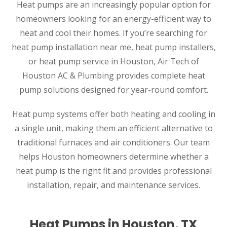
Heat pumps are an increasingly popular option for
homeowners looking for an energy-efficient way to
heat and cool their homes. If you’re searching for
heat pump installation near me, heat pump installers,
or heat pump service in Houston, Air Tech of
Houston AC & Plumbing provides complete heat
pump solutions designed for year-round comfort.
Heat pump systems offer both heating and cooling in
a single unit, making them an efficient alternative to
traditional furnaces and air conditioners. Our team
helps Houston homeowners determine whether a
heat pump is the right fit and provides professional
installation, repair, and maintenance services.
Heat Pumps in Houston, TX