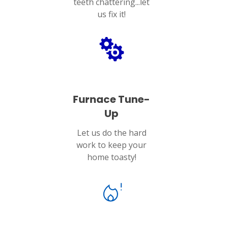
teeth chattering...let
us fix it!
Furnace Tune-
Up
Let us do the hard
work to keep your
home toasty!