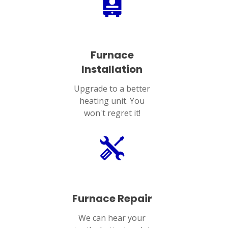
Furnace
Installation
Upgrade to a better
heating unit. You
won't regret it!
Furnace Repair
We can hear your