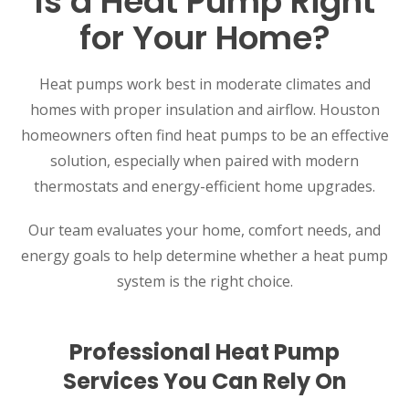
Is a Heat Pump Right
for Your Home?
Heat pumps work best in moderate climates and
homes with proper insulation and airflow. Houston
homeowners often find heat pumps to be an effective
SET YOUR AIR TECH LOCATION
solution, especially when paired with modern
thermostats and energy-efficient home upgrades.
HOUSTON, TX
2114 Lou Ellen Ln
Houston, TX 77018
Our team evaluates your home, comfort needs, and
energy goals to help determine whether a heat pump
CONROE, TX
system is the right choice.
12577 TX-105
Conroe, TX 77304
Professional Heat Pump
KATY, TX
1402 Vander Wilt Ln
Services You Can Rely On
Katy, TX 77449