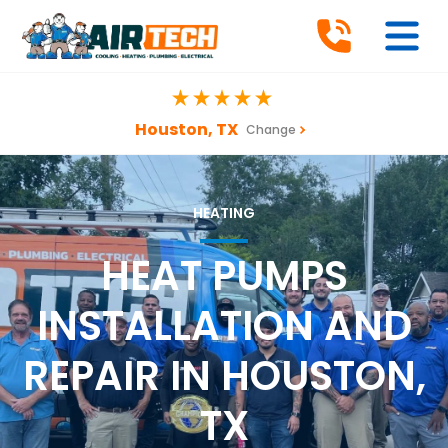
Houston, TX
Change
HEATING
HEAT PUMPS
INSTALLATION AND
REPAIR IN HOUSTON,
TX