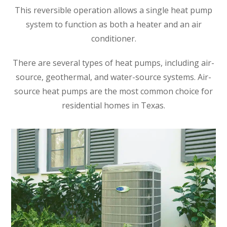
This reversible operation allows a single heat pump
system to function as both a heater and an air
conditioner.
There are several types of heat pumps, including air-
source, geothermal, and water-source systems. Air-
source heat pumps are the most common choice for
residential homes in Texas.