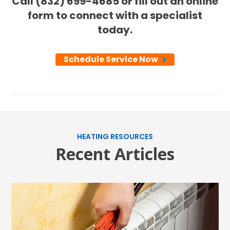
Call (832) 699-4685 or fill out an online
form to connect with a specialist
today.
Schedule Service Now
HEATING RESOURCES
Recent Articles