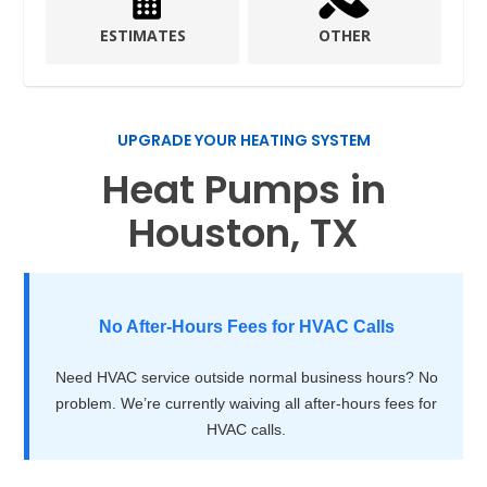
ESTIMATES
OTHER
UPGRADE YOUR HEATING SYSTEM
Heat Pumps in
Houston, TX
No After-Hours Fees for HVAC Calls
Need HVAC service outside normal business hours? No
problem. We’re currently waiving all after-hours fees for
HVAC calls.