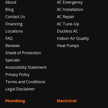
About
AC Emergency
Blog
AC Installation
Contact Us
AC Repair
Financing
AC Tune-Up
Locations
Ductless AC
FAQ
Indoor Air Quality
Reviews
Heat Pumps
Shield of Protection
Specials
Accessibility Statement
Privacy Policy
Terms and Conditions
Legal Disclaimer
Plumbing
Electrical