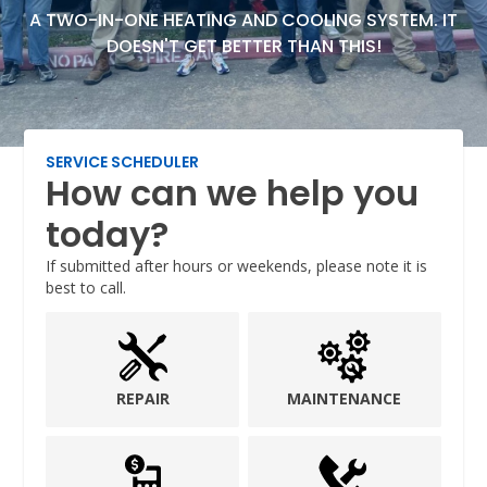
A TWO-IN-ONE HEATING AND COOLING SYSTEM. IT
DOESN'T GET BETTER THAN THIS!
SERVICE SCHEDULER
How can we help you
today?
If submitted after hours or weekends, please note it is
best to call.
REPAIR
MAINTENANCE