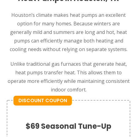
Houston’s climate makes heat pumps an excellent
option for many homes. Because winters are
generally mild and summers are long and hot, heat
pumps can efficiently manage both heating and
cooling needs without relying on separate systems.
Unlike traditional gas furnaces that generate heat,
heat pumps transfer heat. This allows them to
operate more efficiently while maintaining consistent
indoor comfort.
DISCOUNT COUPON
$69 Seasonal Tune-Up