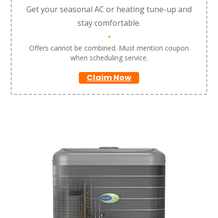
Get your seasonal AC or heating tune-up and
stay comfortable.
*
Offers cannot be combined. Must mention coupon
when scheduling service.
Claim Now