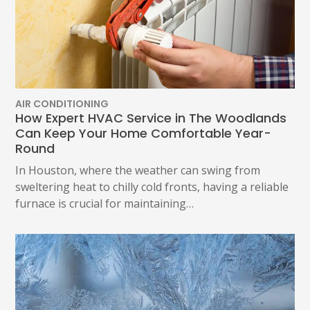
AIR CONDITIONING
How Expert HVAC Service in The Woodlands
Can Keep Your Home Comfortable Year-
Round
In Houston, where the weather can swing from
sweltering heat to chilly cold fronts, having a reliable
furnace is crucial for maintaining…