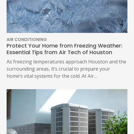
AIR CONDITIONING
Protect Your Home from Freezing Weather:
Essential Tips from Air Tech of Houston
As freezing temperatures approach Houston and the
surrounding areas, it’s crucial to prepare your
home’s vital systems for the cold. At Air…