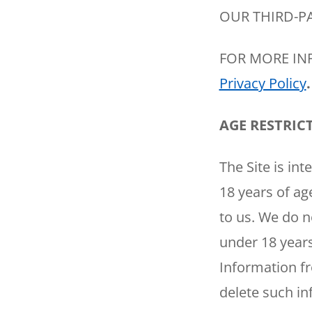
OUR THIRD-PA
FOR MORE IN
Privacy Policy
.
AGE RESTRIC
SET YOUR
The Site is int
TECH
18 years of ag
LOCATIO
to us. We do n
under 18 years
Information fr
delete such in