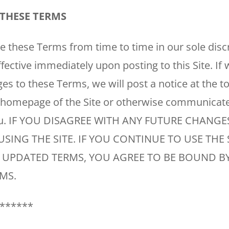
WOODLANDS, TX
THESE TERMS
25307 IH 45 North, 160
The Woodlands, TX 77380
these Terms from time to time in our sole discre
HUMBLE, TX
fective immediately upon posting to this Site. I
1710 1st Street East
Humble, TX 77338
es to these Terms, we will post a notice at the t
 homepage of the Site or otherwise communicat
PASADENA, TX
ou. IF YOU DISAGREE WITH ANY FUTURE CHANGE
2915 Preston Ave.
Pasadena, TX 77503
USING THE SITE. IF YOU CONTINUE TO USE THE 
 UPDATED TERMS, YOU AGREE TO BE BOUND BY
MS.
******