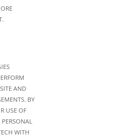
MORE
T.
IES
 PERFORM
SITE AND
EMENTS. BY
R USE OF
 PERSONAL
TECH WITH