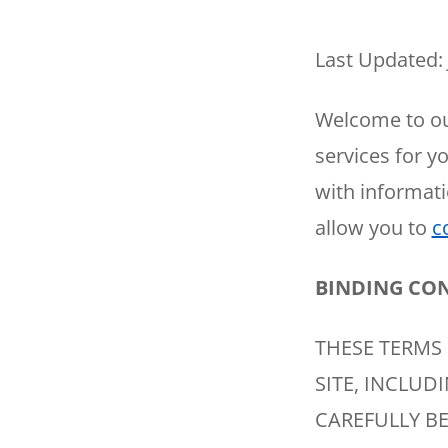
Thermostats
Heat Pumps
Last Updated: 
Welcome to ou
services for y
with informati
allow you to
c
BINDING CO
THESE TERMS 
SITE, INCLUD
CAREFULLY BE