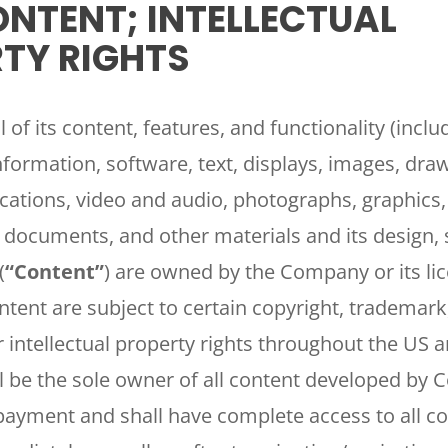
NTENT; INTELLECTUAL
TY RIGHTS
l of its content, features, and functionality (inclu
information, software, text, displays, images, dra
cations, video and audio, photographs, graphics
s, documents, and other materials and its design, 
(
“Content”
) are owned by the Company or its li
ontent are subject to certain copyright, trademark
r intellectual property rights throughout the US 
 be the sole owner of all content developed by
payment and shall have complete access to all c