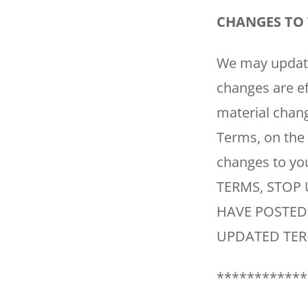
CHANGES TO 
We may update 
changes are ef
material chang
Terms, on the
changes to y
TERMS, STOP 
HAVE POSTED
UPDATED TER
************