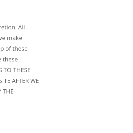
tion. All
f we make
op of these
e these
S TO THESE
SITE AFTER WE
 THE