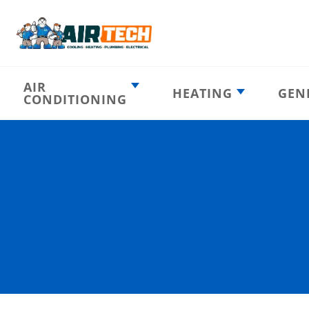
AIR
HEATING
GEN
CONDITIONING
Heating
AC Emergency
Emergency
AC Installation
Furnace
Installation
Indoor HVAC
AC Repair
Components
Furnace Repair
AC Tune-Up
Furnace Tune-Up
Ductless AC
Heat Pumps
Indoor Air
Air Ducts
Quality
Attic Insulation