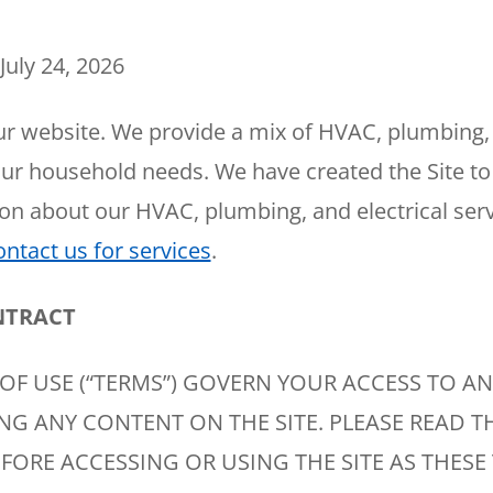
Plumbing
Home
Automation
Gas Lines
July 24, 2026
Lighting
Water Softeners
Smoke & CO
Sump Pumps
r website. We provide a mix of HVAC, plumbing, 
Detector
our household needs. We have created the Site to
Surge Protect
on about our HVAC, plumbing, and electrical serv
Wiring & Rewi
ontact us for services
.
EV Chargers
NTRACT
OF USE (“TERMS”) GOVERN YOUR ACCESS TO AN
ING ANY CONTENT ON THE SITE. PLEASE READ T
FORE ACCESSING OR USING THE SITE AS THESE