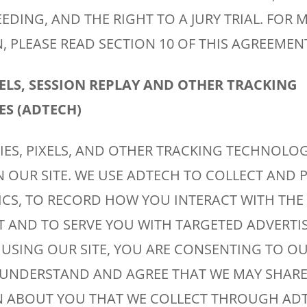
DING, AND THE RIGHT TO A JURY TRIAL. FOR 
 PLEASE READ SECTION 10 OF THIS AGREEMEN
XELS, SESSION REPLAY AND OTHER TRACKING
S (ADTECH)
IES, PIXELS, AND OTHER TRACKING TECHNOLOG
N OUR SITE. WE USE ADTECH TO COLLECT AND
ICS, TO RECORD HOW YOU INTERACT WITH THE 
 AND TO SERVE YOU WITH TARGETED ADVERTIS
 USING OUR SITE, YOU ARE CONSENTING TO OU
UNDERSTAND AND AGREE THAT WE MAY SHARE
 ABOUT YOU THAT WE COLLECT THROUGH AD