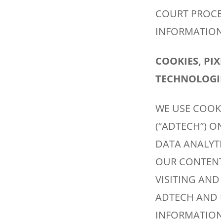
COURT PROCEE
INFORMATION,
COOKIES, PI
TECHNOLOGIE
WE USE COOK
(“ADTECH”) O
DATA ANALYT
OUR CONTENT
VISITING AND
ADTECH AND 
INFORMATION