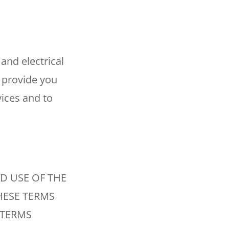
Reviews
Outdoor Lighting
Locations
Security Lighting
and electrical
 provide you
ion
ices and to
ring
D USE OF THE
HESE TERMS
 TERMS