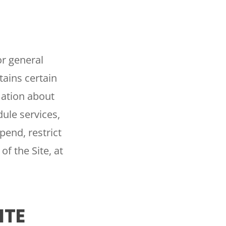
or general
ains certain
mation about
ule services,
pend, restrict
of the Site, at
ITE