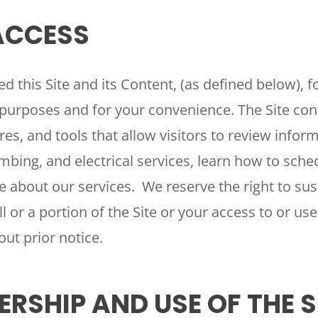
 ACCESS
d this Site and its Content, (as defined below), f
purposes and for your convenience. The Site cont
res, and tools that allow visitors to review infor
bing, and electrical services, learn how to sched
 about our services. We reserve the right to sus
l or a portion of the Site or your access to or use 
out prior notice.
ERSHIP AND USE OF THE S