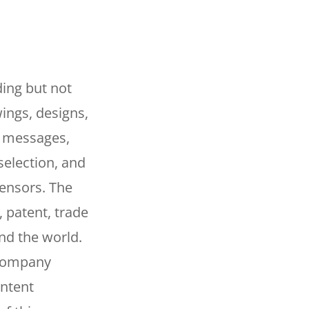
ding but not
wings, designs,
, messages,
selection, and
censors. The
, patent, trade
and the world.
 Company
ontent