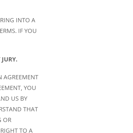
ERING INTO A
ERMS. IF YOU
 JURY.
N AGREEMENT
EEMENT, YOU
AND US BY
ERSTAND THAT
G OR
 RIGHT TO A