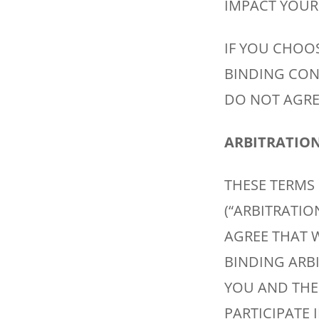
IMPACT YOUR 
IF YOU CHOOS
BINDING CON
DO NOT AGREE
ARBITRATION 
THESE TERMS
(“ARBITRATI
AGREE THAT W
BINDING ARB
YOU AND THE
PARTICIPATE 