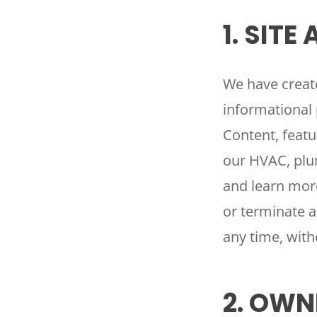
1. SITE
We have create
informational 
Content, featu
our HVAC, plum
and learn more
or terminate al
any time, with
2. OWN