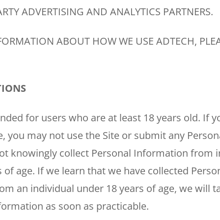
RTY ADVERTISING AND ANALYTICS PARTNERS.
FORMATION ABOUT HOW WE USE ADTECH, PLEA
TIONS
HOUSTON, TX
2114 Lou Ellen Ln
 AIR
ended for users who are at least 18 years old. If 
Houston, TX 77018
e, you may not use the Site or submit any Person
CONROE, TX
N
ot knowingly collect Personal Information from i
12577 TX-105
Conroe, TX 77304
 of age. If we learn that we have collected Perso
om an individual under 18 years of age, we will t
KATY, TX
1402 Vander Wilt Ln
formation as soon as practicable.
Katy, TX 77449