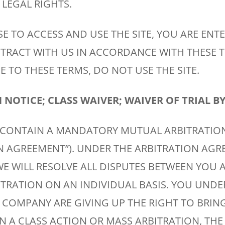
LEGAL RIGHTS.
E TO ACCESS AND USE THE SITE, YOU ARE ENT
TRACT WITH US IN ACCORDANCE WITH THESE T
 TO THESE TERMS, DO NOT USE THE SITE.
NOTICE; CLASS WAIVER; WAIVER OF TRIAL BY
 CONTAIN A MANDATORY MUTUAL ARBITRATIO
ON AGREEMENT”). UNDER THE ARBITRATION AGR
E WILL RESOLVE ALL DISPUTES BETWEEN YOU 
ITRATION ON AN INDIVIDUAL BASIS. YOU UND
 COMPANY ARE GIVING UP THE RIGHT TO BRIN
IN A CLASS ACTION OR MASS ARBITRATION, THE