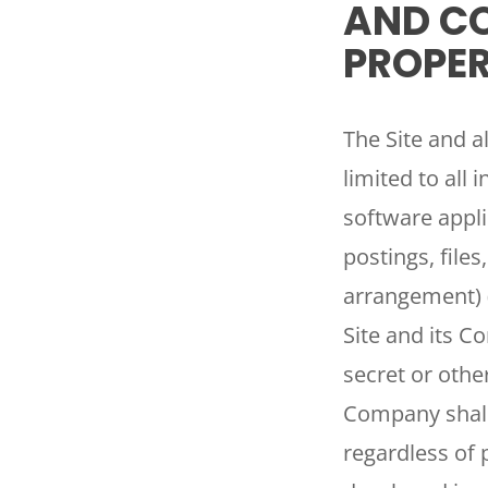
AND CO
PROPER
The Site and al
limited to all 
software appli
postings, file
arrangement) 
Site and its C
secret or othe
Company shall
regardless of 