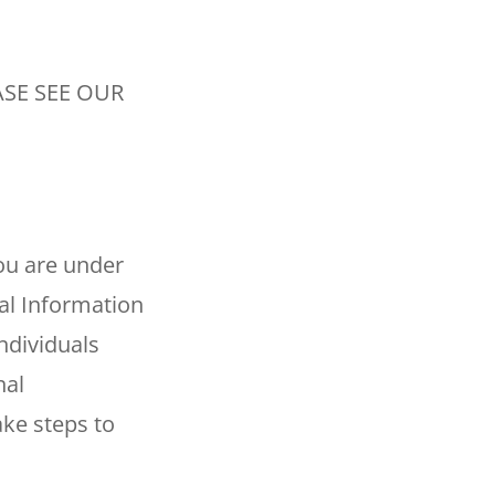
SE SEE OUR
you are under
al Information
ndividuals
nal
ake steps to