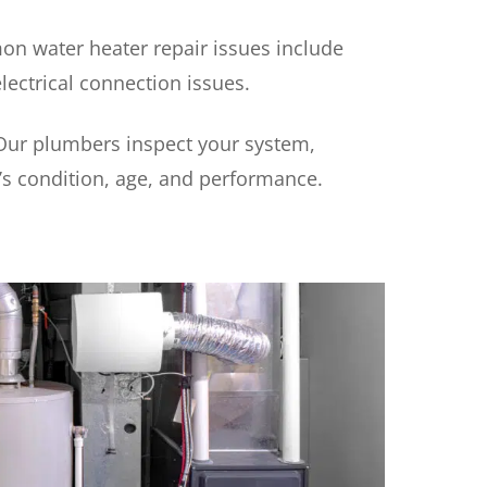
n water heater repair issues include
ectrical connection issues.
 Our plumbers inspect your system,
’s condition, age, and performance.