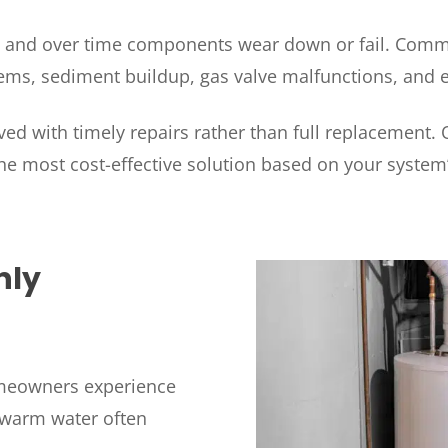
, and over time components wear down or fail. Commo
ms, sediment buildup, gas valve malfunctions, and el
ed with timely repairs rather than full replacement.
he most cost-effective solution based on your system
HOUSTON, TX
2114 Lou Ellen Ln
 AIR
Houston, TX 77018
nly
CONROE, TX
N
12577 TX-105
Conroe, TX 77304
KATY, TX
meowners experience
1402 Vander Wilt Ln
kewarm water often
Katy, TX 77449