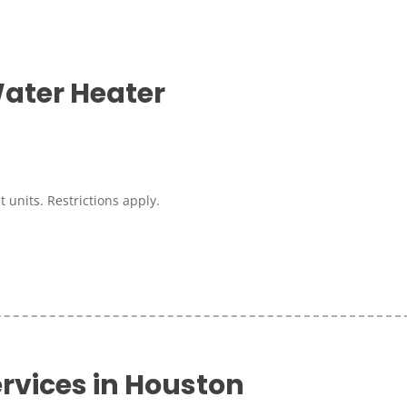
ater Heater
 units. Restrictions apply.
rvices in Houston