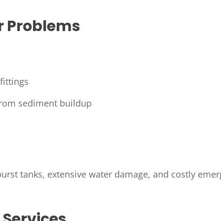
 Problems
ittings
from sediment buildup
 burst tanks, extensive water damage, and costly eme
 Services