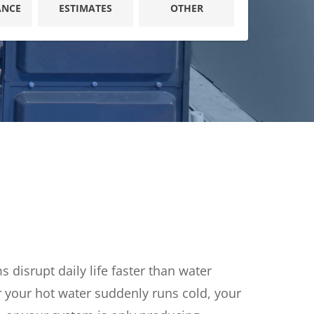
ANCE
ESTIMATES
OTHER
Reviews
Outdoor Lighting
Locations
Security Lighting
tion
iring
disrupt daily life faster than water
 your hot water suddenly runs cold, your