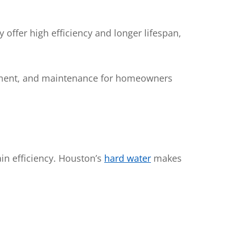
offer high efficiency and longer lifespan,
acement, and maintenance for homeowners
in efficiency. Houston’s
hard water
makes