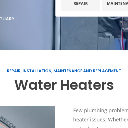
Plumbing
REPAIR
MAINTEN
Home
Automation
Gas Lines
CTUARY
Lighting
Water Softeners
Smoke & CO
Sump Pumps
Detector
Surge Protec
Wiring & Rew
EV Chargers
REPAIR, INSTALLATION, MAINTENANCE AND REPLACEMENT
Water Heaters
Few plumbing problems 
heater issues. Whether