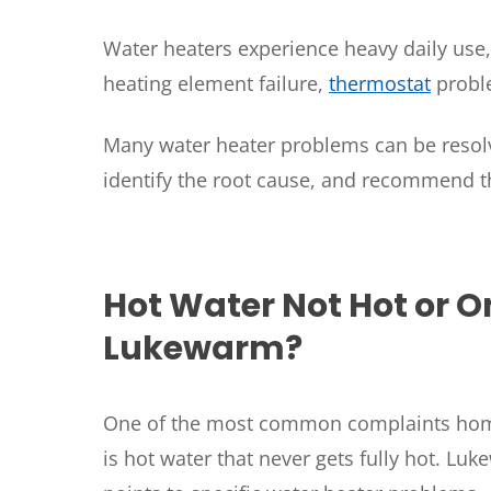
Water heaters experience heavy daily use
heating element failure,
thermostat
proble
Many water heater problems can be resolv
identify the root cause, and recommend t
SET YOUR
TECH
Hot Water Not Hot or O
LOCATIO
Lukewarm?
One of the most common complaints ho
is hot water that never gets fully hot. Lu