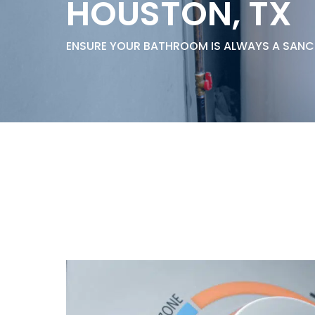
HOUSTON, TX
Thermostats
Heat Pumps
ENSURE YOUR BATHROOM IS ALWAYS A SAN