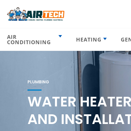
AIR
HEATING
GE
CONDITIONING
Heating
AC Emergency
Emergency
AC Installation
Furnace
Installation
Indoor HVAC
AC Repair
Components
PLUMBING
Furnace Repair
AC Tune-Up
Furnace Tune-Up
WATER HEATER
Ductless AC
Heat Pumps
Indoor Air
Air Ducts
AND INSTALLAT
Quality
Attic Insulation