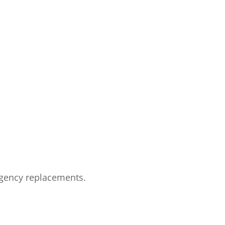
rgency replacements.