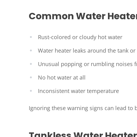
Common Water Heater
Rust-colored or cloudy hot water
Water heater leaks around the tank or f
Unusual popping or rumbling noises 
No hot water at all
Inconsistent water temperature
Ignoring these warning signs can lead to
Tankless Water Heater