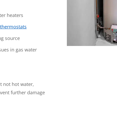
WOODLANDS, TX
25307 IH 45 North, 160
ter heaters
The Woodlands, TX 77380
thermostats
HUMBLE, TX
1710 1st Street East
ng source
Humble, TX 77338
sues in gas water
PASADENA, TX
2915 Preston Ave.
Pasadena, TX 77503
t not hot water,
event further damage