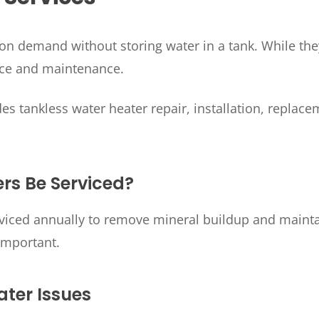
on demand without storing water in a tank. While they 
vice and maintenance.
es tankless water heater repair, installation, repl
rs Be Serviced?
rviced annually to remove mineral buildup and mainta
important.
ter Issues