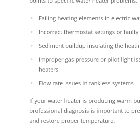
points to specific water heater problems.
Failing heating elements in electric wa
Incorrect thermostat settings or faulty
Sediment buildup insulating the heati
Improper gas pressure or pilot light is
heaters
Flow rate issues in tankless systems
If your water heater is producing warm bu
professional diagnosis is important to pr
and restore proper temperature.