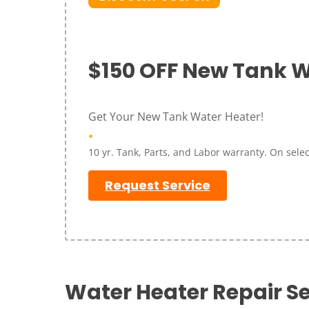
$150 OFF New Tank W
Get Your New Tank Water Heater!
*
10 yr. Tank, Parts, and Labor warranty. On select
Request Service
Water Heater Repair Se