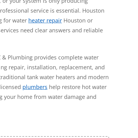
g, or your system is only producing
rofessional service is essential. Houston
 for water
heater repair
Houston or
services need clear answers and reliable
C & Plumbing provides complete water
ing repair, installation, replacement, and
traditional tank water heaters and modern
 licensed
plumbers
help restore hot water
ing your home from water damage and