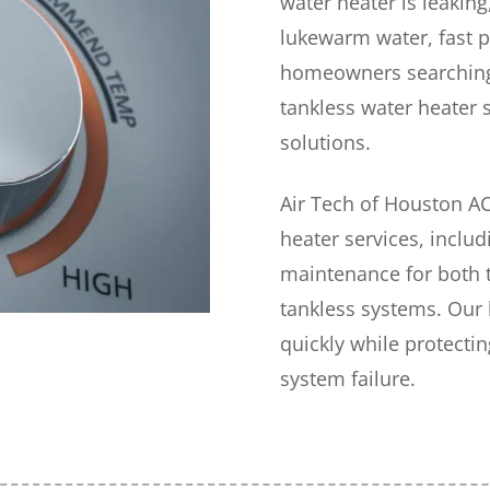
water heater is leakin
lukewarm water, fast p
homeowners searching
tankless water heater 
solutions.
Air Tech of Houston A
heater services, includ
maintenance for both 
tankless systems. Our
quickly while protect
system failure.