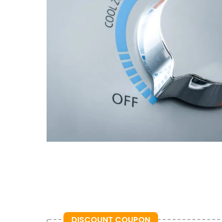
DISCOUNT COUPON