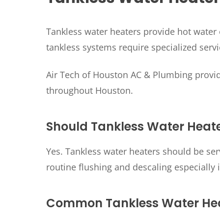
Tankless water heaters provide hot water 
tankless systems require specialized ser
Air Tech of Houston AC & Plumbing provid
throughout Houston.
Should Tankless Water Heate
Yes. Tankless water heaters should be se
routine flushing and descaling especially 
Common Tankless Water Hea