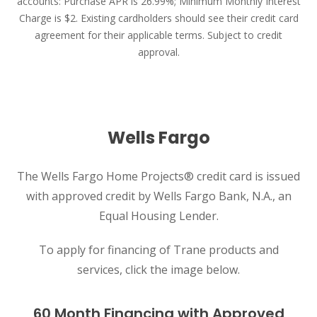
accounts: Purchase APR is 26.99%; Minimum Monthly Interest
Charge is $2. Existing cardholders should see their credit card
agreement for their applicable terms. Subject to credit
approval.
Wells Fargo
The Wells Fargo Home Projects® credit card is issued
with approved credit by Wells Fargo Bank, N.A., an
Equal Housing Lender.
To apply for financing of Trane products and
services, click the image below.
60 Month Financing with Approved