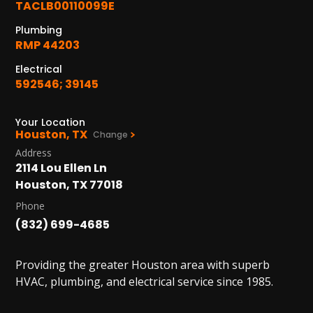
TACLB00110099E
Plumbing
RMP 44203
Electrical
592546; 39145
Your Location
Houston, TX
Change
Address
2114 Lou Ellen Ln
Houston, TX 77018
Phone
(832) 699-4685
Providing the greater Houston area with superb
HVAC, plumbing, and electrical service since 1985.