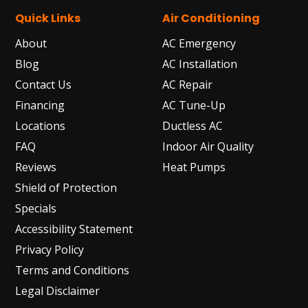
Quick Links
Air Conditioning
About
AC Emergency
Blog
AC Installation
Contact Us
AC Repair
Financing
AC Tune-Up
Locations
Ductless AC
FAQ
Indoor Air Quality
Reviews
Heat Pumps
Shield of Protection
Specials
Accessibility Statement
Privacy Policy
Terms and Conditions
Legal Disclaimer