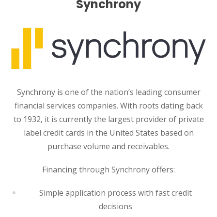
Synchrony
Synchrony is one of the nation’s leading consumer
financial services companies. With roots dating back
to 1932, it is currently the largest provider of private
label credit cards in the United States based on
purchase volume and receivables.
Financing through Synchrony offers:
Simple application process with fast credit
decisions