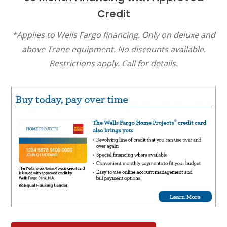
Credit
*Applies to Wells Fargo financing. Only on deluxe and
above Trane equipment. No discounts available.
Restrictions apply. Call for details.
SET YOUR AIR TECH LOCATION
HOUSTON, TX
2114 Lou Ellen Ln
Houston, TX 77018
CONROE, TX
12577 TX-105
Conroe, TX 77304
KATY, TX
1402 Vander Wilt Ln