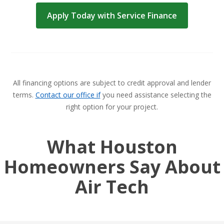
Apply Today with Service Finance
All financing options are subject to credit approval and lender
terms.
Contact our office if
you need assistance selecting the
right option for your project.
What Houston
Homeowners Say About
Air Tech