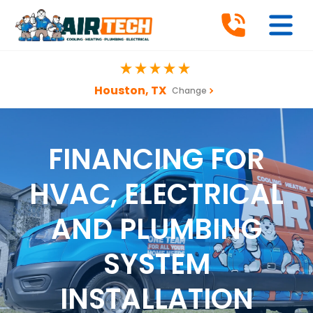
Houston, TX
Change
FINANCING FOR
HVAC, ELECTRICAL
AND PLUMBING
SYSTEM
INSTALLATION