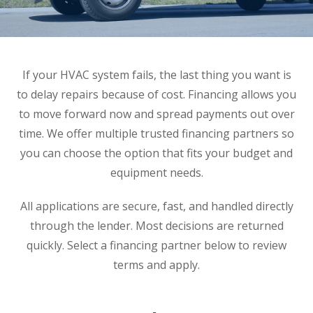
If your HVAC system fails, the last thing you want is
to delay repairs because of cost. Financing allows you
to move forward now and spread payments out over
time. We offer multiple trusted financing partners so
you can choose the option that fits your budget and
equipment needs.
All applications are secure, fast, and handled directly
through the lender. Most decisions are returned
quickly. Select a financing partner below to review
terms and apply.