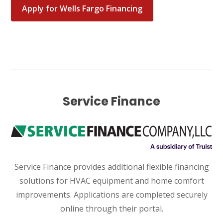
Katy, TX 77449
Apply for Wells Fargo Financing
WOODLANDS, TX
25307 IH 45 North, 160
The Woodlands, TX 77380
HUMBLE, TX
1710 1st Street East
Humble, TX 77338
Service Finance
PASADENA, TX
2915 Preston Ave.
Pasadena, TX 77503
Service Finance provides additional flexible financing
solutions for HVAC equipment and home comfort
improvements. Applications are completed securely
online through their portal.