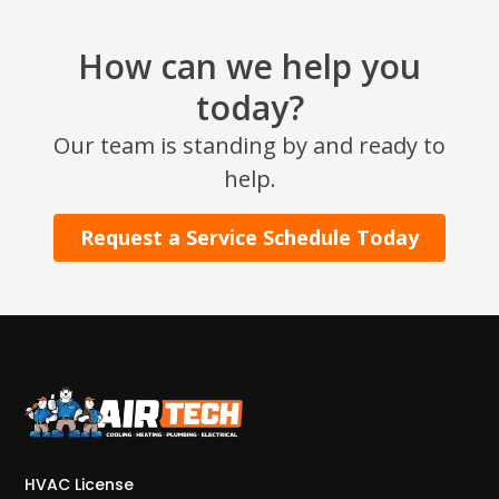
How can we help you
today?
Our team is standing by and ready to
help.
Request a Service Schedule Today
HVAC License