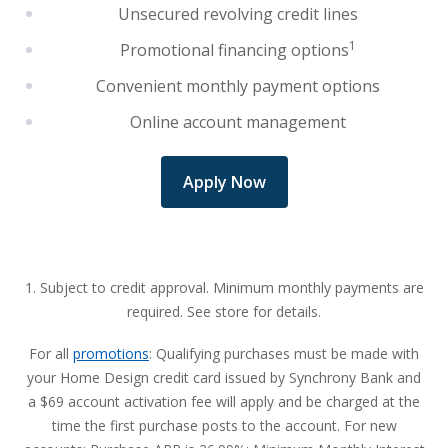
Unsecured revolving credit lines
1
Promotional financing options
Convenient monthly payment options
Online account management
Apply Now
1. Subject to credit approval. Minimum monthly payments are
required. See store for details.
For all
promotions
: Qualifying purchases must be made with
your Home Design credit card issued by Synchrony Bank and
a $69 account activation fee will apply and be charged at the
time the first purchase posts to the account. For new