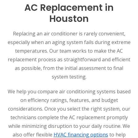
AC Replacement in
Houston
Replacing an air conditioner is rarely convenient,
especially when an aging system fails during extreme
temperatures. Our team works to make the AC
replacement process as straightforward and efficient
as possible, from the initial assessment to final
system testing.
We help you compare air conditioning systems based
on efficiency ratings, features, and budget
considerations. Once you select the right system, our
technicians complete the AC replacement promptly
while minimizing disruption to your daily routine. We
also offer flexible
HVAC financing options
to help