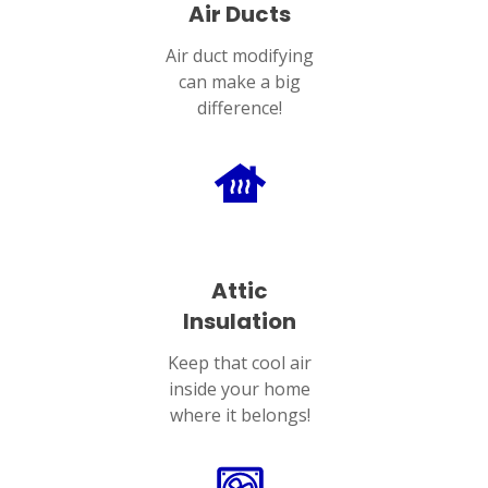
Air Ducts
Air duct modifying
can make a big
difference!
Attic
Insulation
Keep that cool air
inside your home
where it belongs!