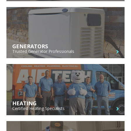
GENERATORS
Trusted Generator Professionals
HEATING
Certified Heating Specialists