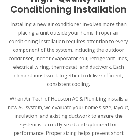
Conditioning Installation
Installing a new air conditioner involves more than
placing a unit outside your home. Proper air
conditioning installation requires attention to every
component of the system, including the outdoor
condenser, indoor evaporator coil, refrigerant lines,
electrical wiring, thermostat, and ductwork. Each
element must work together to deliver efficient,
consistent cooling.
When Air Tech of Houston AC & Plumbing installs a
new AC system, we evaluate your home’s size, layout,
insulation, and existing ductwork to ensure the
system is correctly sized and optimized for
performance. Proper sizing helps prevent short