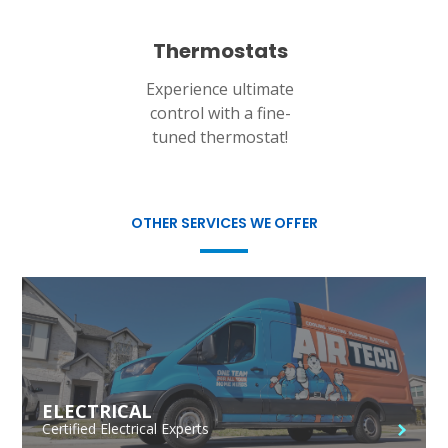
Thermostats
Experience ultimate
control with a fine-
tuned thermostat!
OTHER SERVICES WE OFFER
ELECTRICAL
Certified Electrical Experts