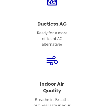
Ductless AC
Ready for a more
efficient AC
alternative?
Indoor Air
Quality
Breathe in. Breathe
out. Feel safe in your