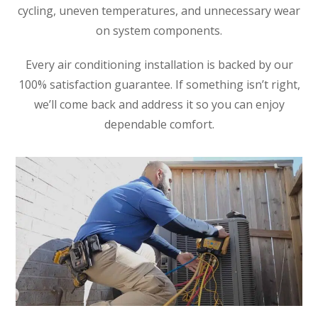
cycling, uneven temperatures, and unnecessary wear
on system components.
Every air conditioning installation is backed by our
100% satisfaction guarantee. If something isn’t right,
we’ll come back and address it so you can enjoy
dependable comfort.