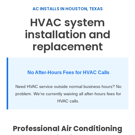
AC INSTALLS IN HOUSTON, TEXAS
HVAC system
installation and
replacement
No After-Hours Fees for HVAC Calls
Need HVAC service outside normal business hours? No
problem. We’re currently waiving all after-hours fees for
HVAC calls.
Professional Air Conditioning