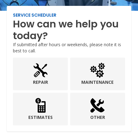
SERVICE SCHEDULER
How can we help you
today?
If submitted after hours or weekends, please note it is
best to call.
REPAIR
MAINTENANCE
ESTIMATES
OTHER