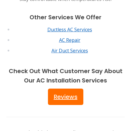
Other Services We Offer
Ductless AC Services
AC Repair
Air Duct Services
Check Out What Customer Say About
Our AC Installation Services
Reviews