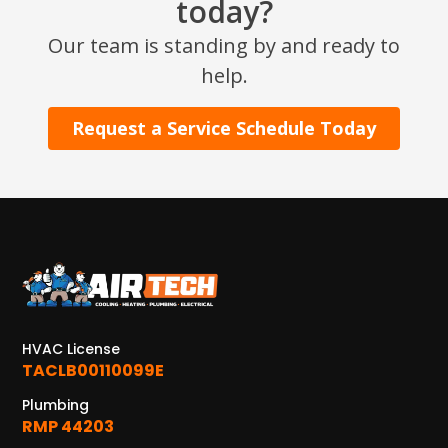
today?
Our team is standing by and ready to
help.
Request a Service Schedule Today
HVAC License
TACLB00110099E
Plumbing
RMP 44203