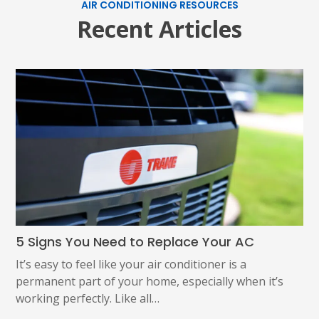
AIR CONDITIONING RESOURCES
Recent Articles
5 Signs You Need to Replace Your AC
It’s easy to feel like your air conditioner is a
permanent part of your home, especially when it’s
working perfectly. Like all…