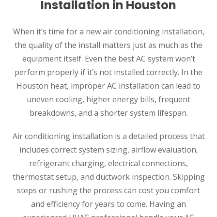
Installation in Houston
When it’s time for a new air conditioning installation,
the quality of the install matters just as much as the
equipment itself. Even the best AC system won’t
perform properly if it’s not installed correctly. In the
Houston heat, improper AC installation can lead to
uneven cooling, higher energy bills, frequent
breakdowns, and a shorter system lifespan.
Air conditioning installation is a detailed process that
includes correct system sizing, airflow evaluation,
refrigerant charging, electrical connections,
thermostat setup, and ductwork inspection. Skipping
steps or rushing the process can cost you comfort
and efficiency for years to come. Having an