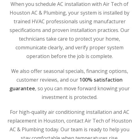
When you schedule AC installation with Air Tech of
Houston AC & Plumbing, your system is installed by
trained HVAC professionals using manufacturer
specifications and proven installation practices. Our
technicians take care to protect your home,
communicate clearly, and verify proper system
operation before the job is complete.
We also offer seasonal specials, financing options,
customer reviews, and our
100% satisfaction
guarantee
, so you can move forward knowing your
investment is protected.
For high-quality air conditioning installation and AC
replacement in Houston, contact Air Tech of Houston
AC & Plumbing today. Our team is ready to help you
stay comfortable when temperatures rise.