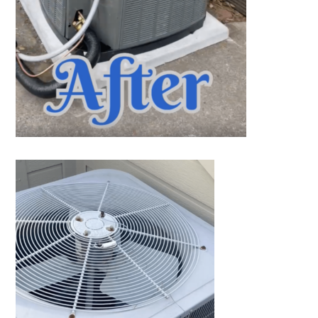
1402 Vander Wilt Ln
Katy, TX 77449
WOODLANDS, TX
25307 IH 45 North, 160
The Woodlands, TX 77380
HUMBLE, TX
1710 1st Street East
Humble, TX 77338
PASADENA, TX
2915 Preston Ave.
Pasadena, TX 77503