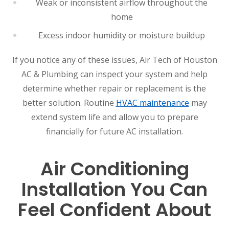
Weak or inconsistent airflow throughout the
home
Excess indoor humidity or moisture buildup
If you notice any of these issues, Air Tech of Houston
AC & Plumbing can inspect your system and help
determine whether repair or replacement is the
better solution. Routine
HVAC maintenance
may
extend system life and allow you to prepare
financially for future AC installation.
Air Conditioning
Installation You Can
Feel Confident About