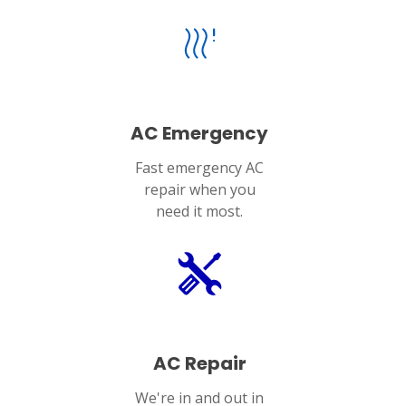
AC Emergency
Fast emergency AC
repair when you
need it most.
AC Repair
We're in and out in