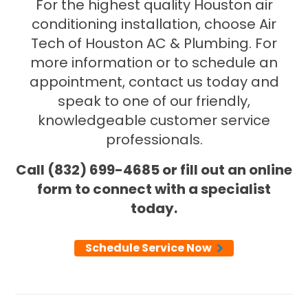
For the highest quality Houston air
conditioning installation, choose Air
Tech of Houston AC & Plumbing. For
more information or to schedule an
appointment, contact us today and
speak to one of our friendly,
knowledgeable customer service
professionals.
Call (832) 699-4685 or fill out an online
form to connect with a specialist
today.
Schedule Service Now