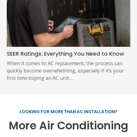
SEER Ratings: Everything You Need to Know
When it comes to AC replacement, the process can
quickly become overwhelming, especially if it’s your
first time buying an AC unit.…
LOOKING FOR MORE THAN AC INSTALLATION?
More Air Conditioning