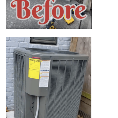
SET YOUR AIR TECH LOCATION
HOUSTON, TX
2114 Lou Ellen Ln
Houston, TX 77018
CONROE, TX
12577 TX-105
Conroe, TX 77304
KATY, TX