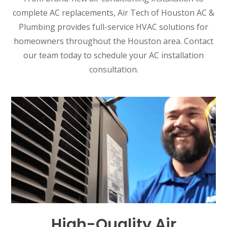
complete AC replacements, Air Tech of Houston AC &
Plumbing provides full-service HVAC solutions for
homeowners throughout the Houston area. Contact
our team today to schedule your AC installation
consultation.
High-Quality Air