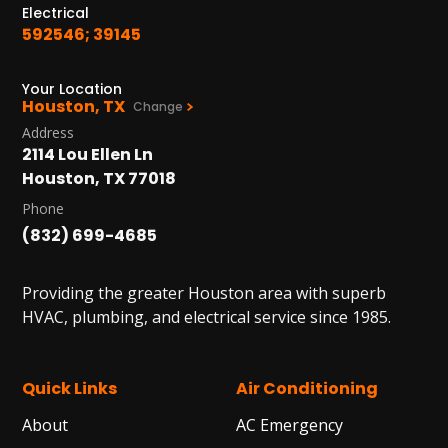
Electrical
592546; 39145
Your Location
Houston, TX
Change
Address
2114 Lou Ellen Ln
Houston, TX 77018
Phone
(832) 699-4685
Providing the greater Houston area with superb
HVAC, plumbing, and electrical service since 1985.
Quick Links
Air Conditioning
About
AC Emergency