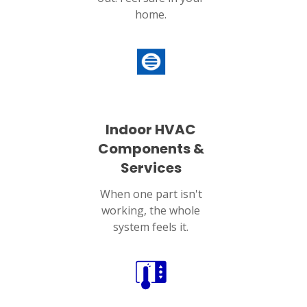
home.
Indoor HVAC
Components &
Services
When one part isn't
working, the whole
system feels it.