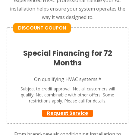
experienced HVAC professional handle your AC
installation helps ensure your system operates the
way it was designed to.
DISCOUNT COUPON
Special Financing for 72
Months
On qualifying HVAC systems.*
Subject to credit approval. Not all customers will
qualify. Not combinable with other offers. Some
restrictions apply. Please call for details.
Request Service
From brand-new air conditioning installation to