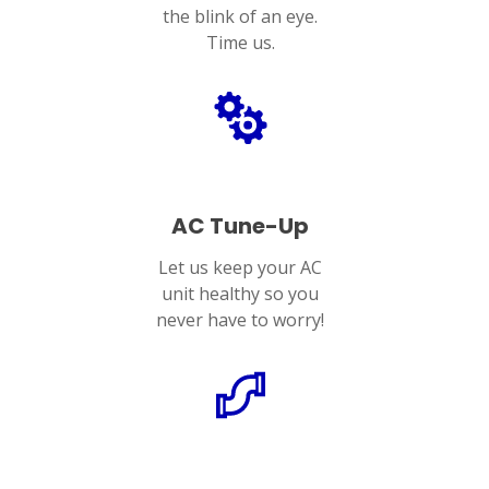
the blink of an eye.
Time us.
AC Tune-Up
Let us keep your AC
unit healthy so you
never have to worry!