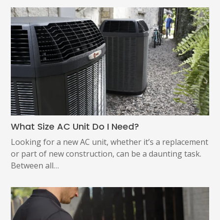
What Size AC Unit Do I Need?
Looking for a new AC unit, whether it’s a replacement
or part of new construction, can be a daunting task.
Between all…