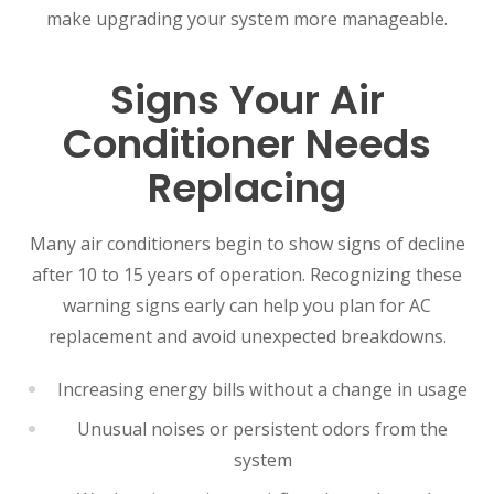
make upgrading your system more manageable.
Signs Your Air
Conditioner Needs
Replacing
Many air conditioners begin to show signs of decline
after 10 to 15 years of operation. Recognizing these
warning signs early can help you plan for AC
replacement and avoid unexpected breakdowns.
Increasing energy bills without a change in usage
Unusual noises or persistent odors from the
system