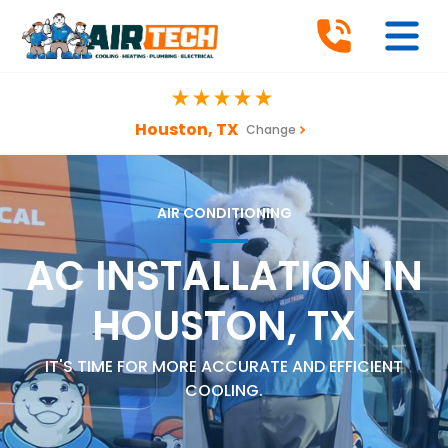
Houston, TX
Change
AIR CONDITIONING
AC INSTALLATION IN
HOUSTON, TX
IT'S TIME FOR MORE ACCURATE AND EFFICIENT
COOLING.