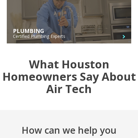
PLUMBING
Certified Plumbing Experts
What Houston
Homeowners Say About
Air Tech
How can we help you