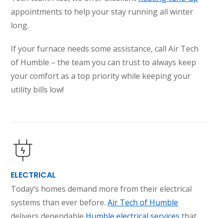
appointments to help your stay running all winter
long.
If your furnace needs some assistance, call Air Tech
of Humble – the team you can trust to always keep
your comfort as a top priority while keeping your
utility bills low!
ELECTRICAL
Today’s homes demand more from their electrical
systems than ever before.
Air Tech of Humble
delivers dependable
Humble electrical services
that