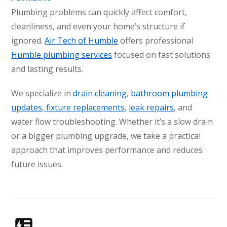
Conroe, TX 77304
Plumbing problems can quickly affect comfort,
cleanliness, and even your home’s structure if
KATY, TX
ignored.
Air Tech of Humble
offers professional
1402 Vander Wilt Ln
Katy, TX 77449
Humble plumbing services
focused on fast solutions
and lasting results.
WOODLANDS, TX
25307 IH 45 North, 160
We specialize in
drain cleaning
,
bathroom plumbing
The Woodlands, TX 77380
updates
,
fixture replacements
,
leak repairs
, and
HUMBLE, TX
water flow troubleshooting. Whether it’s a slow drain
1710 1st Street East
or a bigger plumbing upgrade, we take a practical
Humble, TX 77338
approach that improves performance and reduces
future issues.
PASADENA, TX
2915 Preston Ave.
Pasadena, TX 77503