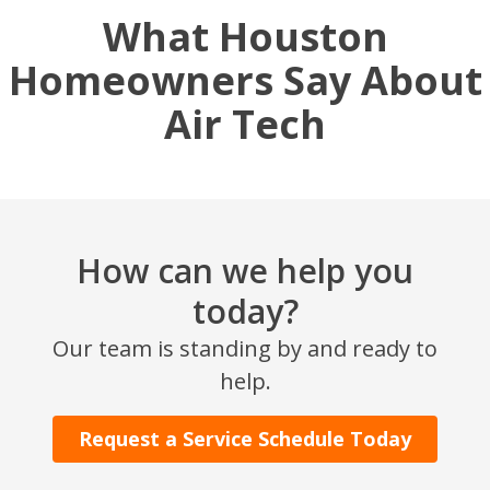
What Houston
Homeowners Say About
Air Tech
How can we help you
today?
Our team is standing by and ready to
help.
Request a Service Schedule Today