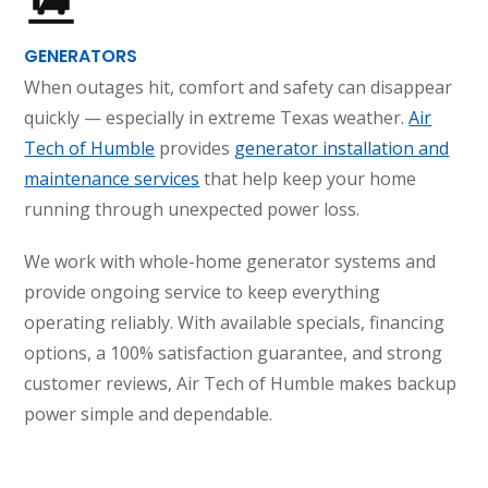
GENERATORS
When outages hit, comfort and safety can disappear
quickly — especially in extreme Texas weather.
Air
Tech of Humble
provides
generator installation and
maintenance services
that help keep your home
running through unexpected power loss.
We work with whole-home generator systems and
provide ongoing service to keep everything
operating reliably. With available specials, financing
options, a 100% satisfaction guarantee, and strong
customer reviews, Air Tech of Humble makes backup
power simple and dependable.