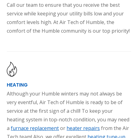
Call our team to ensure that you receive the best
service while keeping your utility bills low and your
comfort levels high. At Air Tech of Humble, the
comfort of the Humble community is our top priority!
HEATING
Although your Humble winters may not always be
very eventful, Air Tech of Humble is ready to be of
service at the first sign of a chill! To keep your
heating system in top-notch condition, you may need
a
furnace replacement
or
heater repairs
from the Air
Tech team! Also, we offer excellent
heating tune-up