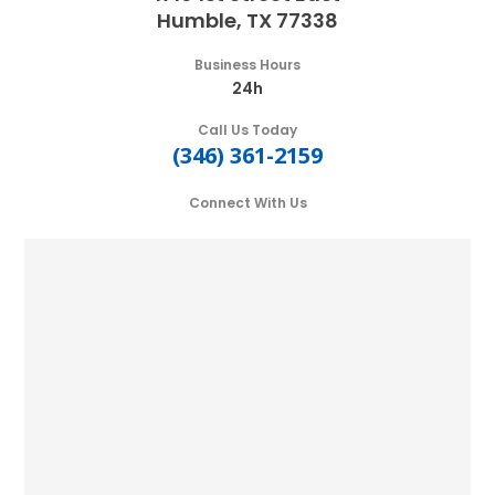
Humble, TX 77338
Business Hours
24h
Call Us Today
(346) 361-2159
Connect With Us