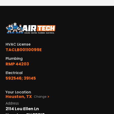
HVAC License
TACLB00110099E
Plumbing
RMP 44203
Electrical
592546; 39145
Your Location
Houston, TX
Change
Address
2114 Lou Ellen Ln