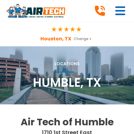
Houston, TX
Change
LOCATIONS
HUMBLE, TX
Air Tech of Humble
1710 1st Street East