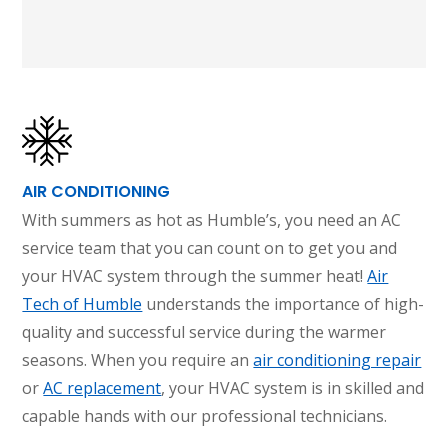
AIR CONDITIONING
With summers as hot as Humble’s, you need an AC
service team that you can count on to get you and
your HVAC system through the summer heat!
Air
Tech of Humble
understands the importance of high-
quality and successful service during the warmer
seasons. When you require an
air conditioning repair
or
AC replacement
, your HVAC system is in skilled and
capable hands with our professional technicians.