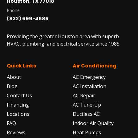
Houston, TX 77018
Phone
(832) 699-4685
Providing the greater Houston area with superb
HVAC, plumbing, and electrical service since 1985.
Quick Links
Air Conditioning
About
AC Emergency
Blog
AC Installation
Contact Us
AC Repair
Financing
AC Tune-Up
Locations
Ductless AC
FAQ
Indoor Air Quality
Reviews
Heat Pumps