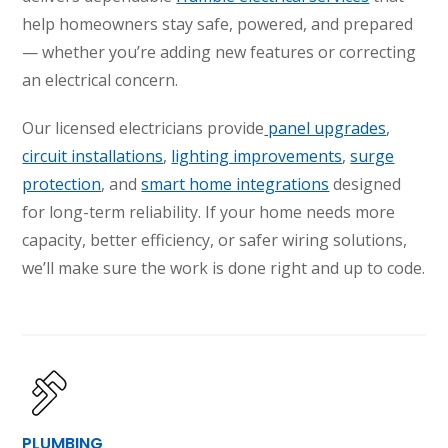
help homeowners stay safe, powered, and prepared
— whether you’re adding new features or correcting
an electrical concern.
Our licensed electricians provide
panel upgrades
,
circuit installations
,
lighting improvements
,
surge
protection
, and
smart home integrations
designed
for long-term reliability. If your home needs more
capacity, better efficiency, or safer wiring solutions,
we’ll make sure the work is done right and up to code.
SET YOUR AIR TECH LOCATION
HOUSTON, TX
2114 Lou Ellen Ln
Houston, TX 77018
CONROE, TX
12577 TX-105
PLUMBING