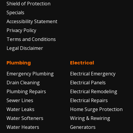
Shield of Protection
Specials
Accessibility Statement
Privacy Policy
Terms and Conditions
Legal Disclaimer
Plumbing
Electrical
Emergency Plumbing
Electrical Emergency
Drain Cleaning
Electrical Panels
Plumbing Repairs
Electrical Remodeling
Sewer Lines
Electrical Repairs
Water Leaks
Home Surge Protection
Water Softeners
Wiring & Rewiring
Water Heaters
Generators