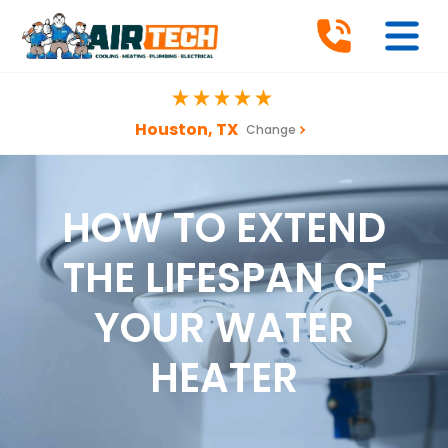
Houston, TX
Change
HOW TO EXTEND
THE LIFESPAN OF
YOUR WATER
HEATER