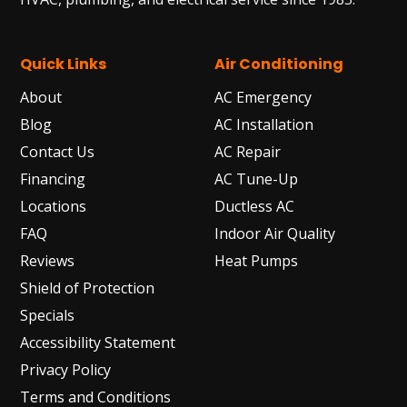
Quick Links
Air Conditioning
About
AC Emergency
Blog
AC Installation
Contact Us
AC Repair
Financing
AC Tune-Up
Locations
Ductless AC
FAQ
Indoor Air Quality
Reviews
Heat Pumps
Shield of Protection
Specials
Accessibility Statement
Privacy Policy
Terms and Conditions