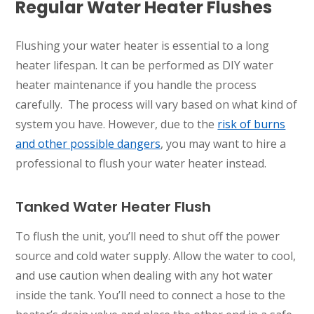
Regular Water Heater Flushes
Flushing your water heater is essential to a long
heater lifespan. It can be performed as DIY water
heater maintenance if you handle the process
carefully. The process will vary based on what kind of
system you have. However, due to the
risk of burns
and other possible dangers
, you may want to hire a
professional to flush your water heater instead.
Tanked Water Heater Flush
To flush the unit, you’ll need to shut off the power
source and cold water supply. Allow the water to cool,
and use caution when dealing with any hot water
inside the tank. You’ll need to connect a hose to the