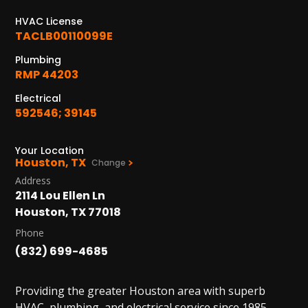
HVAC License
TACLB00110099E
Plumbing
RMP 44203
Electrical
592546; 39145
Your Location
Houston, TX
Change
Address
2114 Lou Ellen Ln
Houston, TX 77018
Phone
(832) 699-4685
Providing the greater Houston area with superb
HVAC, plumbing, and electrical service since 1985.