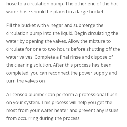
hose to a circulation pump. The other end of the hot
water hose should be placed in a large bucket.
Fill the bucket with vinegar and submerge the
circulation pump into the liquid. Begin circulating the
water by opening the valves. Allow the mixture to
circulate for one to two hours before shutting off the
SET YOUR AIR TECH LOCATION
water valves. Complete a final rinse and dispose of
the cleaning solution. After this process has been
completed, you can reconnect the power supply and
HOUSTON, TX
2114 Lou Ellen Ln
turn the valves on.
Houston, TX 77018
A licensed plumber can perform a professional flush
CONROE, TX
on your system. This process will help you get the
12577 TX-105
Conroe, TX 77304
most from your water heater and prevent any issues
from occurring during the process.
KATY, TX