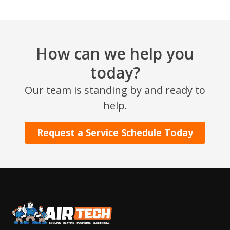
How can we help you
today?
Our team is standing by and ready to
help.
Request a Service Schedule Today