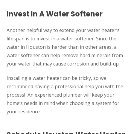
1402 Vander Wilt Ln
Katy, TX 77449
Invest In A Water Softener
WOODLANDS, TX
25307 IH 45 North, 160
Another helpful way to extend your water heater’s
The Woodlands, TX 77380
lifespan is to invest in a water softener. Since the
water in Houston is harder than in other areas, a
HUMBLE, TX
water softener can help remove hard minerals from
1710 1st Street East
Humble, TX 77338
your water that may cause corrosion and build-up.
PASADENA, TX
Installing a water heater can be tricky, so we
2915 Preston Ave.
recommend having a professional help you with the
Pasadena, TX 77503
process! An experienced plumber will keep your
home’s needs in mind when choosing a system for
your residence.