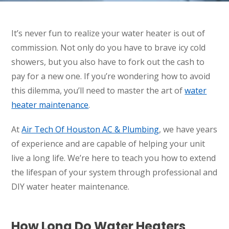
It’s never fun to realize your water heater is out of
commission. Not only do you have to brave icy cold
showers, but you also have to fork out the cash to
pay for a new one. If you’re wondering how to avoid
this dilemma, you’ll need to master the art of
water
heater maintenance
.
At
Air Tech Of Houston AC & Plumbing
, we have years
of experience and are capable of helping your unit
live a long life. We’re here to teach you how to extend
the lifespan of your system through professional and
DIY water heater maintenance.
How Long Do Water Heaters