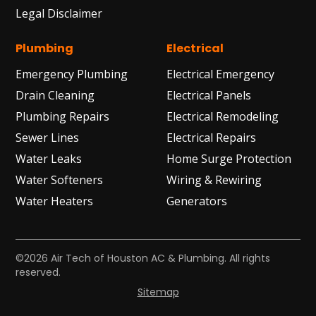
Legal Disclaimer
Plumbing
Electrical
Emergency Plumbing
Electrical Emergency
Drain Cleaning
Electrical Panels
Plumbing Repairs
Electrical Remodeling
Sewer Lines
Electrical Repairs
Water Leaks
Home Surge Protection
Water Softeners
Wiring & Rewiring
Water Heaters
Generators
©2026 Air Tech of Houston AC & Plumbing. All rights
reserved.
Sitemap