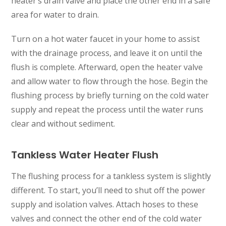
heater’s drain valve and place the other end in a safe
area for water to drain.
Turn on a hot water faucet in your home to assist
with the drainage process, and leave it on until the
flush is complete. Afterward, open the heater valve
and allow water to flow through the hose. Begin the
flushing process by briefly turning on the cold water
supply and repeat the process until the water runs
clear and without sediment.
Tankless Water Heater Flush
The flushing process for a tankless system is slightly
different. To start, you’ll need to shut off the power
supply and isolation valves. Attach hoses to these
valves and connect the other end of the cold water