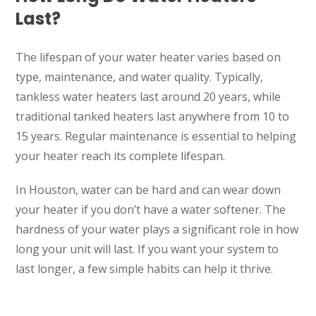
Last?
The lifespan of your water heater varies based on
type, maintenance, and water quality. Typically,
tankless water heaters last around 20 years, while
traditional tanked heaters last anywhere from 10 to
15 years. Regular maintenance is essential to helping
your heater reach its complete lifespan.
In Houston, water can be hard and can wear down
your heater if you don’t have a water softener. The
hardness of your water plays a significant role in how
long your unit will last. If you want your system to
last longer, a few simple habits can help it thrive.