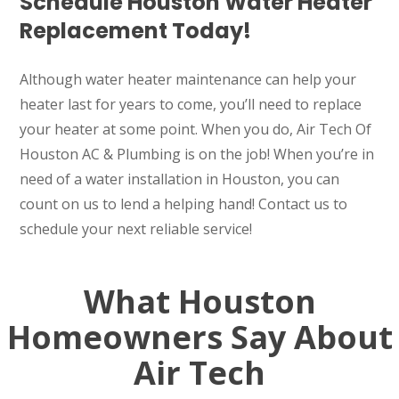
Schedule Houston Water Heater
Replacement Today!
Although water heater maintenance can help your
heater last for years to come, you’ll need to replace
your heater at some point. When you do, Air Tech Of
Houston AC & Plumbing is on the job! When you’re in
need of a water installation in Houston, you can
count on us to lend a helping hand! Contact us to
schedule your next reliable service!
What Houston
Homeowners Say About
Air Tech