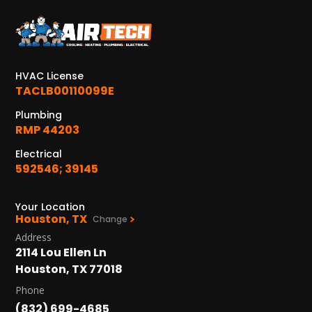
KATY, TX
1402 Vander Wilt Ln
Katy, TX 77449
HVAC License
WOODLANDS, TX
TACLB00110099E
25307 IH 45 North, 160
The Woodlands, TX 77380
Plumbing
RMP 44203
HUMBLE, TX
Electrical
1710 1st Street East
592546; 39145
Humble, TX 77338
PASADENA, TX
Your Location
Houston, TX
2915 Preston Ave.
Change
Pasadena, TX 77503
Address
2114 Lou Ellen Ln
Houston, TX 77018
Phone
(832) 699-4685