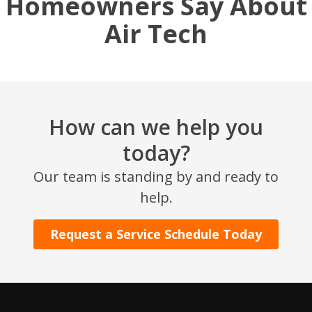
Homeowners Say About
Air Tech
How can we help you
today?
SET YOUR AIR TECH LOCATION
Our team is standing by and ready to
help.
HOUSTON, TX
2114 Lou Ellen Ln
Request a Service Schedule Today
Houston, TX 77018
CONROE, TX
12577 TX-105
Conroe, TX 77304