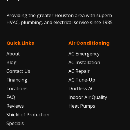
Providing the greater Houston area with superb
HVAC, plumbing, and electrical service since 1985.
Quick Links
Air Conditioning
About
AC Emergency
Blog
AC Installation
Contact Us
AC Repair
Financing
AC Tune-Up
Locations
Ductless AC
FAQ
Indoor Air Quality
Reviews
Heat Pumps
Shield of Protection
Specials