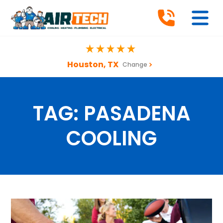
Houston, TX
Change
TAG:
PASADENA
COOLING