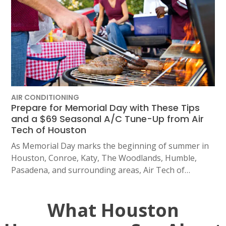
AIR CONDITIONING
Prepare for Memorial Day with These Tips
and a $69 Seasonal A/C Tune-Up from Air
Tech of Houston
As Memorial Day marks the beginning of summer in
Houston, Conroe, Katy, The Woodlands, Humble,
Pasadena, and surrounding areas, Air Tech of…
What Houston