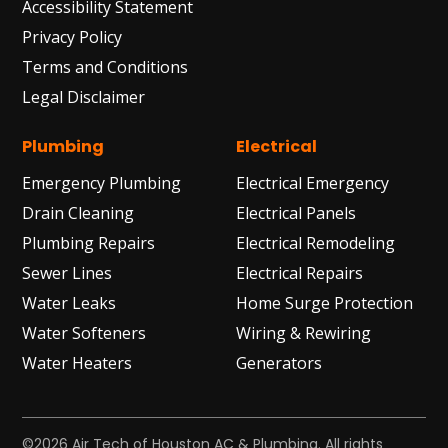
Accessibility Statement
Privacy Policy
Terms and Conditions
Legal Disclaimer
Plumbing
Electrical
Emergency Plumbing
Electrical Emergency
Drain Cleaning
Electrical Panels
Plumbing Repairs
Electrical Remodeling
Sewer Lines
Electrical Repairs
Water Leaks
Home Surge Protection
Water Softeners
Wiring & Rewiring
Water Heaters
Generators
©2026 Air Tech of Houston AC & Plumbing. All rights