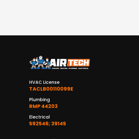
HVAC License
TACLB00110099E
Plumbing
RMP 44203
Electrical
592546; 39145