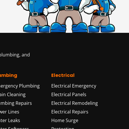
 plumbing, and
umbing
Electrical
ergency Plumbing
Electrical Emergency
ain Cleaning
Electrical Panels
umbing Repairs
Electrical Remodeling
wer Lines
Electrical Repairs
ter Leaks
Home Surge