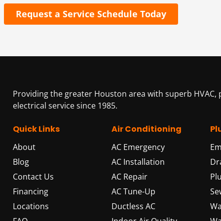
Request a Service Schedule Today
Providing the greater Houston area with superb HVAC,
electrical service since 1985.
Quick Links
Air Conditioning
Pl
About
AC Emergency
Em
Blog
AC Installation
Dr
Contact Us
AC Repair
Pl
Financing
AC Tune-Up
Se
Locations
Ductless AC
Wa