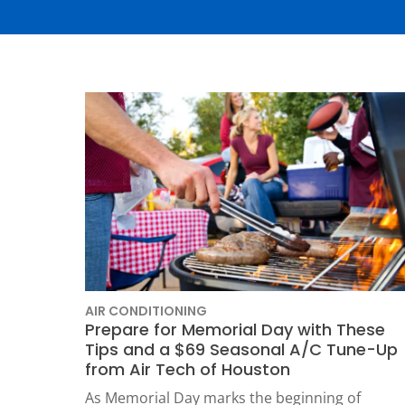
Thermostats
Heat Pumps
AIR CONDITIONING
Prepare for Memorial Day with These
Tips and a $69 Seasonal A/C Tune-Up
SET YOUR
from Air Tech of Houston
TECH
As Memorial Day marks the beginning of