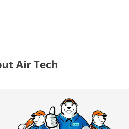
t Air Tech