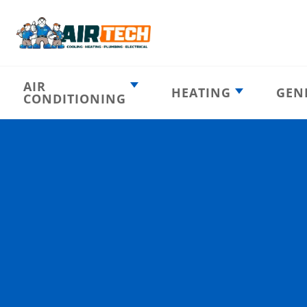
AIR
HEATING
GEN
CONDITIONING
Heating
AC Emergency
Emergency
AC Installation
Furnace
Installation
Indoor HVAC
AC Repair
Components
Furnace Repair
AC Tune-Up
Furnace Tune-Up
Ductless AC
Heat Pumps
Indoor Air
Air Ducts
Quality
Attic Insulation