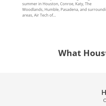
LOCATIO
summer in Houston, Conroe, Katy, The
Woodlands, Humble, Pasadena, and surround
areas, Air Tech of…
What Hous
H
O