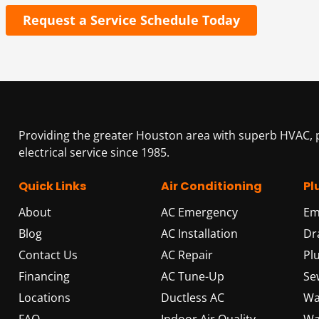
Request a Service Schedule Today
Providing the greater Houston area with superb HVAC,
electrical service since 1985.
Quick Links
Air Conditioning
Pl
About
AC Emergency
Em
Blog
AC Installation
Dr
Contact Us
AC Repair
Pl
Financing
AC Tune-Up
Se
Locations
Ductless AC
Wa