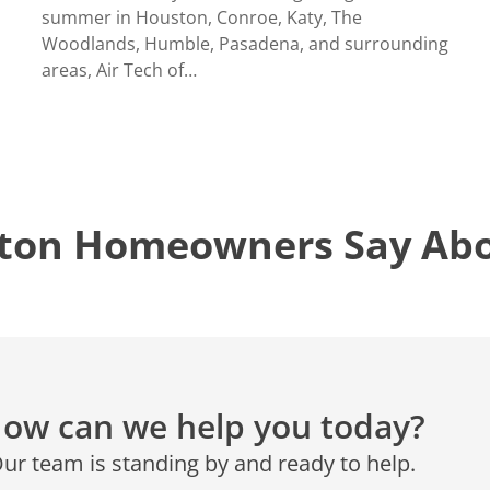
CONROE, TX
N
summer in Houston, Conroe, Katy, The
12577 TX-105
Woodlands, Humble, Pasadena, and surrounding
Conroe, TX 77304
areas, Air Tech of…
KATY, TX
1402 Vander Wilt Ln
Katy, TX 77449
WOODLANDS, TX
ton Homeowners Say Abou
25307 IH 45 North, 160
The Woodlands, TX 77380
HUMBLE, TX
1710 1st Street East
Humble, TX 77338
PASADENA, TX
ow can we help you today?
2915 Preston Ave.
Pasadena, TX 77503
ur team is standing by and ready to help.