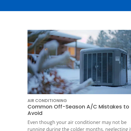
Thermostats
Heat Pumps
AIR CONDITIONING
Common Off-Season A/C Mistakes to
Avoid
SET YOUR
Even though your air conditioner may not be
TECH
running during the colder months, neglecting i