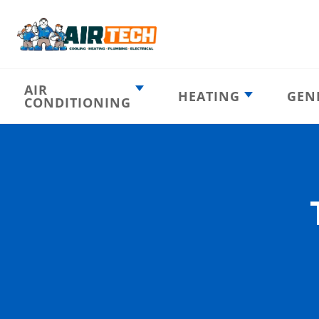
AIR
HEATING
GEN
CONDITIONING
Heating
AC Emergency
Emergency
AC Installation
Furnace
Installation
Indoor HVAC
AC Repair
Components
Furnace Repair
AC Tune-Up
Furnace Tune-Up
Ductless AC
Heat Pumps
Indoor Air
Air Ducts
Quality
Attic Insulation