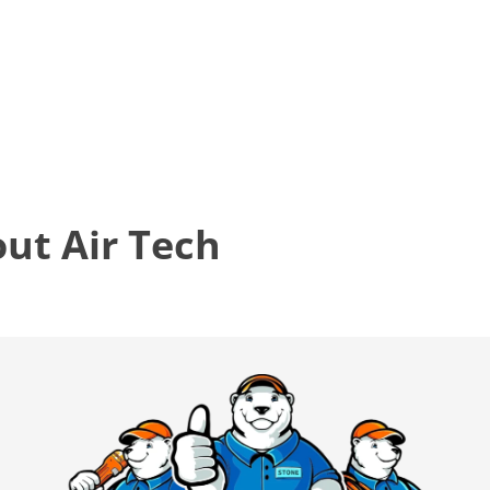
t Air Tech