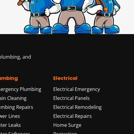
 plumbing, and
umbing
Electrical
ergency Plumbing
Electrical Emergency
ain Cleaning
Electrical Panels
umbing Repairs
Electrical Remodeling
wer Lines
Electrical Repairs
ter Leaks
Home Surge