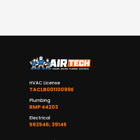
HVAC License
TACLB00110099E
Plumbing
RMP 44203
Electrical
592546; 39145