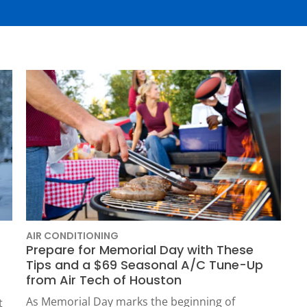
Plumbing
Home
Automation
Gas Lines
Lighting
Water Softeners
Smoke & CO
Sump Pumps
Detector
Surge Protect
Wiring & Rewi
EV Chargers
AIR CONDITIONING
Prepare for Memorial Day with These
HOUSTON, TX
Tips and a $69 Seasonal A/C Tune-Up
2114 Lou Ellen Ln
 AIR
from Air Tech of Houston
Houston, TX 77018
As Memorial Day marks the beginning of
t