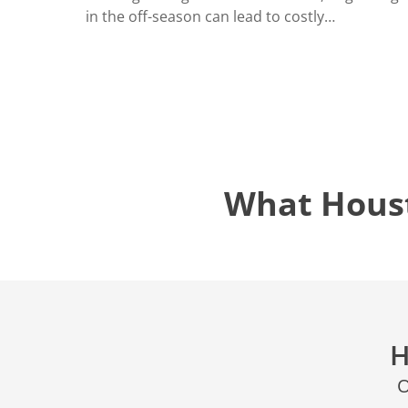
LOCATIO
in the off-season can lead to costly…
What Hous
H
O