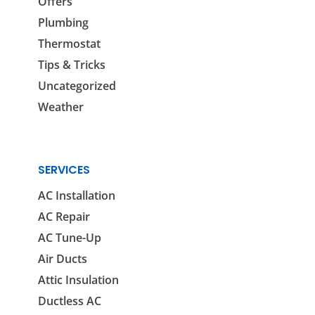
Offers
Plumbing
Thermostat
Tips & Tricks
Uncategorized
Weather
SERVICES
AC Installation
AC Repair
AC Tune-Up
Air Ducts
Attic Insulation
Ductless AC