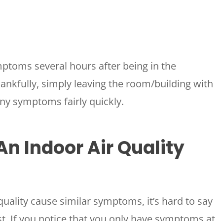
mptoms several hours after being in the
hankfully, simply leaving the room/building with
HOUSTON, TX
 any symptoms fairly quickly.
2114 Lou Ellen Ln
 AIR
Houston, TX 77018
An Indoor Air Quality
CONROE, TX
N
12577 TX-105
Conroe, TX 77304
KATY, TX
quality cause similar symptoms, it’s hard to say
1402 Vander Wilt Ln
Katy, TX 77449
est. If you notice that you only have symptoms at