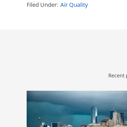
Filed Under:
Air Quality
Recent 