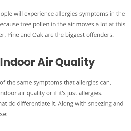
eople will experience allergies symptoms in the
because tree pollen in the air moves a lot at this
per, Pine and Oak are the biggest offenders.
ndoor Air Quality
 of the same symptoms that allergies can,
door air quality or if it’s just allergies.
t do differentiate it. Along with sneezing and
se: