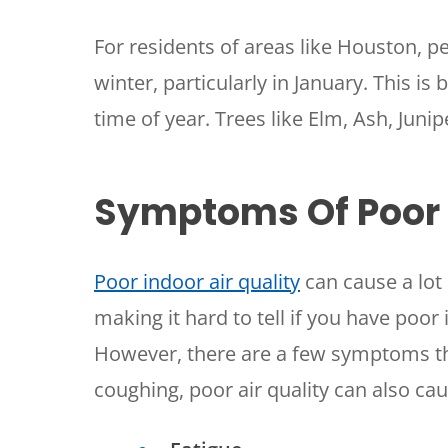
For residents of areas like Houston, p
winter, particularly in January. This is 
time of year. Trees like Elm, Ash, Juni
Symptoms Of Poor I
Poor indoor air quality
can cause a lot
making it hard to tell if you have poor in
However, there are a few symptoms tha
coughing, poor air quality can also cau