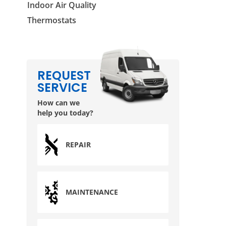
Indoor Air Quality
Thermostats
REQUEST
SERVICE
How can we
help you today?
REPAIR
MAINTENANCE