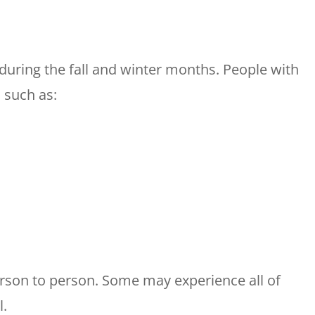
during the fall and winter months. People with
 such as:
son to person. Some may experience all of
l.