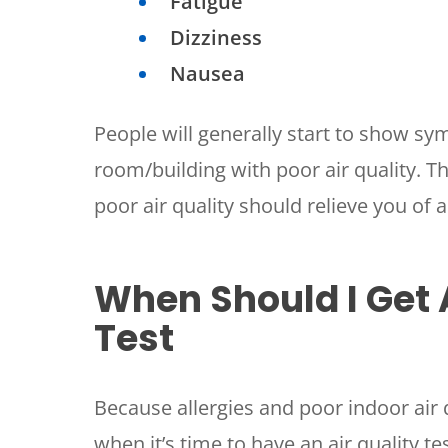
Fatigue
Dizziness
Nausea
People will generally start to show sy
room/building with poor air quality. T
poor air quality should relieve you of
SET YOUR
TECH
When Should I Get 
LOCATIO
Test
Because allergies and poor indoor air 
when it’s time to have an air quality t