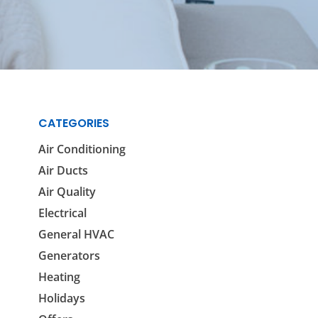
Reviews
Outdoor Lighting
Locations
Security Lighting
ion
CATEGORIES
ring
Air Conditioning
Air Ducts
Air Quality
Electrical
General HVAC
Generators
Heating
Holidays