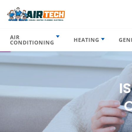
AIR
HEATING
GEN
CONDITIONING
Heating
AC Emergency
Emergency
AC Installation
Furnace
Installation
Indoor HVAC
AC Repair
Components
I
Furnace Repair
AC Tune-Up
Furnace Tune-Up
Ductless AC
O
Heat Pumps
Indoor Air
Air Ducts
Quality
Attic Insulation