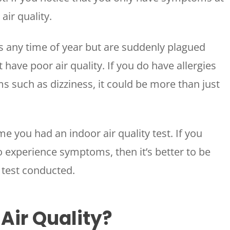
WOODLANDS, TX
air quality.
25307 IH 45 North, 160
The Woodlands, TX 77380
ies any time of year but are suddenly plagued
HUMBLE, TX
have poor air quality. If you do have allergies
1710 1st Street East
Humble, TX 77338
 such as dizziness, it could be more than just
PASADENA, TX
2915 Preston Ave.
Pasadena, TX 77503
me you had an indoor air quality test. If you
experience symptoms, then it’s better to be
y test conducted.
 Air Quality?