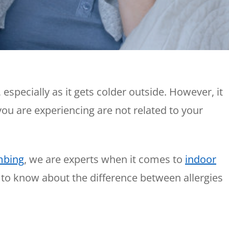
Plumbing
Home
Automation
Gas Lines
Lighting
Water Softeners
Smoke & CO
Sump Pumps
Detector
Surge Protect
especially as it gets colder outside. However, it
Wiring & Rewi
ou are experiencing are not related to your
EV Chargers
mbing
, we are experts when it comes to
indoor
 to know about the difference between allergies