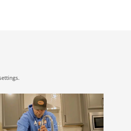
ettings.