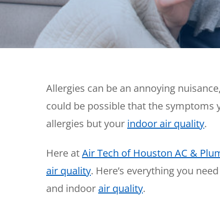
Thermostats
Heat Pumps
Allergies can be an annoying nuisance, 
could be possible that the symptoms y
allergies but your
indoor air quality
.
Here at
Air Tech of Houston AC & Plu
air quality
. Here’s everything you need
and indoor
air quality
.