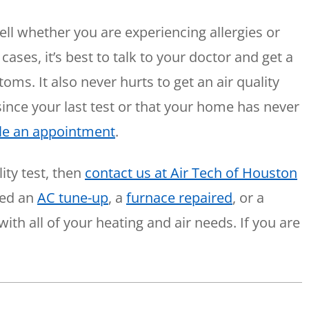
o tell whether you are experiencing allergies or
cases, it’s best to talk to your doctor and get a
ms. It also never hurts to get an air quality
 since your last test or that your home has never
le an appointment
.
ity test, then
contact us at Air Tech of Houston
eed an
AC tune-up
, a
furnace repaired
, or a
with all of your heating and air needs. If you are