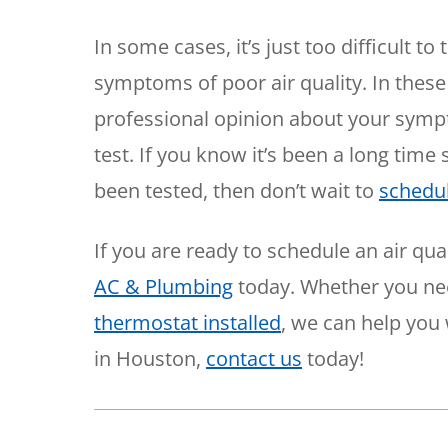
In some cases, it’s just too difficult t
symptoms of poor air quality. In these 
professional opinion about your sympto
test. If you know it’s been a long time
been tested, then don’t wait to
schedu
If you are ready to schedule an air qual
AC & Plumbing
today. Whether you n
thermostat installed
, we can help you 
in Houston,
contact us
today!