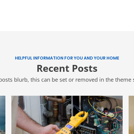
HELPFUL INFORMATION FOR YOU AND YOUR HOME
Recent Posts
posts blurb, this can be set or removed in the theme s