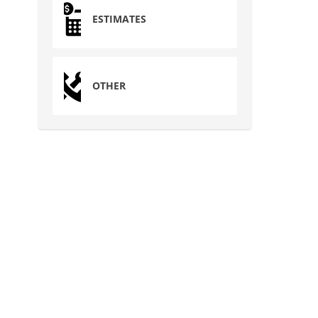
ESTIMATES
OTHER