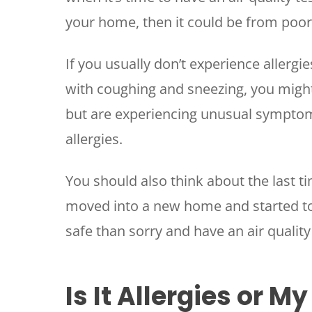
your home, then it could be from poor 
If you usually don’t experience allerg
with coughing and sneezing, you might 
but are experiencing unusual symptoms
allergies.
You should also think about the last ti
moved into a new home and started to 
safe than sorry and have an air qualit
Is It Allergies or My