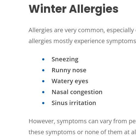
Winter Allergies
Allergies are very common, especially 
allergies mostly experience symptoms
Sneezing
Runny nose
Watery eyes
Nasal congestion
Sinus irritation
However, symptoms can vary from per
these symptoms or none of them at al