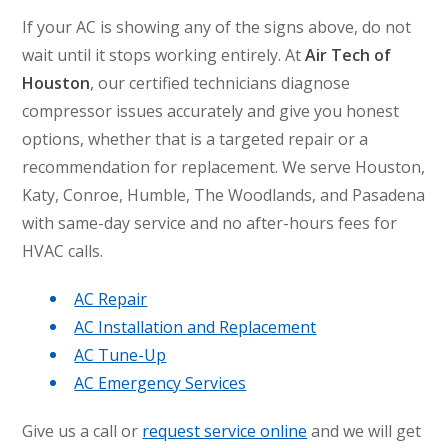
If your AC is showing any of the signs above, do not
wait until it stops working entirely. At
Air Tech of
Houston
, our certified technicians diagnose
compressor issues accurately and give you honest
options, whether that is a targeted repair or a
recommendation for replacement. We serve Houston,
Katy, Conroe, Humble, The Woodlands, and Pasadena
with same-day service and no after-hours fees for
HVAC calls.
AC Repair
AC Installation and Replacement
AC Tune-Up
AC Emergency Services
Give us a call or
request service online
and we will get