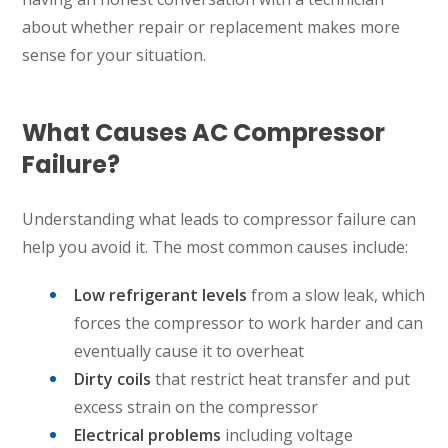
about whether repair or replacement makes more
sense for your situation.
What Causes AC Compressor
Failure?
Understanding what leads to compressor failure can
SET YOUR AIR TECH LOCATION
help you avoid it. The most common causes include:
HOUSTON, TX
Low refrigerant levels
from a slow leak, which
2114 Lou Ellen Ln
Houston, TX 77018
forces the compressor to work harder and can
eventually cause it to overheat
CONROE, TX
Dirty coils
that restrict heat transfer and put
12577 TX-105
excess strain on the compressor
Conroe, TX 77304
Electrical problems
including voltage