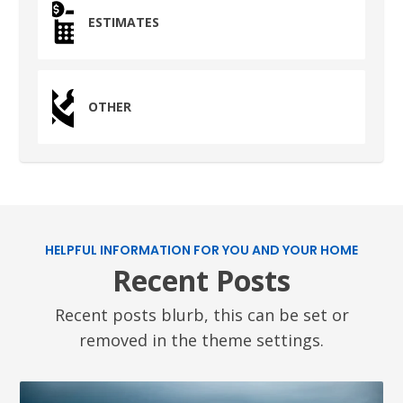
ESTIMATES
OTHER
HELPFUL INFORMATION FOR YOU AND YOUR HOME
Recent Posts
Recent posts blurb, this can be set or
removed in the theme settings.