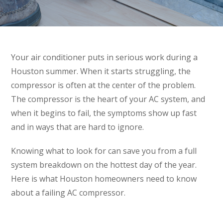
Your air conditioner puts in serious work during a
Houston summer. When it starts struggling, the
compressor is often at the center of the problem.
The compressor is the heart of your AC system, and
when it begins to fail, the symptoms show up fast
and in ways that are hard to ignore.
Knowing what to look for can save you from a full
system breakdown on the hottest day of the year.
Here is what Houston homeowners need to know
about a failing AC compressor.