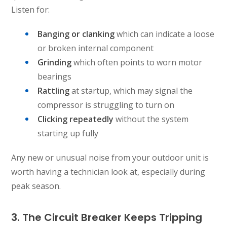
Listen for:
Banging or clanking
which can indicate a loose
or broken internal component
Grinding
which often points to worn motor
bearings
Rattling
at startup, which may signal the
compressor is struggling to turn on
Clicking repeatedly
without the system
starting up fully
Any new or unusual noise from your outdoor unit is
worth having a technician look at, especially during
peak season.
3. The Circuit Breaker Keeps Tripping