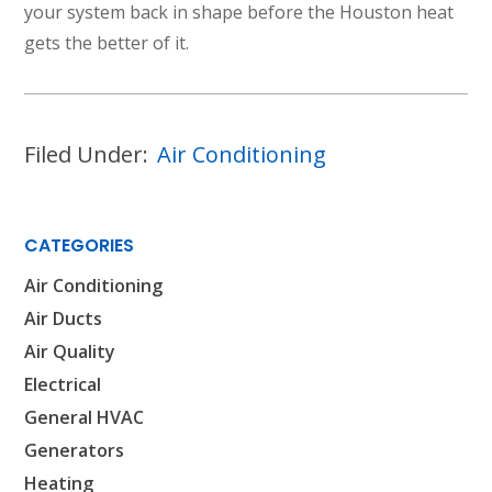
your system back in shape before the Houston heat
gets the better of it.
Filed Under:
Air Conditioning
CATEGORIES
Air Conditioning
Air Ducts
Air Quality
Electrical
General HVAC
Generators
Heating