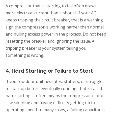
A compressor that is starting to fail often draws
more electrical current than it should. If your AC
keeps tripping the circuit breaker, that is a warning
sign the compressor is working harder than normal
and pulling excess power in the process. Do not keep
resetting the breaker and ignoring the issue. A
tripping breaker is your system telling you
something is wrong.
4. Hard Starting or Failure to Start
If your outdoor unit hesitates, stutters, or struggles
to start up before eventually running, that is called
hard starting. It often means the compressor motor
is weakening and having difficulty getting up to
operating speed. In many cases, a failing capacitor is