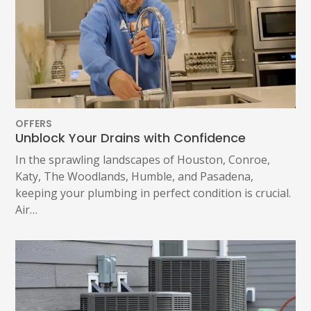
OFFERS
Unblock Your Drains with Confidence
In the sprawling landscapes of Houston, Conroe,
Katy, The Woodlands, Humble, and Pasadena,
keeping your plumbing in perfect condition is crucial.
Air…