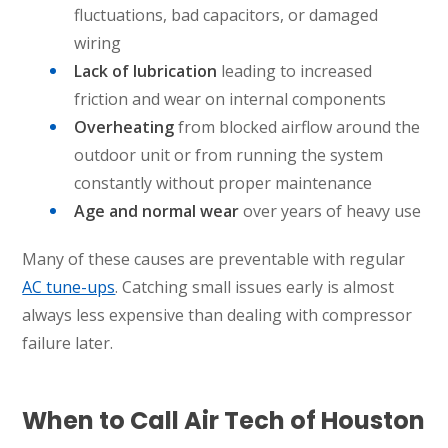
KATY, TX
fluctuations, bad capacitors, or damaged
1402 Vander Wilt Ln
wiring
Katy, TX 77449
Lack of lubrication
leading to increased
WOODLANDS, TX
friction and wear on internal components
25307 IH 45 North, 160
Overheating
from blocked airflow around the
The Woodlands, TX 77380
outdoor unit or from running the system
constantly without proper maintenance
HUMBLE, TX
1710 1st Street East
Age and normal wear
over years of heavy use
Humble, TX 77338
Many of these causes are preventable with regular
PASADENA, TX
AC tune-ups
. Catching small issues early is almost
2915 Preston Ave.
always less expensive than dealing with compressor
Pasadena, TX 77503
failure later.
When to Call Air Tech of Houston