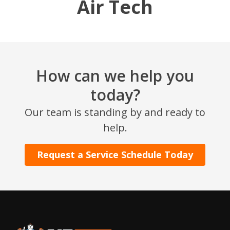
Air Tech
How can we help you
today?
Our team is standing by and ready to
help.
Request a Service Schedule Today