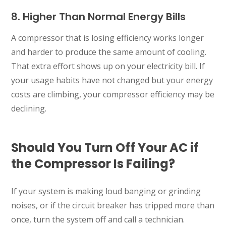
8. Higher Than Normal Energy Bills
A compressor that is losing efficiency works longer
and harder to produce the same amount of cooling.
That extra effort shows up on your electricity bill. If
your usage habits have not changed but your energy
costs are climbing, your compressor efficiency may be
declining.
Should You Turn Off Your AC if
the Compressor Is Failing?
If your system is making loud banging or grinding
noises, or if the circuit breaker has tripped more than
once, turn the system off and call a technician.