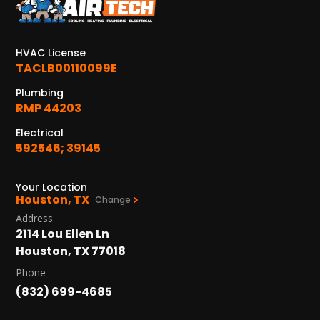
HVAC License
TACLB00110099E
Plumbing
RMP 44203
Electrical
592546; 39145
Your Location
Houston, TX
Change
Address
2114 Lou Ellen Ln
Houston, TX 77018
Phone
(832) 699-4685