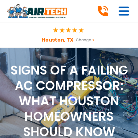
Houston, TX
Change
SIGNS OF A FAILING
AC COMPRESSOR:
WHAT HOUSTON
HOMEOWNERS
SHOULD KNOW