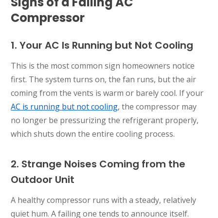
Signs of a Failing AC
Compressor
1. Your AC Is Running but Not Cooling
This is the most common sign homeowners notice
first. The system turns on, the fan runs, but the air
coming from the vents is warm or barely cool. If your
AC is running but not cooling
, the compressor may
no longer be pressurizing the refrigerant properly,
which shuts down the entire cooling process.
2. Strange Noises Coming from the
Outdoor Unit
A healthy compressor runs with a steady, relatively
quiet hum. A failing one tends to announce itself.