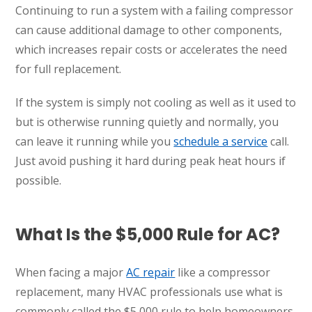
Continuing to run a system with a failing compressor
can cause additional damage to other components,
which increases repair costs or accelerates the need
for full replacement.
If the system is simply not cooling as well as it used to
but is otherwise running quietly and normally, you
can leave it running while you
schedule a service
call.
Just avoid pushing it hard during peak heat hours if
possible.
What Is the $5,000 Rule for AC?
When facing a major
AC repair
like a compressor
replacement, many HVAC professionals use what is
commonly called the $5,000 rule to help homeowners