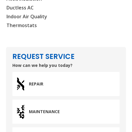
Ductless AC
Indoor Air Quality
Thermostats
REQUEST SERVICE
How can we help you today?
REPAIR
MAINTENANCE