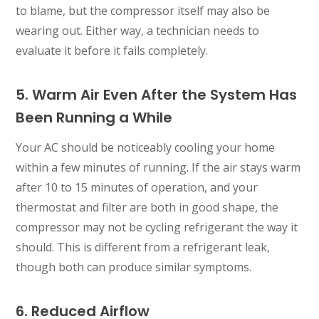
to blame, but the compressor itself may also be
wearing out. Either way, a technician needs to
evaluate it before it fails completely.
5. Warm Air Even After the System Has
Been Running a While
Your AC should be noticeably cooling your home
within a few minutes of running. If the air stays warm
after 10 to 15 minutes of operation, and your
thermostat and filter are both in good shape, the
compressor may not be cycling refrigerant the way it
should. This is different from a refrigerant leak,
though both can produce similar symptoms.
6. Reduced Airflow