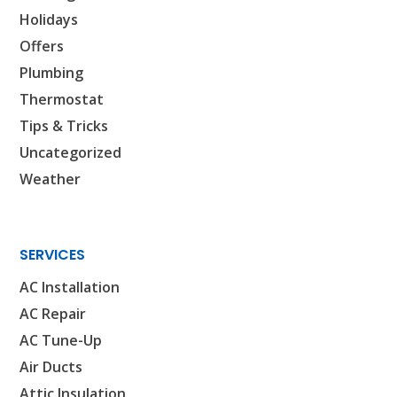
Holidays
Offers
Plumbing
Thermostat
Tips & Tricks
Uncategorized
Weather
SERVICES
AC Installation
AC Repair
AC Tune-Up
Air Ducts
Attic Insulation