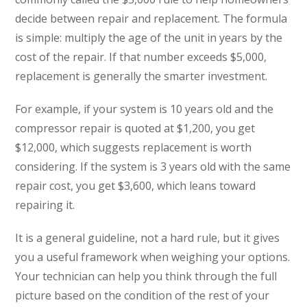
decide between repair and replacement. The formula
is simple: multiply the age of the unit in years by the
cost of the repair. If that number exceeds $5,000,
replacement is generally the smarter investment.
For example, if your system is 10 years old and the
compressor repair is quoted at $1,200, you get
$12,000, which suggests replacement is worth
considering. If the system is 3 years old with the same
repair cost, you get $3,600, which leans toward
repairing it.
It is a general guideline, not a hard rule, but it gives
you a useful framework when weighing your options.
Your technician can help you think through the full
picture based on the condition of the rest of your