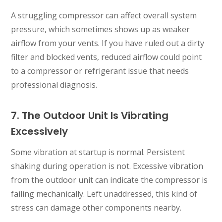
A struggling compressor can affect overall system
pressure, which sometimes shows up as weaker
airflow from your vents. If you have ruled out a dirty
filter and blocked vents, reduced airflow could point
to a compressor or refrigerant issue that needs
professional diagnosis.
7. The Outdoor Unit Is Vibrating
Excessively
Some vibration at startup is normal. Persistent
shaking during operation is not. Excessive vibration
from the outdoor unit can indicate the compressor is
failing mechanically. Left unaddressed, this kind of
stress can damage other components nearby.