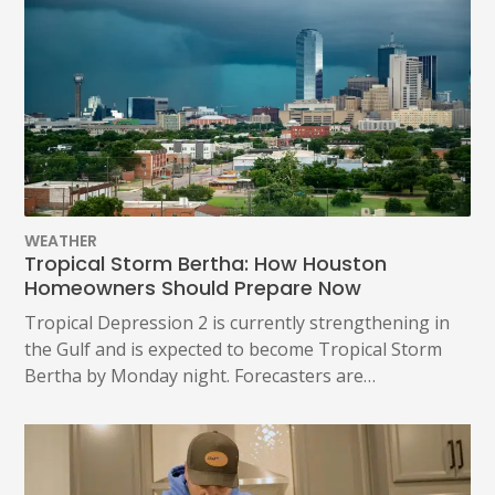
WEATHER
Tropical Storm Bertha: How Houston
Homeowners Should Prepare Now
Tropical Depression 2 is currently strengthening in
the Gulf and is expected to become Tropical Storm
Bertha by Monday night. Forecasters are…