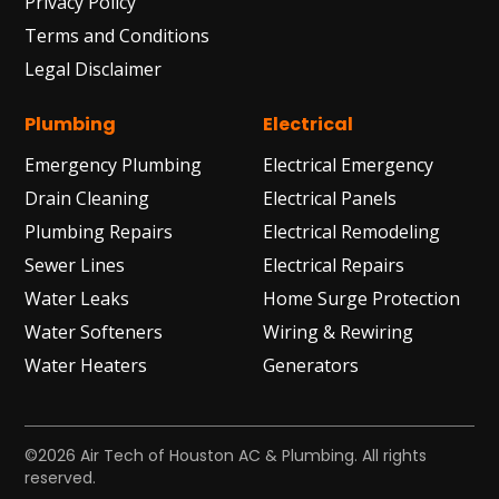
Privacy Policy
Terms and Conditions
Legal Disclaimer
Plumbing
Electrical
Emergency Plumbing
Electrical Emergency
Drain Cleaning
Electrical Panels
Plumbing Repairs
Electrical Remodeling
Sewer Lines
Electrical Repairs
Water Leaks
Home Surge Protection
Water Softeners
Wiring & Rewiring
Water Heaters
Generators
©2026 Air Tech of Houston AC & Plumbing. All rights
reserved.