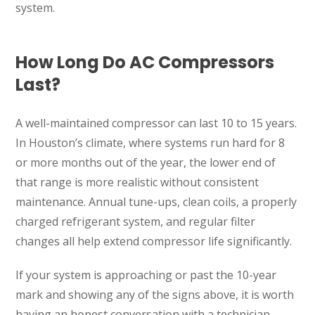
system.
How Long Do AC Compressors
Last?
A well-maintained compressor can last 10 to 15 years.
In Houston’s climate, where systems run hard for 8
or more months out of the year, the lower end of
that range is more realistic without consistent
maintenance. Annual tune-ups, clean coils, a properly
charged refrigerant system, and regular filter
changes all help extend compressor life significantly.
If your system is approaching or past the 10-year
mark and showing any of the signs above, it is worth
having an honest conversation with a technician