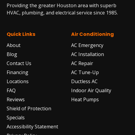
Providing the greater Houston area with superb
HVAC, plumbing, and electrical service since 1985.
Quick Links
Air Conditioning
About
AC Emergency
Blog
AC Installation
Contact Us
AC Repair
Financing
AC Tune-Up
Locations
Ductless AC
FAQ
Indoor Air Quality
Reviews
Heat Pumps
Shield of Protection
Specials
Accessibility Statement