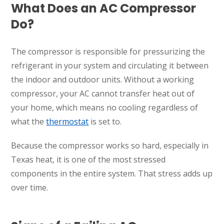
What Does an AC Compressor
Do?
The compressor is responsible for pressurizing the
refrigerant in your system and circulating it between
the indoor and outdoor units. Without a working
compressor, your AC cannot transfer heat out of
your home, which means no cooling regardless of
what the
thermostat
is set to.
Because the compressor works so hard, especially in
Texas heat, it is one of the most stressed
components in the entire system. That stress adds up
over time.