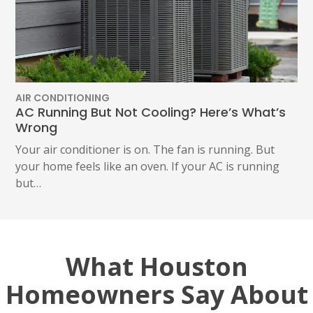
AIR CONDITIONING
AC Running But Not Cooling? Here’s What’s
Wrong
Your air conditioner is on. The fan is running. But
your home feels like an oven. If your AC is running
but…
What Houston
Homeowners Say About