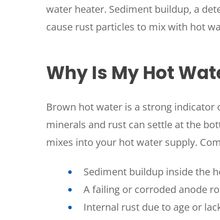
water heater. Sediment buildup, a dete
cause rust particles to mix with hot wa
Why Is My Hot Wat
Brown hot water is a strong indicator 
minerals and rust can settle at the bo
mixes into your hot water supply. Co
Sediment buildup inside the h
A failing or corroded anode r
Internal rust due to age or la