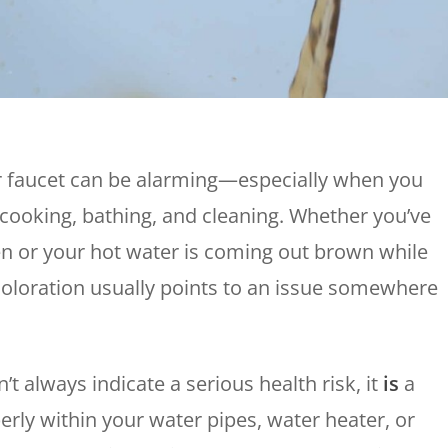
Plumbing
Home
Automation
Gas Lines
Lighting
Water Softeners
Smoke & CO
Sump Pumps
Detector
Surge Protect
 faucet can be alarming—especially when you
Wiring & Rewi
, cooking, bathing, and cleaning. Whether you’ve
EV Chargers
en or your hot water is coming out brown while
iscoloration usually points to an issue somewhere
t always indicate a serious health risk, it
is
a
erly within your water pipes, water heater, or