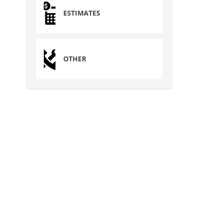
ESTIMATES
OTHER