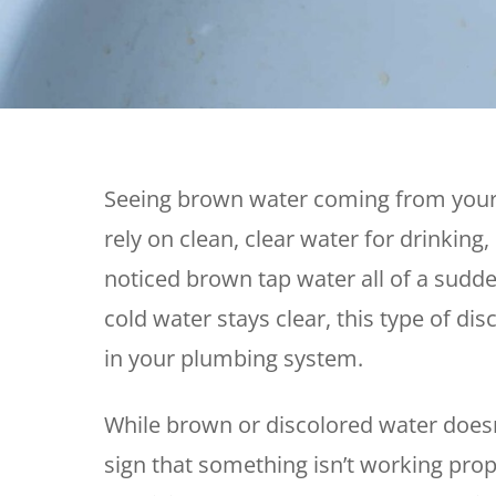
Thermostats
Heat Pumps
Seeing brown water coming from your
rely on clean, clear water for drinking
noticed brown tap water all of a sudd
cold water stays clear, this type of d
in your plumbing system.
While brown or discolored water doesn’
sign that something isn’t working prop