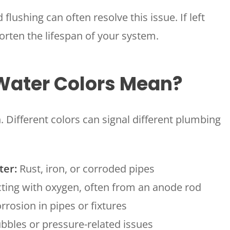
 flushing can often resolve this issue. If left
rten the lifespan of your system.
 Water Colors Mean?
. Different colors can signal different plumbing
ter:
Rust, iron, or corroded pipes
ing with oxygen, often from an anode rod
rosion in pipes or fixtures
bbles or pressure-related issues