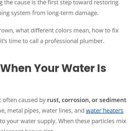
the cause is the first step toward restoring
mbing system from long-term damage.
rown, what different colors mean, how to fix
’s time to call a professional plumber.
 When Your Water Is
t often caused by
rust, corrosion, or sediment
e, metal pipes, water lines, and
water heaters
nto your water supply. When these particles mix