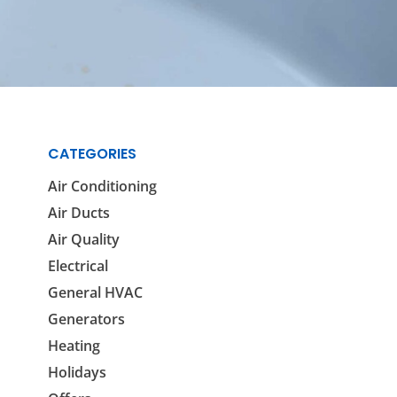
Reviews
Outdoor Lighting
Locations
Security Lighting
ion
CATEGORIES
ring
Air Conditioning
Air Ducts
Air Quality
Electrical
General HVAC
Generators
Heating
Holidays