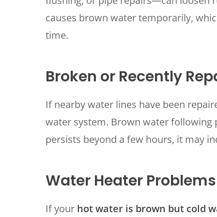
flushing, or pipe repairs—can loosen r
causes brown water temporarily, which
time.
Broken or Recently Rep
If nearby water lines have been repair
water system. Brown water following p
persists beyond a few hours, it may in
Water Heater Problems
If your
hot water is brown but cold wa