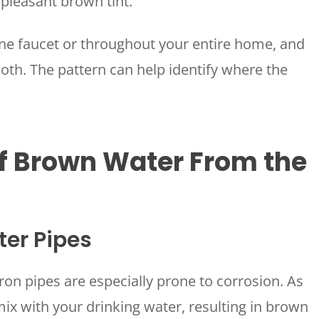
npleasant brown tint.
ne faucet or throughout your entire home, and
 both. The pattern can help identify where the
 Brown Water From the
ter Pipes
ron pipes are especially prone to corrosion. As
 mix with your drinking water, resulting in brown