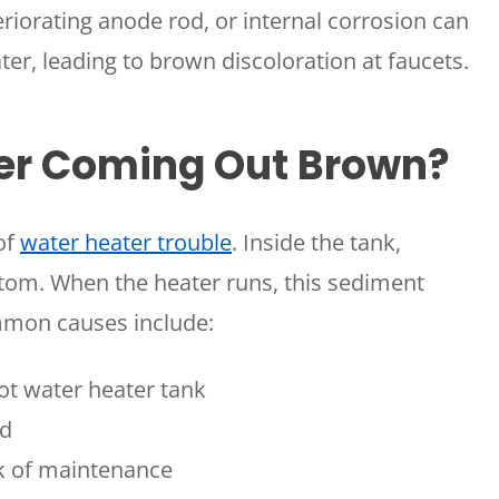
riorating anode rod, or internal corrosion can
ter, leading to brown discoloration at faucets.
er Coming Out Brown?
of
water heater trouble
. Inside the tank,
ttom. When the heater runs, this sediment
mmon causes include:
ot water heater tank
od
ck of maintenance