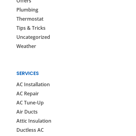
Offers
Plumbing
Thermostat
Tips & Tricks
Uncategorized
Weather
SERVICES
AC Installation
AC Repair
AC Tune-Up
Air Ducts
Attic Insulation
Ductless AC