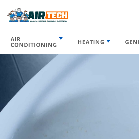
AIR
HEATING
GEN
CONDITIONING
Heating
AC Emergency
Emergency
AC Installation
Furnace
Installation
Indoor HVAC
AC Repair
Components
Furnace Repair
AC Tune-Up
Furnace Tune-Up
Ductless AC
Heat Pumps
Indoor Air
Air Ducts
Quality
Attic Insulation