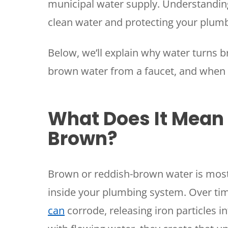
municipal water supply. Understanding 
clean water and protecting your plu
Below, we’ll explain why water turns b
brown water from a faucet, and when it
What Does It Mean
Brown?
Brown or reddish-brown water is mos
inside your plumbing system. Over tim
can
corrode, releasing iron particles i