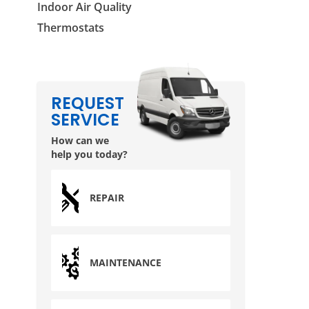
Indoor Air Quality
Thermostats
REQUEST
SERVICE
How can we
help you today?
REPAIR
MAINTENANCE