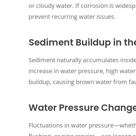
or cloudy water. If corrosion is wide
prevent recurring water issues.
Sediment Buildup in t
Sediment naturally accumulates inside
increase in water pressure, high wate
SET YOUR
TECH
buildup, causing brown water from fa
LOCATIO
Water Pressure Chang
Fluctuations in water pressure—wheth