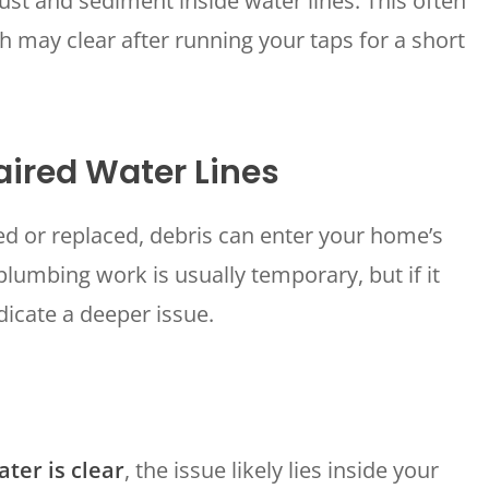
ust and sediment inside water lines. This often
WOODLANDS, TX
 may clear after running your taps for a short
25307 IH 45 North, 160
The Woodlands, TX 77380
HUMBLE, TX
1710 1st Street East
aired Water Lines
Humble, TX 77338
PASADENA, TX
ed or replaced, debris can enter your home’s
2915 Preston Ave.
lumbing work is usually temporary, but if it
Pasadena, TX 77503
dicate a deeper issue.
ter is clear
, the issue likely lies inside your