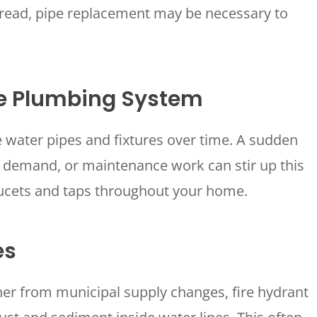
spread, pipe replacement may be necessary to
he Plumbing System
 water pipes and fixtures over time. A sudden
HOUSTON, TX
2114 Lou Ellen Ln
r demand, or maintenance work can stir up this
 AIR
Houston, TX 77018
ucets and taps throughout your home.
CONROE, TX
N
12577 TX-105
Conroe, TX 77304
es
KATY, TX
1402 Vander Wilt Ln
er from municipal supply changes, fire hydrant
Katy, TX 77449