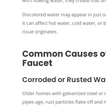
with flowing water, they create that u
Discolored water may appear in just o
it can affect hot water, cold water, or
issue originates.
Common Causes of
Faucet
Corroded or Rusted Wa
Older homes with galvanized steel or i
pipes age, rust particles flake off and