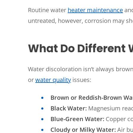
Routine water
heater maintenance
and
untreated, however, corrosion may sho
What Do Different
Water discoloration isn’t always brown
or
water quality
issues:
Brown or Reddish-Brown Wa
Black Water:
Magnesium react
Blue-Green Water:
Copper cor
Cloudy or Milky Water:
Air bu