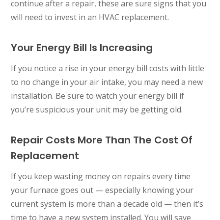
continue after a repair, these are sure signs that you
will need to invest in an HVAC replacement.
Your Energy Bill Is Increasing
If you notice a rise in your energy bill costs with little
to no change in your air intake, you may need a new
installation. Be sure to watch your energy bill if
you’re suspicious your unit may be getting old.
Repair Costs More Than The Cost Of
Replacement
If you keep wasting money on repairs every time
your furnace goes out — especially knowing your
current system is more than a decade old — then it’s
time to have a new system installed. You will save