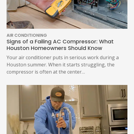
AIR CONDITIONING
Signs of a Failing AC Compressor: What
Houston Homeowners Should Know
Your air conditioner puts in serious work during a
Houston summer. When it starts struggling, the
compressor is often at the center…