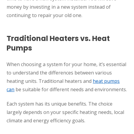
money by investing in a new system instead of
continuing to repair your old one.
Traditional Heaters vs. Heat
Pumps
When choosing a system for your home, it’s essential
to understand the differences between various
heating units. Traditional heaters and
heat pumps
can
be suitable for different needs and environments.
Each system has its unique benefits. The choice
largely depends on your specific heating needs, local
climate and energy efficiency goals.