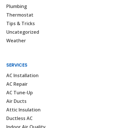
Plumbing
PASADENA, TX
2915 Preston Ave.
Thermostat
Pasadena, TX 77503
Tips & Tricks
Uncategorized
Weather
SERVICES
AC Installation
AC Repair
AC Tune-Up
Air Ducts
Attic Insulation
Ductless AC
Indoor Air Quality