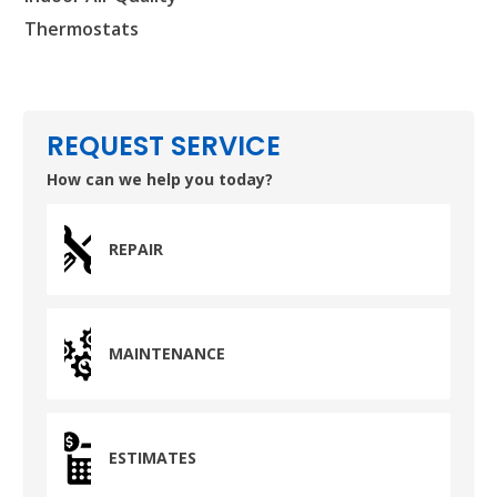
Thermostats
REQUEST SERVICE
How can we help you today?
REPAIR
MAINTENANCE
ESTIMATES