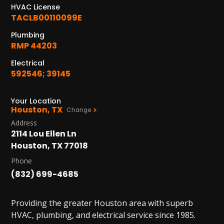
HVAC License
TACLB00110099E
Plumbing
RMP 44203
Electrical
592546; 39145
Your Location
Houston, TX
Change
Address
2114 Lou Ellen Ln
Houston, TX 77018
Phone
(832) 699-4685
Providing the greater Houston area with superb
HVAC, plumbing, and electrical service since 1985.