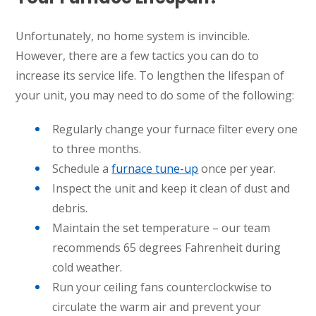
Unfortunately, no home system is invincible.
However, there are a few tactics you can do to
increase its service life. To lengthen the lifespan of
your unit, you may need to do some of the following:
Regularly change your furnace filter every one
to three months.
Schedule a
furnace tune-up
once per year.
Inspect the unit and keep it clean of dust and
debris.
Maintain the set temperature – our team
recommends 65 degrees Fahrenheit during
cold weather.
Run your ceiling fans counterclockwise to
circulate the warm air and prevent your