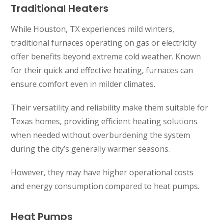
Traditional Heaters
While Houston, TX experiences mild winters,
traditional furnaces operating on gas or electricity
offer benefits beyond extreme cold weather. Known
for their quick and effective heating, furnaces can
ensure comfort even in milder climates.
Their versatility and reliability make them suitable for
Texas homes, providing efficient heating solutions
when needed without overburdening the system
during the city’s generally warmer seasons.
However, they may have higher operational costs
and energy consumption compared to heat pumps.
Heat Pumps