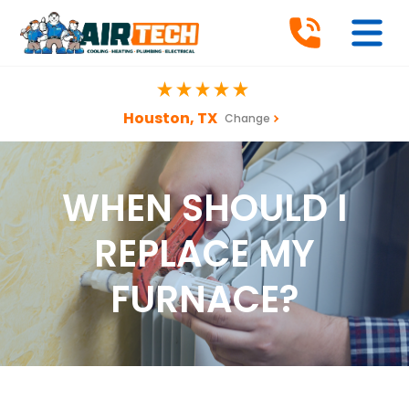
Houston, TX
Change
WHEN SHOULD I
REPLACE MY
FURNACE?