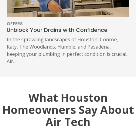
OFFERS
Unblock Your Drains with Confidence
In the sprawling landscapes of Houston, Conroe,
Katy, The Woodlands, Humble, and Pasadena,
keeping your plumbing in perfect condition is crucial.
Air…
What Houston
Homeowners Say About
Air Tech