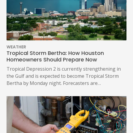
WEATHER
Tropical Storm Bertha: How Houston
Homeowners Should Prepare Now
Tropical Depression 2 is currently strengthening in
the Gulf and is expected to become Tropical Storm
Bertha by Monday night. Forecasters are…