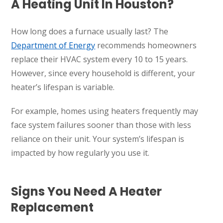
A Heating Unit In Houston?
How long does a furnace usually last? The
Department of Energy
recommends homeowners
replace their HVAC system every 10 to 15 years.
However, since every household is different, your
heater’s lifespan is variable.
For example, homes using heaters frequently may
face system failures sooner than those with less
reliance on their unit. Your system’s lifespan is
impacted by how regularly you use it.
Signs You Need A Heater
Replacement