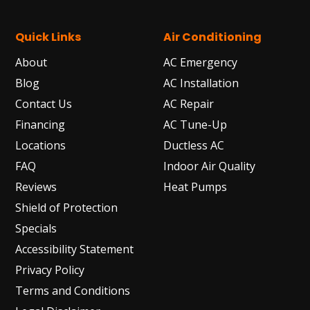
Quick Links
Air Conditioning
About
AC Emergency
Blog
AC Installation
Contact Us
AC Repair
Financing
AC Tune-Up
Locations
Ductless AC
FAQ
Indoor Air Quality
Reviews
Heat Pumps
Shield of Protection
Specials
Accessibility Statement
Privacy Policy
Terms and Conditions