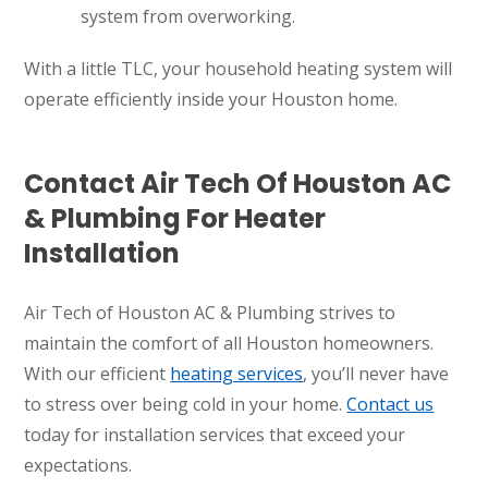
system from overworking.
With a little TLC, your household heating system will
operate efficiently inside your Houston home.
Contact Air Tech Of Houston AC
& Plumbing For Heater
Installation
Air Tech of Houston AC & Plumbing strives to
maintain the comfort of all Houston homeowners.
With our efficient
heating services
, you’ll never have
to stress over being cold in your home.
Contact us
today for installation services that exceed your
SET YOUR AIR TECH LOCATION
expectations.