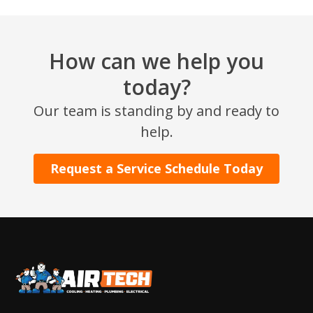
How can we help you
today?
Our team is standing by and ready to
help.
Request a Service Schedule Today