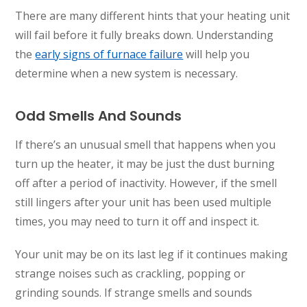
There are many different hints that your heating unit
will fail before it fully breaks down. Understanding
the
early signs of furnace failure
will help you
determine when a new system is necessary.
Odd Smells And Sounds
If there’s an unusual smell that happens when you
turn up the heater, it may be just the dust burning
off after a period of inactivity. However, if the smell
still lingers after your unit has been used multiple
times, you may need to turn it off and inspect it.
Your unit may be on its last leg if it continues making
strange noises such as crackling, popping or
grinding sounds. If strange smells and sounds