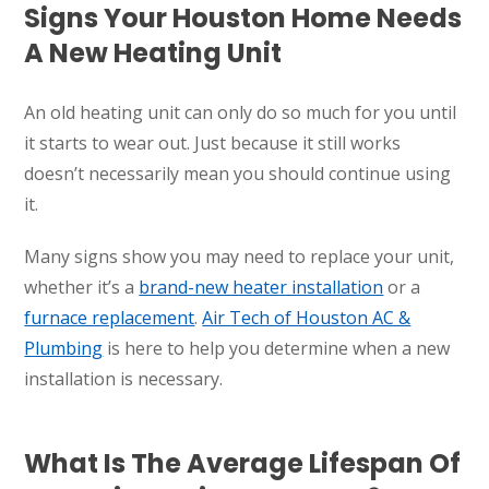
Signs Your Houston Home Needs
A New Heating Unit
An old heating unit can only do so much for you until
it starts to wear out. Just because it still works
doesn’t necessarily mean you should continue using
it.
Many signs show you may need to replace your unit,
whether it’s a
brand-new heater installation
or a
furnace replacement
.
Air Tech of Houston AC &
Plumbing
is here to help you determine when a new
installation is necessary.
What Is The Average Lifespan Of