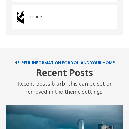
OTHER
HELPFUL INFORMATION FOR YOU AND YOUR HOME
Recent Posts
Recent posts blurb, this can be set or
removed in the theme settings.