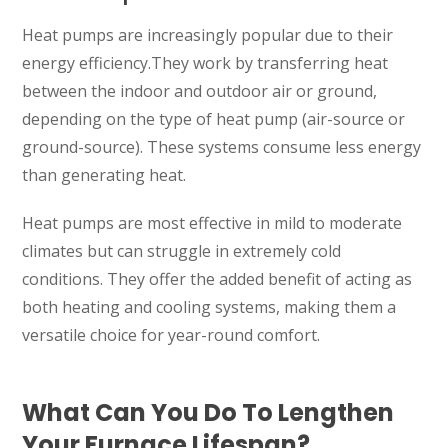
Heat pumps are increasingly popular due to their
energy efficiency.They work by transferring heat
between the indoor and outdoor air or ground,
depending on the type of heat pump (air-source or
ground-source). These systems consume less energy
than generating heat.
Heat pumps are most effective in mild to moderate
climates but can struggle in extremely cold
conditions. They offer the added benefit of acting as
both heating and cooling systems, making them a
versatile choice for year-round comfort.
What Can You Do To Lengthen
Your Furnace Lifespan?