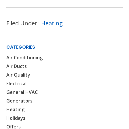
HOUSTON, TX
2114 Lou Ellen Ln
Houston, TX 77018
Filed Under:
Heating
CONROE, TX
12577 TX-105
Conroe, TX 77304
CATEGORIES
Air Conditioning
KATY, TX
1402 Vander Wilt Ln
Air Ducts
Katy, TX 77449
Air Quality
Electrical
WOODLANDS, TX
25307 IH 45 North, 160
General HVAC
The Woodlands, TX 77380
Generators
Heating
HUMBLE, TX
1710 1st Street East
Holidays
Humble, TX 77338
Offers