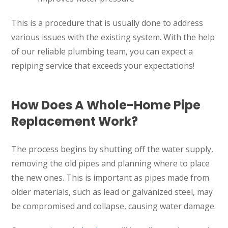
This is a procedure that is usually done to address
various issues with the existing system. With the help
of our reliable plumbing team, you can expect a
repiping service that exceeds your expectations!
How Does A Whole-Home Pipe
Replacement Work?
The process begins by shutting off the water supply,
removing the old pipes and planning where to place
the new ones. This is important as pipes made from
older materials, such as lead or galvanized steel, may
be compromised and collapse, causing water damage.