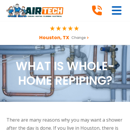
Houston, TX
Change
WHAT IS WHOLE-
HOME REPIPING?
There are many reasons why you may want a shower
after the day is done. If you live in Houston, there is