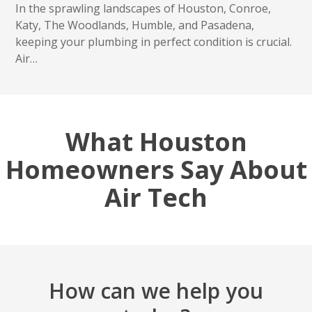
In the sprawling landscapes of Houston, Conroe,
Katy, The Woodlands, Humble, and Pasadena,
keeping your plumbing in perfect condition is crucial.
Air…
What Houston
Homeowners Say About
Air Tech
How can we help you