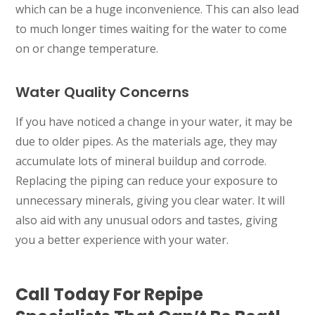
which can be a huge inconvenience. This can also lead
to much longer times waiting for the water to come
on or change temperature.
Water Quality Concerns
If you have noticed a change in your water, it may be
due to older pipes. As the materials age, they may
accumulate lots of mineral buildup and corrode.
Replacing the piping can reduce your exposure to
unnecessary minerals, giving you clear water. It will
also aid with any unusual odors and tastes, giving
you a better experience with your water.
Call Today For Repipe