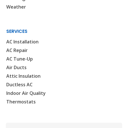
Houston, TX 77018
Weather
CONROE, TX
12577 TX-105
Conroe, TX 77304
SERVICES
KATY, TX
AC Installation
1402 Vander Wilt Ln
AC Repair
Katy, TX 77449
AC Tune-Up
WOODLANDS, TX
Air Ducts
25307 IH 45 North, 160
Attic Insulation
The Woodlands, TX 77380
Ductless AC
HUMBLE, TX
Indoor Air Quality
1710 1st Street East
Thermostats
Humble, TX 77338
PASADENA, TX
2915 Preston Ave.