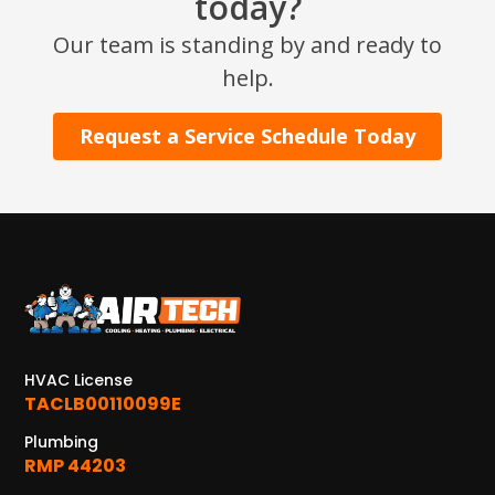
today?
Our team is standing by and ready to
help.
Request a Service Schedule Today
HVAC License
TACLB00110099E
Plumbing
RMP 44203