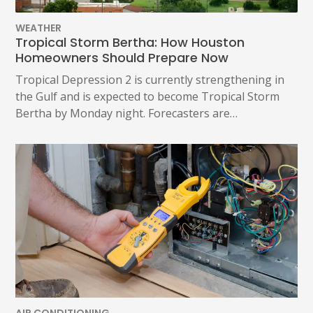
WEATHER
Tropical Storm Bertha: How Houston
Homeowners Should Prepare Now
Tropical Depression 2 is currently strengthening in
the Gulf and is expected to become Tropical Storm
Bertha by Monday night. Forecasters are…
AIR CONDITIONING