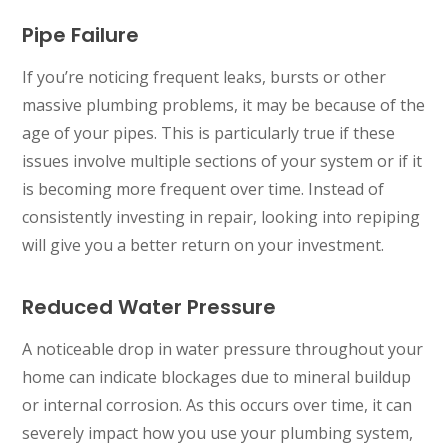
Pipe Failure
If you’re noticing frequent leaks, bursts or other
massive plumbing problems, it may be because of the
age of your pipes. This is particularly true if these
issues involve multiple sections of your system or if it
is becoming more frequent over time. Instead of
consistently investing in repair, looking into repiping
will give you a better return on your investment.
Reduced Water Pressure
A noticeable drop in water pressure throughout your
home can indicate blockages due to mineral buildup
or internal corrosion. As this occurs over time, it can
severely impact how you use your plumbing system,