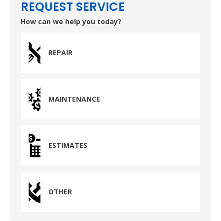
Pasadena, TX 77503
REQUEST SERVICE
How can we help you today?
REPAIR
MAINTENANCE
ESTIMATES
OTHER