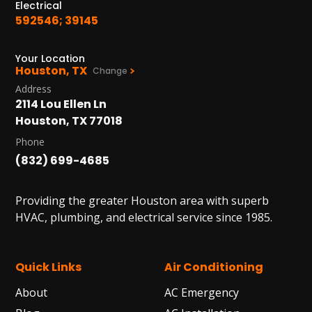
Electrical
592546; 39145
Your Location
Houston, TX
Change
Address
2114 Lou Ellen Ln
Houston, TX 77018
Phone
(832) 699-4685
Providing the greater Houston area with superb
HVAC, plumbing, and electrical service since 1985.
Quick Links
Air Conditioning
About
AC Emergency