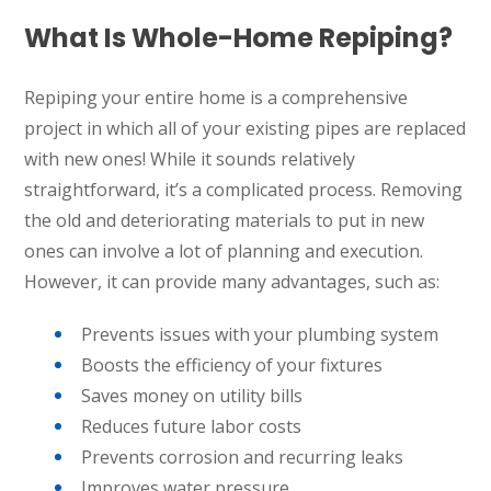
What Is Whole-Home Repiping?
Repiping your entire home is a comprehensive
project in which all of your existing pipes are replaced
with new ones! While it sounds relatively
straightforward, it’s a complicated process. Removing
the old and deteriorating materials to put in new
ones can involve a lot of planning and execution.
However, it can provide many advantages, such as:
Prevents issues with your plumbing system
Boosts the efficiency of your fixtures
Saves money on utility bills
Reduces future labor costs
Prevents corrosion and recurring leaks
Improves water pressure