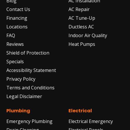
Blog
AC Installation
Contact Us
AC Repair
Financing
AC Tune-Up
Locations
Ductless AC
FAQ
Indoor Air Quality
Reviews
Heat Pumps
Shield of Protection
Specials
Accessibility Statement
Privacy Policy
Terms and Conditions
Legal Disclaimer
Plumbing
Electrical
Emergency Plumbing
Electrical Emergency
Drain Cleaning
Electrical Panels