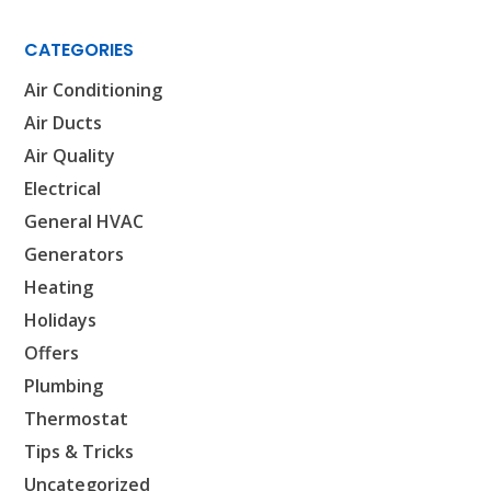
CATEGORIES
Air Conditioning
Air Ducts
Air Quality
Electrical
General HVAC
Generators
Heating
Holidays
Offers
Plumbing
SET YOUR AIR TECH LOCATION
Thermostat
Tips & Tricks
HOUSTON, TX
2114 Lou Ellen Ln
Uncategorized