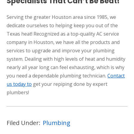
Specialists That Can’t Be Beat!
Serving the greater Houston area since 1985, we
dedicate ourselves to helping keep you out of the
Texas heat! Recognized as a top-quality AC service
company in Houston, we have all the products and
services to upgrade and improve your plumbing
system. Dealing with high levels of heat and humidity
nearly all year long can feel exhausting, which is why
you need a dependable plumbing technician.
Contact
us today to
get your repiping done by expert
plumbers!
Filed Under:
Plumbing