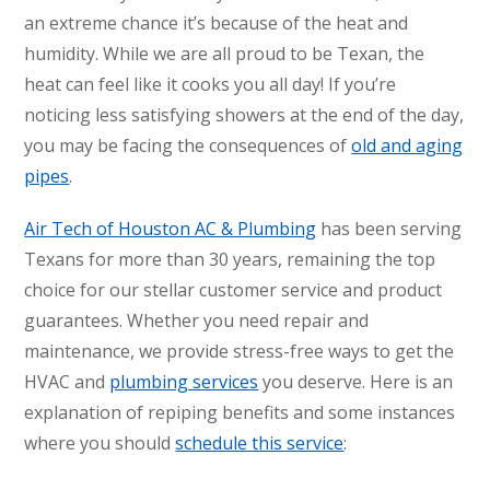
an extreme chance it’s because of the heat and
humidity. While we are all proud to be Texan, the
heat can feel like it cooks you all day! If you’re
noticing less satisfying showers at the end of the day,
you may be facing the consequences of
old and aging
pipes
.
Air Tech of Houston AC & Plumbing
has been serving
Texans for more than 30 years, remaining the top
choice for our stellar customer service and product
guarantees. Whether you need repair and
maintenance, we provide stress-free ways to get the
HVAC and
plumbing services
you deserve. Here is an
explanation of repiping benefits and some instances
where you should
schedule this service
: