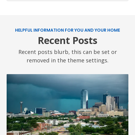
HELPFUL INFORMATION FOR YOU AND YOUR HOME
Recent Posts
Recent posts blurb, this can be set or
removed in the theme settings.