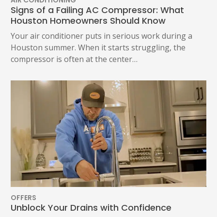
Signs of a Failing AC Compressor: What
Houston Homeowners Should Know
Your air conditioner puts in serious work during a
Houston summer. When it starts struggling, the
compressor is often at the center…
OFFERS
Unblock Your Drains with Confidence