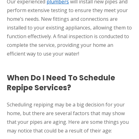
Our experienced
plumbers
will install new pipes and
perform extensive testing to ensure they meet your
home’s needs. New fittings and connections are
installed to your existing appliances, allowing them to
function effectively. A final inspection is conducted to
complete the service, providing your home an
efficient way to use your water!
When Do I Need To Schedule
Repipe Services?
Scheduling repiping may be a big decision for your
home, but there are several factors that may show
that your pipes are aging. Here are some things you
may notice that could be a result of their age: