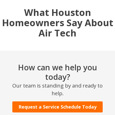
What Houston
Homeowners Say About
Air Tech
How can we help you
today?
Our team is standing by and ready to
help.
Request a Service Schedule Today