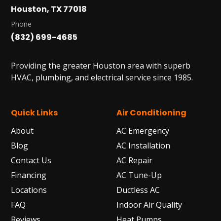
Houston, TX 77018
HUMBLE, TX
1710 1st Street East
Phone
Humble, TX 77338
(832) 699-4685
PASADENA, TX
2915 Preston Ave.
Providing the greater Houston area with superb
Pasadena, TX 77503
HVAC, plumbing, and electrical service since 1985.
Quick Links
Air Conditioning
About
AC Emergency
Blog
AC Installation
Contact Us
AC Repair
Financing
AC Tune-Up
Locations
Ductless AC
FAQ
Indoor Air Quality
Reviews
Heat Pumps