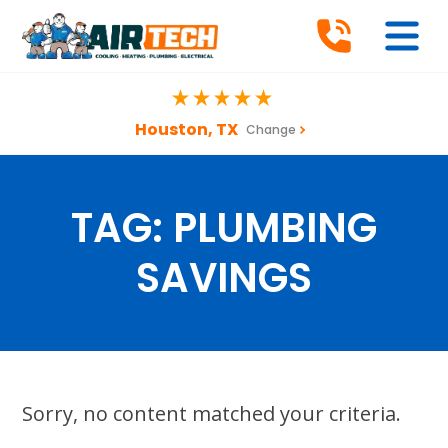
Houston, TX
Change
TAG:
PLUMBING
SAVINGS
Sorry, no content matched your criteria.