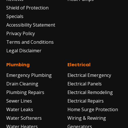
Shield of Protection
Specials
Accessibility Statement
Privacy Policy
Terms and Conditions
Legal Disclaimer
Plumbing
Electrical
Emergency Plumbing
Electrical Emergency
Drain Cleaning
Electrical Panels
Plumbing Repairs
Electrical Remodeling
Sewer Lines
Electrical Repairs
Water Leaks
Home Surge Protection
Water Softeners
Wiring & Rewiring
Water Heaters
Generators