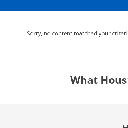
Thermostats
Heat Pumps
Sorry, no content matched your criteri
SET YOUR
TECH
LOCATIO
What Hous
H