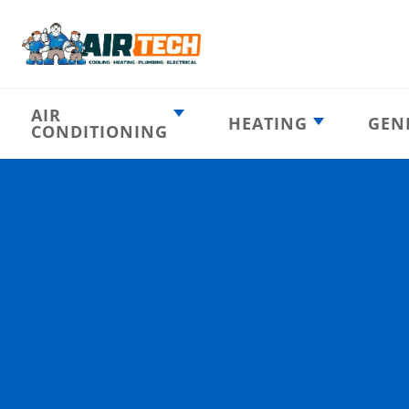
AIR
HEATING
GEN
CONDITIONING
Heating
AC Emergency
Emergency
AC Installation
Furnace
Installation
Indoor HVAC
AC Repair
Components
Furnace Repair
AC Tune-Up
Furnace Tune-Up
Ductless AC
Heat Pumps
Indoor Air
Air Ducts
Quality
Attic Insulation