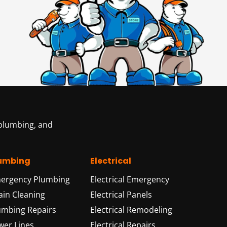
 plumbing, and
umbing
Electrical
ergency Plumbing
Electrical Emergency
ain Cleaning
Electrical Panels
umbing Repairs
Electrical Remodeling
wer Lines
Electrical Repairs