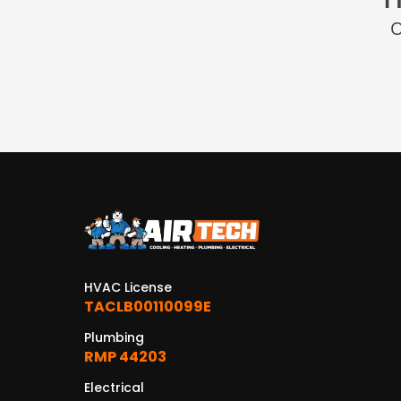
O
HVAC License
TACLB00110099E
Plumbing
RMP 44203
Electrical