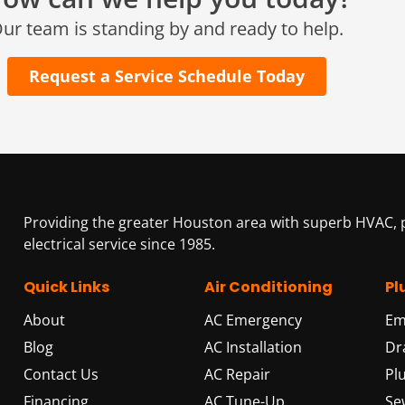
25307 IH 45 North, 160
ur team is standing by and ready to help.
The Woodlands, TX 77380
Request a Service Schedule Today
HUMBLE, TX
1710 1st Street East
Humble, TX 77338
PASADENA, TX
2915 Preston Ave.
Pasadena, TX 77503
Providing the greater Houston area with superb HVAC,
electrical service since 1985.
Quick Links
Air Conditioning
Pl
About
AC Emergency
Em
Blog
AC Installation
Dr
Contact Us
AC Repair
Pl
Financing
AC Tune-Up
Se