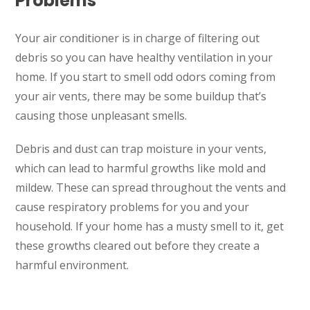
Problems
Your air conditioner is in charge of filtering out
debris so you can have healthy ventilation in your
home. If you start to smell odd odors coming from
your air vents, there may be some buildup that’s
causing those unpleasant smells.
Debris and dust can trap moisture in your vents,
which can lead to harmful growths like mold and
mildew. These can spread throughout the vents and
cause respiratory problems for you and your
household. If your home has a musty smell to it, get
these growths cleared out before they create a
harmful environment.