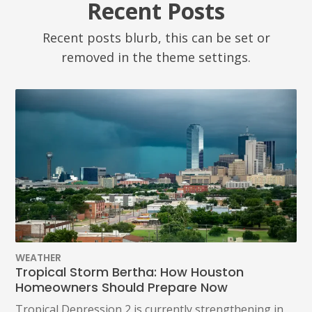
Recent Posts
Recent posts blurb, this can be set or
removed in the theme settings.
WEATHER
Tropical Storm Bertha: How Houston
Homeowners Should Prepare Now
Tropical Depression 2 is currently strengthening in