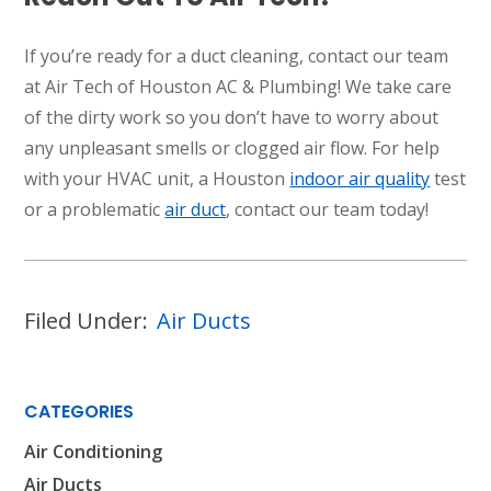
If you’re ready for a duct cleaning, contact our team
at Air Tech of Houston AC & Plumbing! We take care
of the dirty work so you don’t have to worry about
any unpleasant smells or clogged air flow. For help
with your HVAC unit, a Houston
indoor air quality
test
or a problematic
air duct
, contact our team today!
Filed Under:
Air Ducts
CATEGORIES
Air Conditioning
Air Ducts