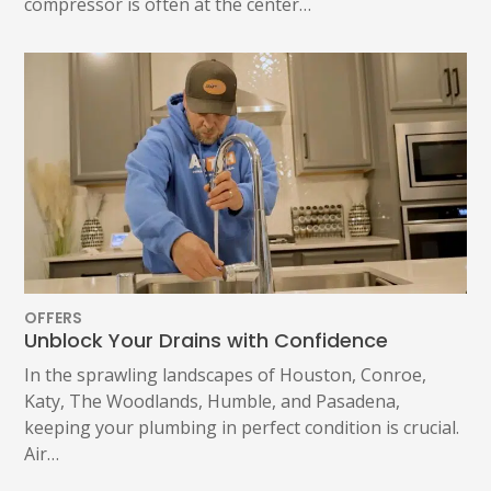
compressor is often at the center…
OFFERS
Unblock Your Drains with Confidence
In the sprawling landscapes of Houston, Conroe,
Katy, The Woodlands, Humble, and Pasadena,
keeping your plumbing in perfect condition is crucial.
Air…