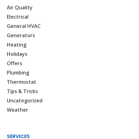
Air Quality
Electrical
General HVAC
Generators
Heating
Holidays
Offers
Plumbing
Thermostat
Tips & Tricks
Uncategorized
Weather
SERVICES