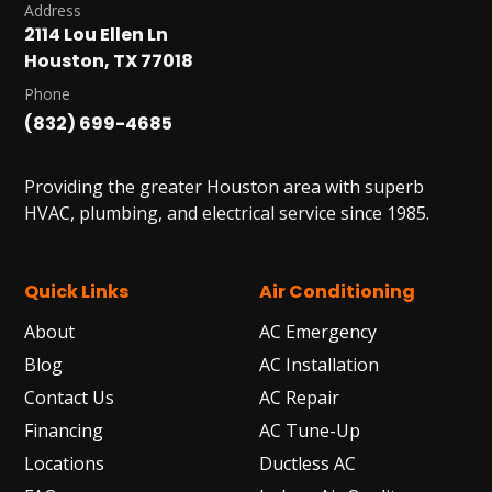
Address
2114 Lou Ellen Ln
Houston, TX 77018
Phone
(832) 699-4685
Providing the greater Houston area with superb
HVAC, plumbing, and electrical service since 1985.
Quick Links
Air Conditioning
About
AC Emergency
Blog
AC Installation
Contact Us
AC Repair
Financing
AC Tune-Up
Locations
Ductless AC