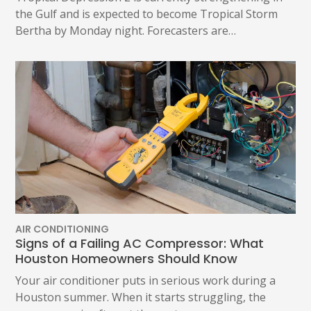
the Gulf and is expected to become Tropical Storm
Bertha by Monday night. Forecasters are…
AIR CONDITIONING
Signs of a Failing AC Compressor: What
Houston Homeowners Should Know
Your air conditioner puts in serious work during a
Houston summer. When it starts struggling, the