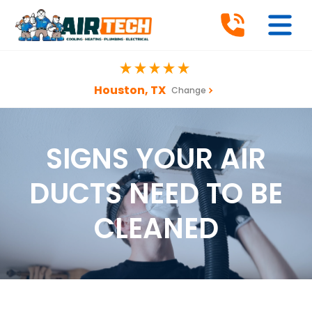
Houston, TX
Change
SIGNS YOUR AIR
DUCTS NEED TO BE
CLEANED