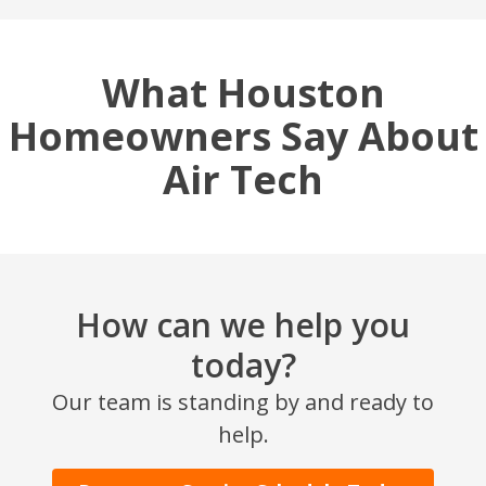
What Houston
Homeowners Say About
Air Tech
How can we help you
today?
Our team is standing by and ready to
help.