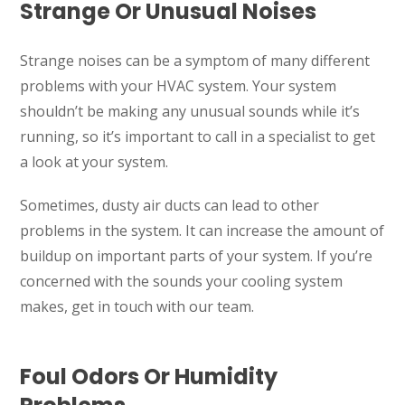
Strange Or Unusual Noises
Strange noises can be a symptom of many different
problems with your HVAC system. Your system
shouldn’t be making any unusual sounds while it’s
running, so it’s important to call in a specialist to get
a look at your system.
Sometimes, dusty air ducts can lead to other
problems in the system. It can increase the amount of
buildup on important parts of your system. If you’re
concerned with the sounds your cooling system
makes, get in touch with our team.
Foul Odors Or Humidity