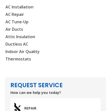
AC Installation
AC Repair
SET YOUR AIR TECH LOCATION
AC Tune-Up
Air Ducts
HOUSTON, TX
Attic Insulation
2114 Lou Ellen Ln
Houston, TX 77018
Ductless AC
Indoor Air Quality
CONROE, TX
Thermostats
12577 TX-105
Conroe, TX 77304
KATY, TX
1402 Vander Wilt Ln
REQUEST SERVICE
Katy, TX 77449
How can we help you today?
WOODLANDS, TX
25307 IH 45 North, 160
REPAIR
The Woodlands, TX 77380