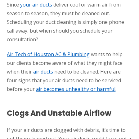
Since
your air ducts
deliver cool or warm air from
season to season, they must be cleaned out.
Scheduling your duct cleaning is simply one phone
call away, but when should you schedule your
consultation?
Air Tech of Houston AC & Plumbing
wants to help
our clients become aware of what they might face
when their
air ducts
need to be cleaned. Here are
four signs that your air ducts need to be serviced
before your
air becomes unhealthy or harmful
.
Clogs And Unstable Airflow
If your air ducts are clogged with debris, it’s time to
get them cleaned out. Your air ducts could force out a