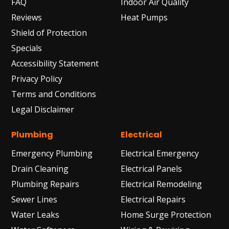
FAQ
Indoor Air Quality
Reviews
Heat Pumps
Shield of Protection
Specials
Accessibility Statement
Privacy Policy
Terms and Conditions
Legal Disclaimer
Plumbing
Electrical
Emergency Plumbing
Electrical Emergency
Drain Cleaning
Electrical Panels
Plumbing Repairs
Electrical Remodeling
Sewer Lines
Electrical Repairs
Water Leaks
Home Surge Protection