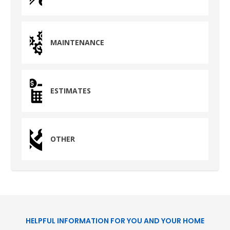
HUMBLE, TX
1710 1st Street East
Humble, TX 77338
MAINTENANCE
PASADENA, TX
2915 Preston Ave.
Pasadena, TX 77503
ESTIMATES
OTHER
HELPFUL INFORMATION FOR YOU AND YOUR HOME