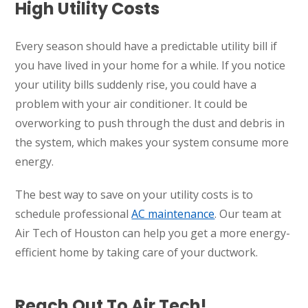
High Utility Costs
Every season should have a predictable utility bill if
you have lived in your home for a while. If you notice
your utility bills suddenly rise, you could have a
problem with your air conditioner. It could be
overworking to push through the dust and debris in
the system, which makes your system consume more
energy.
The best way to save on your utility costs is to
schedule professional
AC maintenance
. Our team at
Air Tech of Houston can help you get a more energy-
efficient home by taking care of your ductwork.
Reach Out To Air Tech!