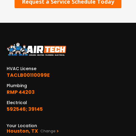
Request a Service Schedule Today
HVAC License
TACLB00110099E
Plumbing
RMP 44203
Electrical
592546; 39145
Your Location
Houston, TX
Change