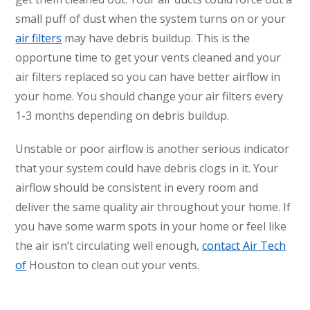
small puff of dust when the system turns on or your
air filters
may have debris buildup. This is the
opportune time to get your vents cleaned and your
air filters replaced so you can have better airflow in
your home. You should change your air filters every
1-3 months depending on debris buildup.
Unstable or poor airflow is another serious indicator
that your system could have debris clogs in it. Your
airflow should be consistent in every room and
deliver the same quality air throughout your home. If
you have some warm spots in your home or feel like
the air isn’t circulating well enough,
contact Air Tech
of
Houston to clean out your vents.