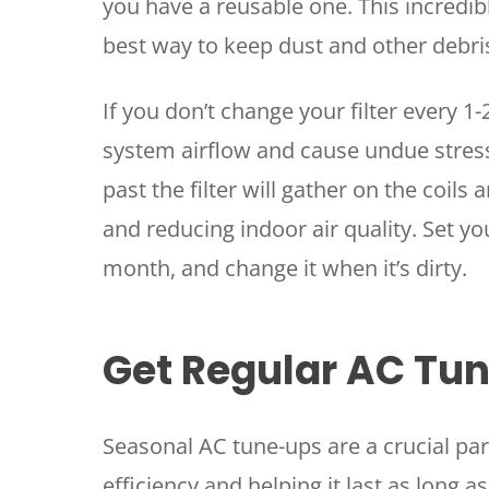
you have a reusable one. This incredib
best way to keep dust and other debri
If you don’t change your filter every 1-
system airflow and cause undue stress 
past the filter will gather on the coils 
and reducing indoor air quality. Set yo
month, and change it when it’s dirty.
Get Regular AC Tu
Seasonal AC tune-ups are a crucial par
efficiency and helping it last as long 