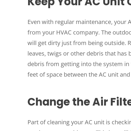
Keep Your AC Unit 
Even with regular maintenance, your AC
from your HVAC company. The outdoor 
will get dirty just from being outside.
leaves, twigs or other debris that has b
debris from getting into the system in 
feet of space between the AC unit and 
Change the Air Filt
Part of cleaning your AC unit is checking