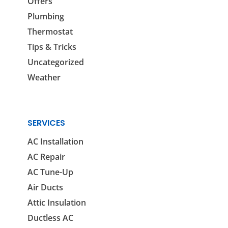
Offers
Plumbing
Thermostat
Tips & Tricks
Uncategorized
Weather
SERVICES
AC Installation
AC Repair
AC Tune-Up
Air Ducts
Attic Insulation
Ductless AC