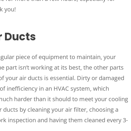
k you!
r Ducts
ngular piece of equipment to maintain, your
 part isn’t working at its best, the other parts
of your air ducts is essential. Dirty or damaged
 of inefficiency in an HVAC system, which
much harder than it should to meet your cooling
ducts by cleaning your air filter, choosing a
rk inspection and having them cleaned every 3-