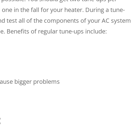
 one in the fall for your heater. During a tune-
 and test all of the components of your AC system
le. Benefits of regular tune-ups include:
HOUSTON, TX
2114 Lou Ellen Ln
 AIR
Houston, TX 77018
cause bigger problems
CONROE, TX
N
12577 TX-105
Conroe, TX 77304
KATY, TX
t
1402 Vander Wilt Ln
Katy, TX 77449