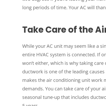
long periods of time. Your AC will than
Take Care of the Ai
While your AC unit may seem like a si
entire HVAC system is connected. If one
won’t either, which is why taking care 
ductwork is one of the leading causes
makes the air conditioning unit work 
demands. You can take care of your air 
seasonal tune-up that includes ductwo
5 years.