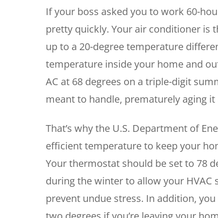
If your boss asked you to work 60-hou
pretty quickly. Your air conditioner i
up to a 20-degree temperature differen
temperature inside your home and ou
AC at 68 degrees on a triple-digit sum
meant to handle, prematurely aging it a
That’s why the U.S. Department of En
efficient temperature to keep your ho
Your thermostat should be set to 78 
during the winter to allow your HVAC s
prevent undue stress. In addition, you
two degrees if you’re leaving your hom