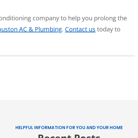
 conditioning company to help you prolong the
Houston AC & Plumbing
.
Contact us
today to
HELPFUL INFORMATION FOR YOU AND YOUR HOME
Recent Posts