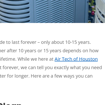
Plumbing
Home
Automation
Gas Lines
Lighting
Water Softeners
Smoke & CO
Sump Pumps
Detector
Surge Protect
e to last forever – only about 10-15 years.
Wiring & Rewi
ner after 10 years or 15 years depends on how
EV Chargers
 lifetime. While we here at
Air Tech of Houston
 forever, we can tell you exactly what you need
ter for longer. Here are a few ways you can