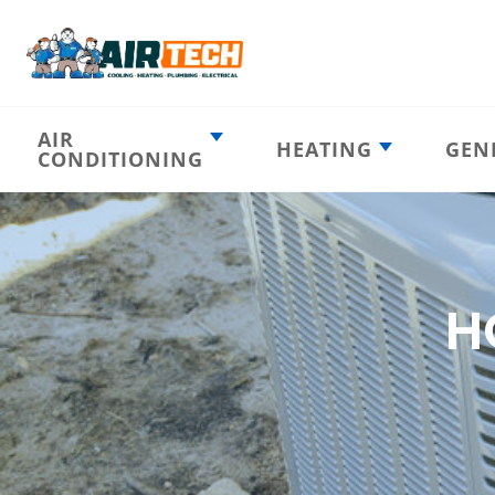
AIR
HEATING
GEN
CONDITIONING
Heating
AC Emergency
Emergency
AC Installation
Furnace
Installation
Indoor HVAC
AC Repair
Components
H
Furnace Repair
AC Tune-Up
Furnace Tune-Up
Ductless AC
Heat Pumps
Indoor Air
Air Ducts
Quality
Attic Insulation