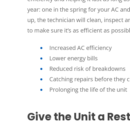
year: one in the spring for your AC and
up, the technician will clean, inspect
to make sure it’s as efficient as possib
Increased AC efficiency
Lower energy bills
SET YOUR
Reduced risk of breakdowns
TECH
Catching repairs before they 
LOCATIO
Prolonging the life of the unit
Give the Unit a Res