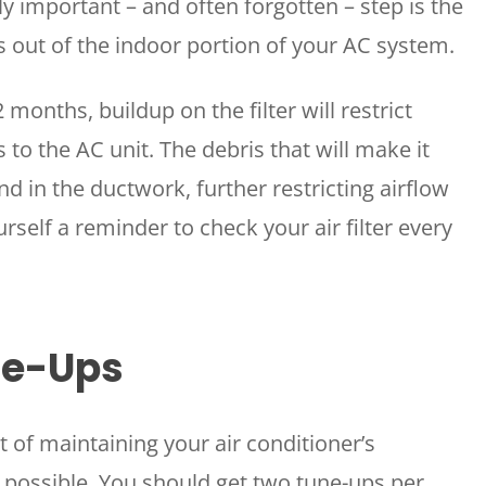
ly important – and often forgotten – step is the
s out of the indoor portion of your AC system.
2 months, buildup on the filter will restrict
to the AC unit. The debris that will make it
and in the ductwork, further restricting airflow
urself a reminder to check your air filter every
ne-Ups
t of maintaining your air conditioner’s
as possible. You should get two tune-ups per