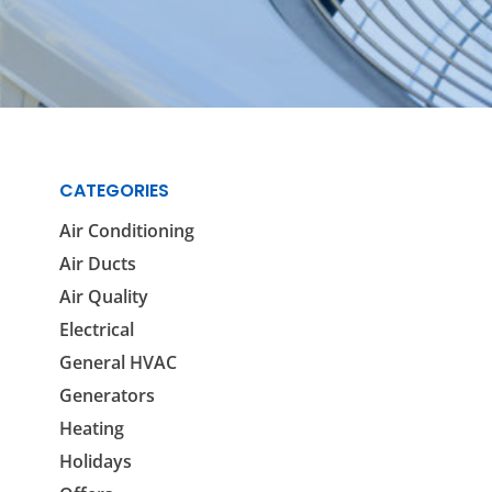
Reviews
Outdoor Lighting
Locations
Security Lighting
ion
CATEGORIES
ring
Air Conditioning
Air Ducts
Air Quality
Electrical
General HVAC
Generators
Heating
Holidays