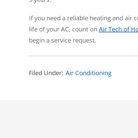
If you need a reliable heating and air
life of your AC, count on
Air Tech of 
begin a service request.
Filed Under:
Air Conditioning