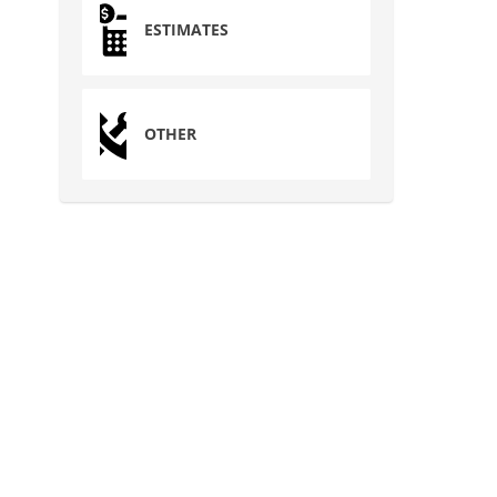
ESTIMATES
OTHER