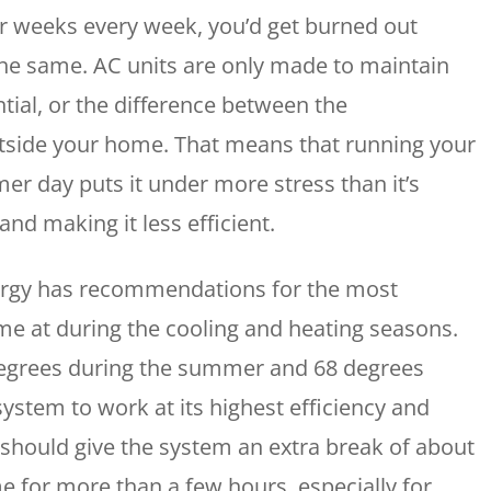
r weeks every week, you’d get burned out
WOODLANDS, TX
25307 IH 45 North, 160
s the same. AC units are only made to maintain
The Woodlands, TX 77380
tial, or the difference between the
HUMBLE, TX
tside your home. That means that running your
1710 1st Street East
Humble, TX 77338
mer day puts it under more stress than it’s
nd making it less efficient.
PASADENA, TX
2915 Preston Ave.
Pasadena, TX 77503
ergy has recommendations for the most
me at during the cooling and heating seasons.
degrees during the summer and 68 degrees
ystem to work at its highest efficiency and
 should give the system an extra break of about
e for more than a few hours, especially for