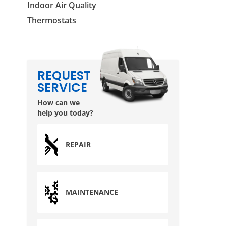
Indoor Air Quality
Thermostats
REQUEST
SERVICE
How can we
help you today?
REPAIR
MAINTENANCE