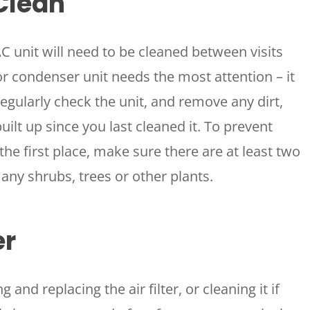
Clean
 unit will need to be cleaned between visits
condenser unit needs the most attention – it
 Regularly check the unit, and remove any dirt,
uilt up since you last cleaned it. To prevent
the first place, make sure there are at least two
any shrubs, trees or other plants.
er
 and replacing the air filter, or cleaning it if