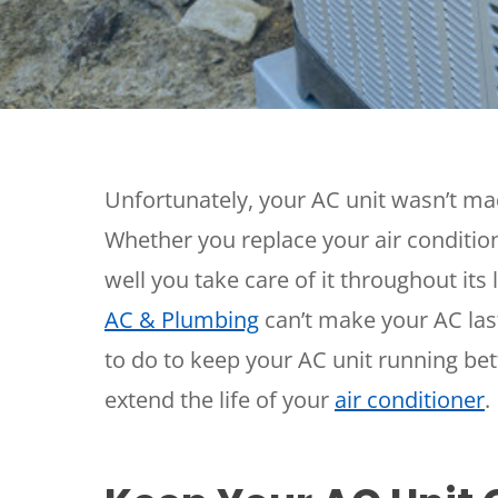
Thermostats
Heat Pumps
Unfortunately, your AC unit wasn’t mad
Whether you replace your air conditio
well you take care of it throughout its
AC & Plumbing
can’t make your AC last
to do to keep your AC unit running bet
extend the life of your
air conditioner
.