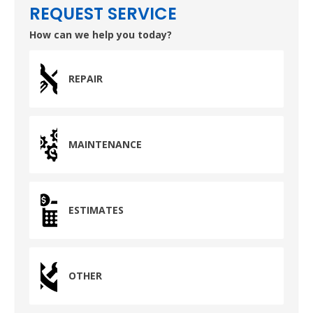
REQUEST SERVICE
How can we help you today?
REPAIR
MAINTENANCE
ESTIMATES
OTHER