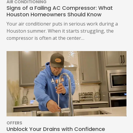
AIR CONDITIONING
Signs of a Failing AC Compressor: What
Houston Homeowners Should Know
Your air conditioner puts in serious work during a
Houston summer. When it starts struggling, the
compressor is often at the center…
OFFERS
Unblock Your Drains with Confidence