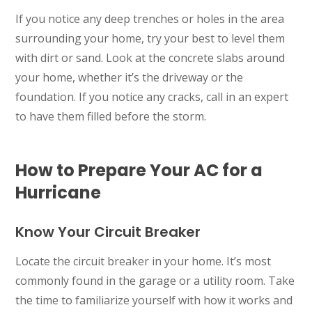
If you notice any deep trenches or holes in the area
surrounding your home, try your best to level them
with dirt or sand. Look at the concrete slabs around
your home, whether it’s the driveway or the
foundation. If you notice any cracks, call in an expert
to have them filled before the storm.
How to Prepare Your AC for a
Hurricane
Know Your Circuit Breaker
Locate the circuit breaker in your home. It’s most
commonly found in the garage or a utility room. Take
the time to familiarize yourself with how it works and