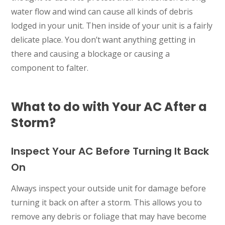
water flow and wind can cause all kinds of debris
lodged in your unit. Then inside of your unit is a fairly
delicate place. You don’t want anything getting in
there and causing a blockage or causing a
component to falter.
What to do with Your AC After a
Storm?
Inspect Your AC Before Turning It Back
On
Always inspect your outside unit for damage before
turning it back on after a storm. This allows you to
remove any debris or foliage that may have become