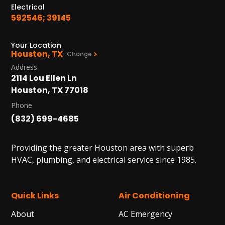
Electrical
592546; 39145
Your Location
Houston, TX
Change
Address
2114 Lou Ellen Ln
Houston, TX 77018
Phone
(832) 699-4685
Providing the greater Houston area with superb
HVAC, plumbing, and electrical service since 1985.
Quick Links
Air Conditioning
About
AC Emergency