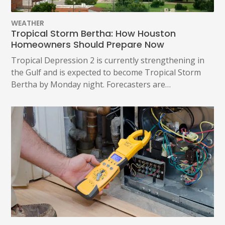
WEATHER
Tropical Storm Bertha: How Houston
Homeowners Should Prepare Now
Tropical Depression 2 is currently strengthening in
the Gulf and is expected to become Tropical Storm
Bertha by Monday night. Forecasters are…