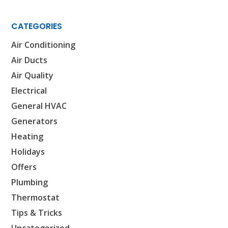
CATEGORIES
Air Conditioning
Air Ducts
SET YOUR AIR TECH LOCATION
Air Quality
Electrical
HOUSTON, TX
General HVAC
2114 Lou Ellen Ln
Houston, TX 77018
Generators
Heating
CONROE, TX
Holidays
12577 TX-105
Conroe, TX 77304
Offers
Plumbing
KATY, TX
Thermostat
1402 Vander Wilt Ln
Katy, TX 77449
Tips & Tricks
Uncategorized