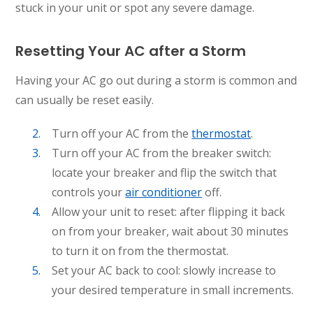
stuck in your unit or spot any severe damage.
Resetting Your AC after a Storm
Having your AC go out during a storm is common and
can usually be reset easily.
Turn off your AC from the
thermostat
.
Turn off your AC from the breaker switch:
locate your breaker and flip the switch that
controls your
air conditioner
off.
Allow your unit to reset: after flipping it back
on from your breaker, wait about 30 minutes
to turn it on from the thermostat.
Set your AC back to cool: slowly increase to
your desired temperature in small increments.