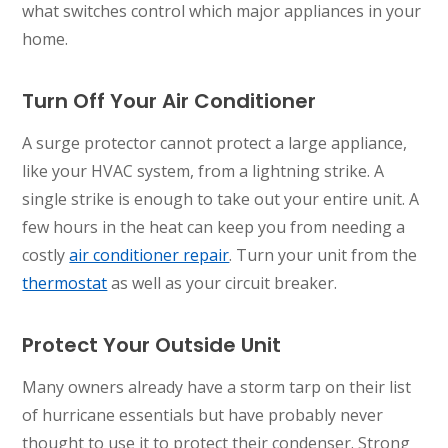
what switches control which major appliances in your
home.
Turn Off Your Air Conditioner
A surge protector cannot protect a large appliance,
like your HVAC system, from a lightning strike. A
single strike is enough to take out your entire unit. A
few hours in the heat can keep you from needing a
costly
air conditioner repair
. Turn your unit from the
thermostat
as well as your circuit breaker.
Protect Your Outside Unit
Many owners already have a storm tarp on their list
of hurricane essentials but have probably never
thought to use it to protect their condenser. Strong