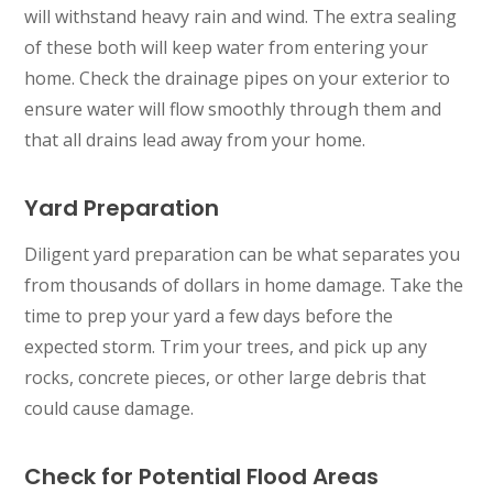
will withstand heavy rain and wind. The extra sealing
of these both will keep water from entering your
home. Check the drainage pipes on your exterior to
ensure water will flow smoothly through them and
that all drains lead away from your home.
Yard Preparation
Diligent yard preparation can be what separates you
from thousands of dollars in home damage. Take the
time to prep your yard a few days before the
expected storm. Trim your trees, and pick up any
rocks, concrete pieces, or other large debris that
could cause damage.
Check for Potential Flood Areas