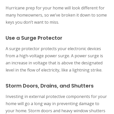
Hurricane prep for your home will look different for
many homeowners, so we’ve broken it down to some
keys you don’t want to miss.
Use a Surge Protector
A surge protector protects your electronic devices
from a high-voltage power surge. A power surge is
an increase in voltage that is above the designated
level in the flow of electricity, like a lightning strike.
Storm Doors, Drains, and Shutters
Investing in external protective components for your
home will go a long way in preventing damage to
your home. Storm doors and heavy window shutters