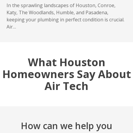
In the sprawling landscapes of Houston, Conroe,
Katy, The Woodlands, Humble, and Pasadena,
keeping your plumbing in perfect condition is crucial.
Air…
What Houston
Homeowners Say About
Air Tech
How can we help you