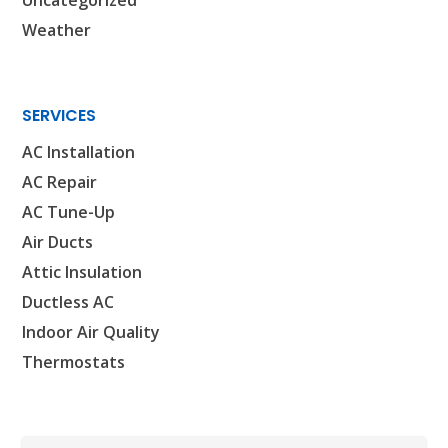
WOODLANDS, TX
Weather
25307 IH 45 North, 160
The Woodlands, TX 77380
HUMBLE, TX
SERVICES
1710 1st Street East
Humble, TX 77338
AC Installation
AC Repair
PASADENA, TX
AC Tune-Up
2915 Preston Ave.
Pasadena, TX 77503
Air Ducts
Attic Insulation
Ductless AC
Indoor Air Quality
Thermostats