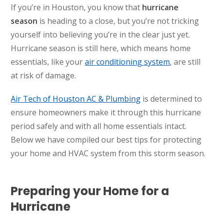
If you’re in Houston, you know that
hurricane
season
is heading to a close, but you’re not tricking
yourself into believing you’re in the clear just yet.
Hurricane season is still here, which means home
essentials, like your
air conditioning system
, are still
at risk of damage.
Air Tech of Houston AC & Plumbing
is determined to
ensure homeowners make it through this hurricane
period safely and with all home essentials intact.
Below we have compiled our best tips for protecting
your home and HVAC system from this storm season.
Preparing your Home for a
Hurricane