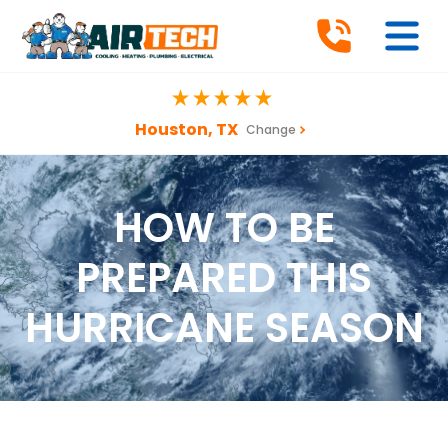
Houston, TX
Change
HOW TO BE
PREPARED THIS
HURRICANE SEASON