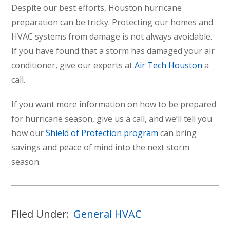
Despite our best efforts, Houston hurricane
preparation can be tricky. Protecting our homes and
HVAC systems from damage is not always avoidable.
If you have found that a storm has damaged your air
conditioner, give our experts at
Air Tech Houston
a
call.
If you want more information on how to be prepared
for hurricane season, give us a call, and we’ll tell you
how our
Shield of Protection program
can bring
savings and peace of mind into the next storm
season.
Filed Under:
General HVAC