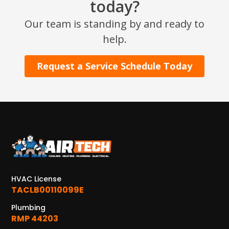
today?
Our team is standing by and ready to
help.
Request a Service Schedule Today
HVAC License
TACLB00110099E
Plumbing
RMP 44203