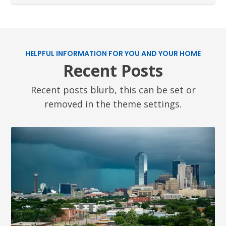
HELPFUL INFORMATION FOR YOU AND YOUR HOME
Recent Posts
Recent posts blurb, this can be set or
removed in the theme settings.