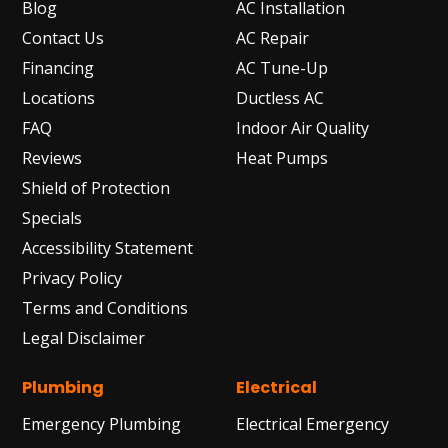
Blog
AC Installation
Contact Us
AC Repair
Financing
AC Tune-Up
Locations
Ductless AC
FAQ
Indoor Air Quality
Reviews
Heat Pumps
Shield of Protection
Specials
Accessibility Statement
Privacy Policy
Terms and Conditions
Legal Disclaimer
Plumbing
Electrical
Emergency Plumbing
Electrical Emergency