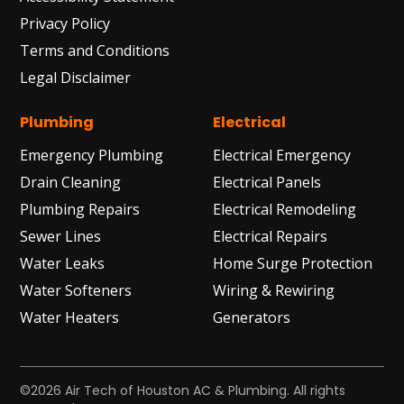
Privacy Policy
Terms and Conditions
Legal Disclaimer
Plumbing
Electrical
Emergency Plumbing
Electrical Emergency
Drain Cleaning
Electrical Panels
Plumbing Repairs
Electrical Remodeling
Sewer Lines
Electrical Repairs
Water Leaks
Home Surge Protection
Water Softeners
Wiring & Rewiring
Water Heaters
Generators
©2026 Air Tech of Houston AC & Plumbing. All rights