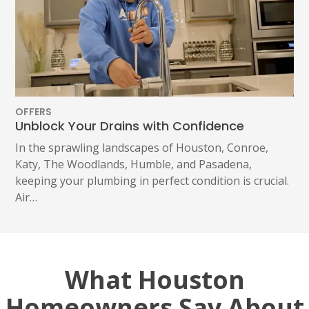
OFFERS
Unblock Your Drains with Confidence
In the sprawling landscapes of Houston, Conroe,
Katy, The Woodlands, Humble, and Pasadena,
keeping your plumbing in perfect condition is crucial.
Air…
What Houston
Homeowners Say About