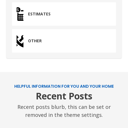
Humble, TX 77338
ESTIMATES
PASADENA, TX
2915 Preston Ave.
Pasadena, TX 77503
OTHER
HELPFUL INFORMATION FOR YOU AND YOUR HOME
Recent Posts
Recent posts blurb, this can be set or
removed in the theme settings.