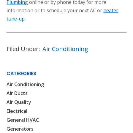
Plumbing
online or by phone today for more
information or to schedule your next AC or
heater
tune-up
!
Filed Under:
Air Conditioning
CATEGORIES
Air Conditioning
Air Ducts
Air Quality
Electrical
General HVAC
Generators