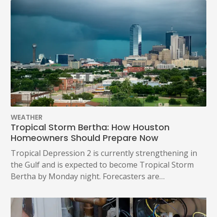
WEATHER
Tropical Storm Bertha: How Houston
Homeowners Should Prepare Now
Tropical Depression 2 is currently strengthening in
the Gulf and is expected to become Tropical Storm
Bertha by Monday night. Forecasters are…