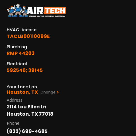
HVAC License
TACLB00110099E
Plumbing
RMP 44203
Electrical
592546; 39145
Your Location
Houston, TX
Change
Address
2114 Lou Ellen Ln
Houston, TX 77018
Phone
(832) 699-4685