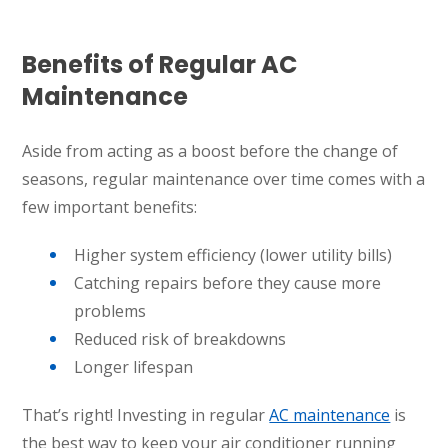
Benefits of Regular AC
Maintenance
Aside from acting as a boost before the change of
seasons, regular maintenance over time comes with a
few important benefits:
Higher system efficiency (lower utility bills)
Catching repairs before they cause more
problems
Reduced risk of breakdowns
Longer lifespan
That’s right! Investing in regular
AC maintenance
is
the best way to keep your air conditioner running