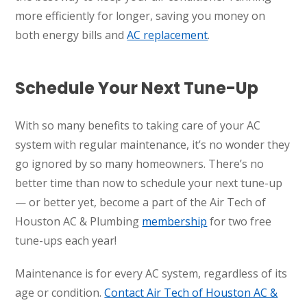
more efficiently for longer, saving you money on
both energy bills and
AC replacement
.
Schedule Your Next Tune-Up
With so many benefits to taking care of your AC
system with regular maintenance, it’s no wonder they
go ignored by so many homeowners. There’s no
better time than now to schedule your next tune-up
— or better yet, become a part of the Air Tech of
Houston AC & Plumbing
membership
for two free
tune-ups each year!
Maintenance is for every AC system, regardless of its
age or condition.
Contact Air Tech of Houston AC &