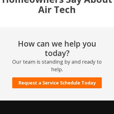
Air Tech
How can we help you
today?
Our team is standing by and ready to
help.
Request a Service Schedule Today