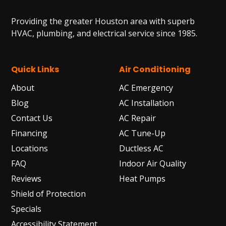
Providing the greater Houston area with superb
HVAC, plumbing, and electrical service since 1985.
Quick Links
Air Conditioning
About
AC Emergency
Blog
AC Installation
Contact Us
AC Repair
Financing
AC Tune-Up
Locations
Ductless AC
FAQ
Indoor Air Quality
Reviews
Heat Pumps
Shield of Protection
Specials
Accessibility Statement