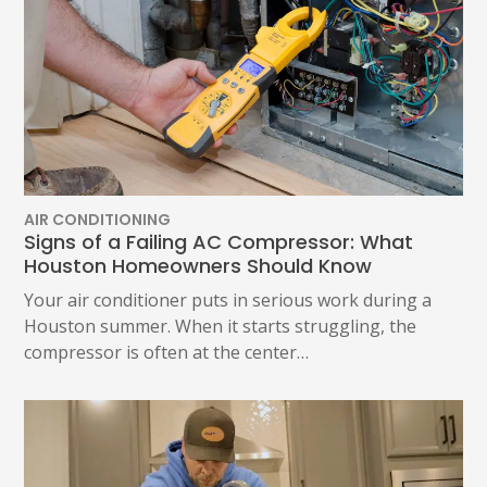
AIR CONDITIONING
Signs of a Failing AC Compressor: What
Houston Homeowners Should Know
Your air conditioner puts in serious work during a
Houston summer. When it starts struggling, the
compressor is often at the center…