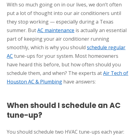
With so much going on in our lives, we don’t often
put a lot of thought into our air conditioners until
they stop working — especially during a Texas
summer. But
AC maintenance
is actually an essential
part of keeping your air conditioner running
smoothly, which is why you should
schedule regular
AC
tune-ups for your system. Most homeowners
have heard this before, but how often should you
schedule them, and when? The experts at
Air Tech of
Houston AC & Plumbing
have answers:
When should I schedule an AC
tune-up?
You should schedule two HVAC tune-ups each year: