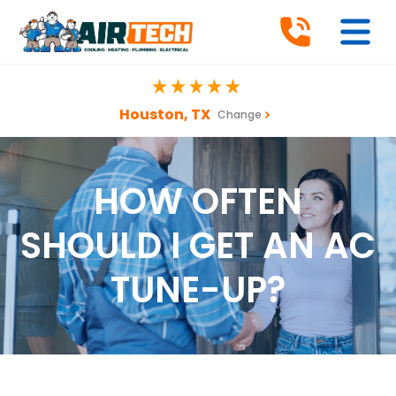
Houston, TX
Change
HOW OFTEN
SHOULD I GET AN AC
TUNE-UP?