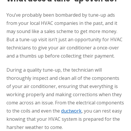
You’ve probably been bombarded by tune-up ads
from your local HVAC companies in the past, and it
may sound like a sales scheme to get more money.
But a tune-up visit isn’t just an opportunity for HVAC
technicians to give your air conditioner a once-over
and a thumbs up before collecting their payment.
During a quality tune-up, the technician will
thoroughly inspect and clean all of the components
of your air conditioner, ensuring that everything is
working properly and making corrections when they
come across an issue. From the electrical components
to the coils and even the
ductwork
, you can rest easy
knowing that your HVAC system is prepared for the
harsher weather to come.