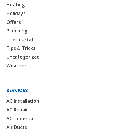
Heating
Holidays
Offers
Plumbing
Thermostat
Tips & Tricks
Uncategorized
Weather
SERVICES
AC Installation
AC Repair
AC Tune-Up
Air Ducts