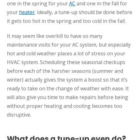
one in the spring for your
AC
and one in the fall for
your
heater
. Ideally, a tune-up should be done before
it gets too hot in the spring and too cold in the fall.
It may seem like overkill to have so many
maintenance visits for your AC system, but especially
hot and cold weather places a lot of stress on your
HVAC system. Scheduling these seasonal checkups
before each of the harsher seasons (summer and
winter) actually gives the system a boost so that it’s
ready to take on the change of weather with ease. It
will also give you time to make repairs before being
without proper heating and cooling becomes too
disruptive.
What does a tune-up even do?