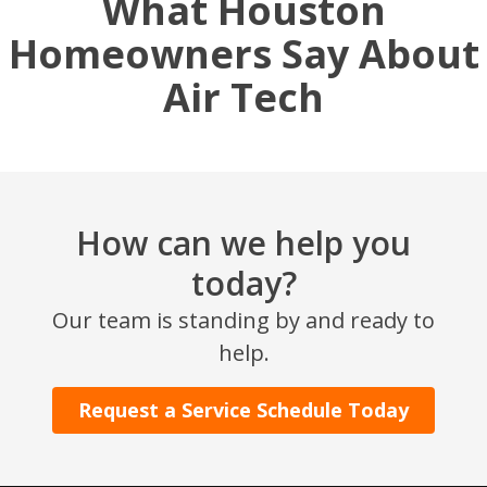
What Houston
Homeowners Say About
Air Tech
How can we help you
today?
Our team is standing by and ready to
help.
Request a Service Schedule Today