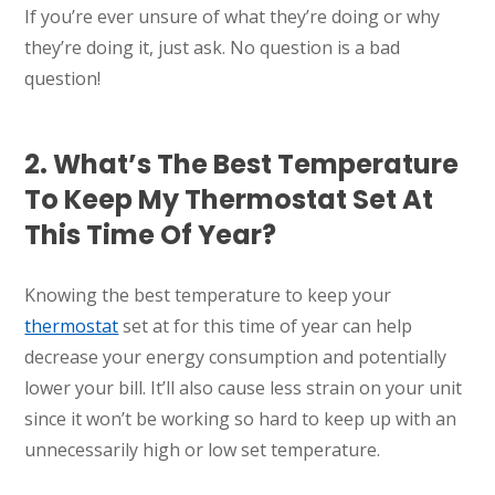
If you’re ever unsure of what they’re doing or why
they’re doing it, just ask. No question is a bad
question!
2. What’s The Best Temperature
To Keep My Thermostat Set At
This Time Of Year?
Knowing the best temperature to keep your
thermostat
set at for this time of year can help
decrease your energy consumption and potentially
lower your bill. It’ll also cause less strain on your unit
since it won’t be working so hard to keep up with an
unnecessarily high or low set temperature.