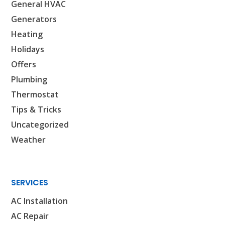
General HVAC
SET YOUR AIR TECH LOCATION
Generators
Heating
HOUSTON, TX
Holidays
2114 Lou Ellen Ln
Offers
Houston, TX 77018
Plumbing
CONROE, TX
Thermostat
12577 TX-105
Tips & Tricks
Conroe, TX 77304
Uncategorized
KATY, TX
Weather
1402 Vander Wilt Ln
Katy, TX 77449
WOODLANDS, TX
SERVICES
25307 IH 45 North, 160
AC Installation
The Woodlands, TX 77380
AC Repair