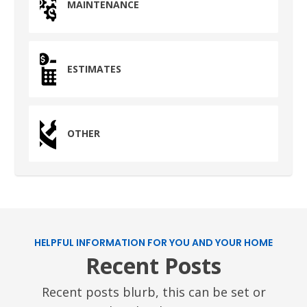
MAINTENANCE
ESTIMATES
OTHER
HELPFUL INFORMATION FOR YOU AND YOUR HOME
Recent Posts
Recent posts blurb, this can be set or