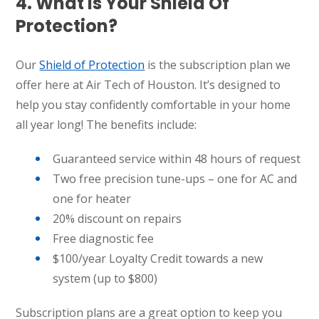
4. What Is Your Shield Of
Protection?
Our
Shield of Protection
is the subscription plan we
offer here at Air Tech of Houston. It’s designed to
help you stay confidently comfortable in your home
all year long! The benefits include:
Guaranteed service within 48 hours of request
Two free precision tune-ups – one for AC and
one for heater
20% discount on repairs
Free diagnostic fee
$100/year Loyalty Credit towards a new
system (up to $800)
Subscription plans are a great option to keep you