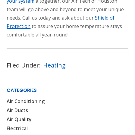
your system
altogether, our Air Tech of Houston
team will go above and beyond to meet your unique
needs. Call us today and ask about our
Shield of
Protection
to assure your home temperature stays
comfortable all year-round!
Filed Under:
Heating
CATEGORIES
Air Conditioning
Air Ducts
Air Quality
Electrical