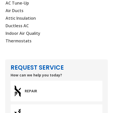
HUMBLE, TX
AC Tune-Up
1710 1st Street East
Humble, TX 77338
Air Ducts
Attic Insulation
PASADENA, TX
Ductless AC
2915 Preston Ave.
Pasadena, TX 77503
Indoor Air Quality
Thermostats
REQUEST SERVICE
How can we help you today?
REPAIR