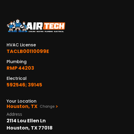
HVAC License
TACLB00110099E
Plumbing
RMP 44203
Electrical
592546; 39145
Your Location
Houston, TX
Change
Address
2114 Lou Ellen Ln
Houston, TX 77018