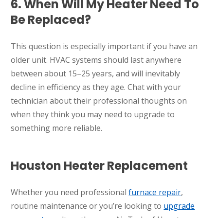
6. When Will My Heater Need To
Be Replaced?
This question is especially important if you have an
older unit. HVAC systems should last anywhere
between about 15–25 years, and will inevitably
decline in efficiency as they age. Chat with your
technician about their professional thoughts on
when they think you may need to upgrade to
something more reliable.
Houston Heater Replacement
Whether you need professional
furnace repair
,
routine maintenance or you’re looking to
upgrade