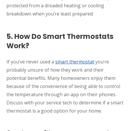
protected from a dreaded heating or cooling
breakdown when you’re least prepared.
5. How Do Smart Thermostats
Work?
If you’ve never used a
smart thermostat
you’re
probably unsure of how they work and their
potential benefits. Many homeowners enjoy them
because of the convenience of being able to control
the temperature through an app on their phones.
Discuss with your service tech to determine if a smart
thermostat is a good option for your home.