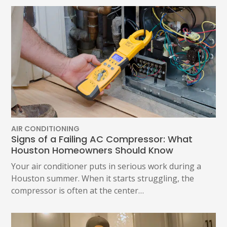
AIR CONDITIONING
Signs of a Failing AC Compressor: What
Houston Homeowners Should Know
Your air conditioner puts in serious work during a
Houston summer. When it starts struggling, the
compressor is often at the center…