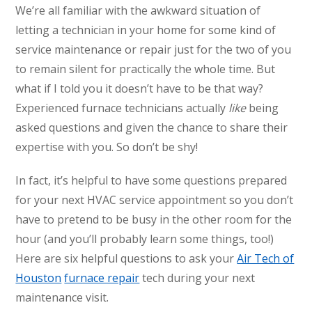
We’re all familiar with the awkward situation of
letting a technician in your home for some kind of
service maintenance or repair just for the two of you
to remain silent for practically the whole time. But
what if I told you it doesn’t have to be that way?
Experienced furnace technicians actually
like
being
asked questions and given the chance to share their
expertise with you. So don’t be shy!
In fact, it’s helpful to have some questions prepared
for your next HVAC service appointment so you don’t
have to pretend to be busy in the other room for the
hour (and you’ll probably learn some things, too!)
Here are six helpful questions to ask your
Air Tech of
Houston
furnace repair
tech during your next
maintenance visit.