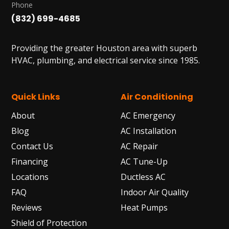
Phone
(832) 699-4685
Providing the greater Houston area with superb
HVAC, plumbing, and electrical service since 1985.
Quick Links
Air Conditioning
About
AC Emergency
Blog
AC Installation
Contact Us
AC Repair
Financing
AC Tune-Up
Locations
Ductless AC
FAQ
Indoor Air Quality
Reviews
Heat Pumps
Shield of Protection