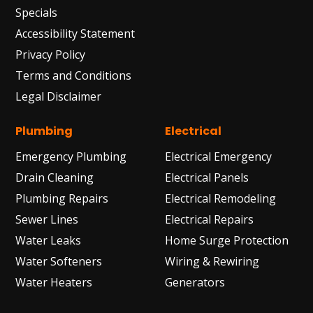
Specials
Accessibility Statement
Privacy Policy
Terms and Conditions
Legal Disclaimer
Plumbing
Electrical
Emergency Plumbing
Electrical Emergency
Drain Cleaning
Electrical Panels
Plumbing Repairs
Electrical Remodeling
Sewer Lines
Electrical Repairs
Water Leaks
Home Surge Protection
Water Softeners
Wiring & Rewiring
Water Heaters
Generators