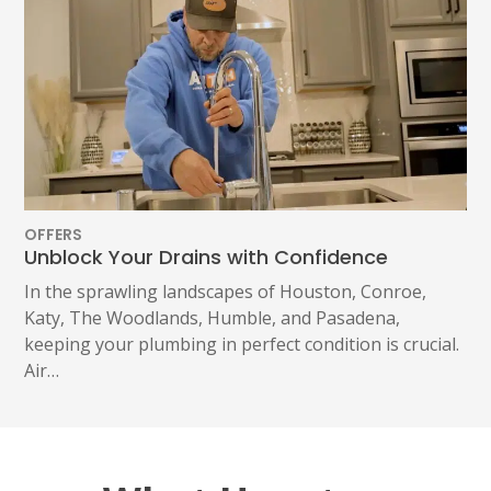
OFFERS
Unblock Your Drains with Confidence
In the sprawling landscapes of Houston, Conroe,
Katy, The Woodlands, Humble, and Pasadena,
keeping your plumbing in perfect condition is crucial.
Air…