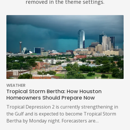
removed in the theme settings.
WEATHER
Tropical Storm Bertha: How Houston
Homeowners Should Prepare Now
Tropical Depression 2 is currently strengthening in
the Gulf and is expected to become Tropical Storm
Bertha by Monday night. Forecasters are…