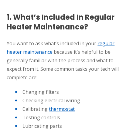
1. What’s Included In Regular
Heater Maintenance?
You want to ask what’s included in your
regular
heater maintenance
because it’s helpful to be
generally familiar with the process and what to
expect from it. Some common tasks your tech will
complete are:
Changing filters
Checking electrical wiring
Calibrating
thermostat
Testing controls
Lubricating parts