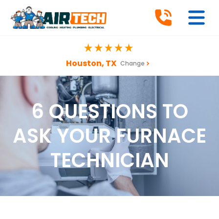
Houston, TX
Change
6 QUESTIONS TO
ASK YOUR FURNACE
TECHNICIAN