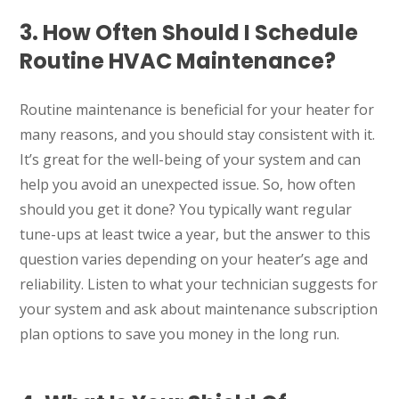
3. How Often Should I Schedule
Routine HVAC Maintenance?
Routine maintenance is beneficial for your heater for
many reasons, and you should stay consistent with it.
It’s great for the well-being of your system and can
help you avoid an unexpected issue. So, how often
should you get it done? You typically want regular
tune-ups at least twice a year, but the answer to this
question varies depending on your heater’s age and
reliability. Listen to what your technician suggests for
your system and ask about maintenance subscription
plan options to save you money in the long run.