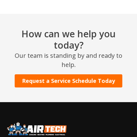
How can we help you
today?
Our team is standing by and ready to
SET YOUR AIR TECH LOCATION
help.
HOUSTON, TX
Request a Service Schedule Today
2114 Lou Ellen Ln
Houston, TX 77018
CONROE, TX
12577 TX-105
Conroe, TX 77304
KATY, TX