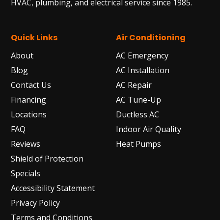
HVAC, plumbing, and electrical service since 1985.
Quick Links
Air Conditioning
About
AC Emergency
Blog
AC Installation
Contact Us
AC Repair
Financing
AC Tune-Up
Locations
Ductless AC
FAQ
Indoor Air Quality
Reviews
Heat Pumps
Shield of Protection
Specials
Accessibility Statement
Privacy Policy
Terms and Conditions