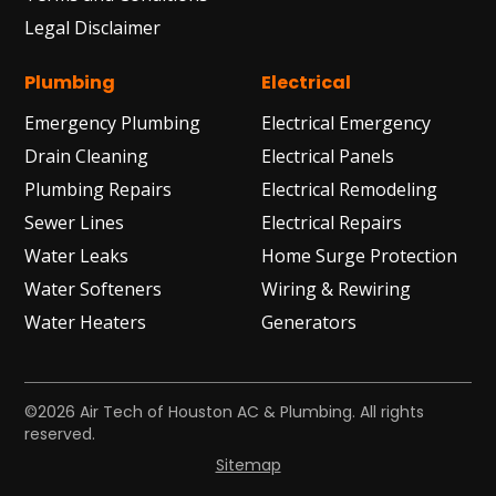
Legal Disclaimer
Plumbing
Electrical
Emergency Plumbing
Electrical Emergency
Drain Cleaning
Electrical Panels
Plumbing Repairs
Electrical Remodeling
Sewer Lines
Electrical Repairs
Water Leaks
Home Surge Protection
Water Softeners
Wiring & Rewiring
Water Heaters
Generators
©2026 Air Tech of Houston AC & Plumbing. All rights
reserved.
Sitemap