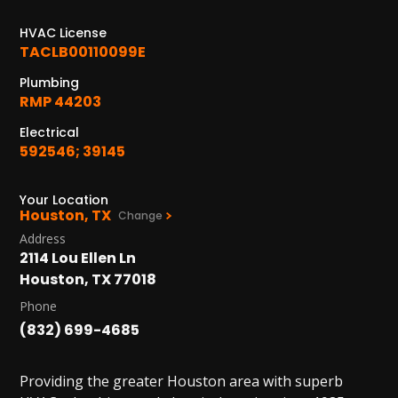
1402 Vander Wilt Ln
Katy, TX 77449
HVAC License
TACLB00110099E
WOODLANDS, TX
Plumbing
25307 IH 45 North, 160
RMP 44203
The Woodlands, TX 77380
Electrical
HUMBLE, TX
592546; 39145
1710 1st Street East
Humble, TX 77338
Your Location
Houston, TX
Change
PASADENA, TX
Address
2915 Preston Ave.
2114 Lou Ellen Ln
Pasadena, TX 77503
Houston, TX 77018
Phone
(832) 699-4685
Providing the greater Houston area with superb