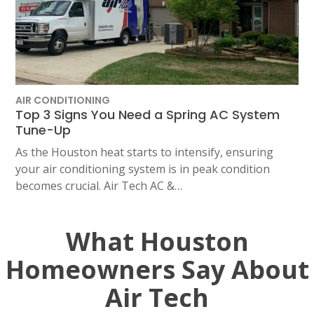
AIR CONDITIONING
Top 3 Signs You Need a Spring AC System
Tune-Up
As the Houston heat starts to intensify, ensuring
your air conditioning system is in peak condition
becomes crucial. Air Tech AC &…
What Houston
Homeowners Say About
Air Tech