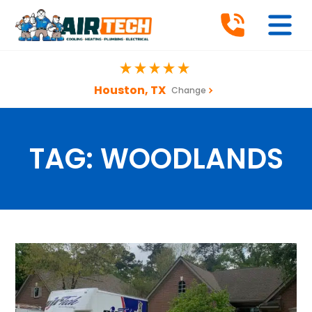
Houston, TX
Change
TAG:
WOODLANDS