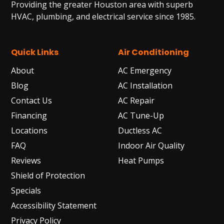
Providing the greater Houston area with superb
HVAC, plumbing, and electrical service since 1985.
Quick Links
Air Conditioning
About
AC Emergency
Blog
AC Installation
Contact Us
AC Repair
Financing
AC Tune-Up
Locations
Ductless AC
FAQ
Indoor Air Quality
Reviews
Heat Pumps
Shield of Protection
Specials
Accessibility Statement
Privacy Policy