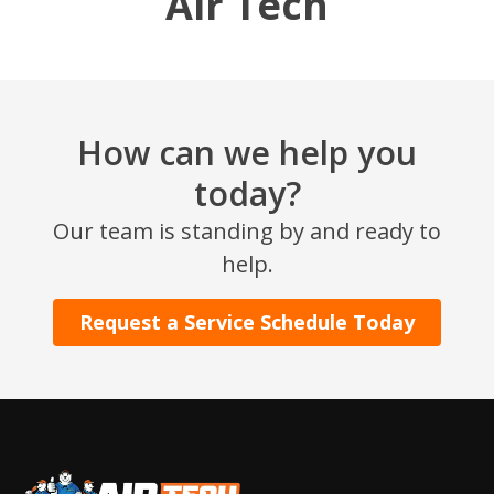
Air Tech
How can we help you
today?
Our team is standing by and ready to
SET YOUR AIR TECH LOCATION
help.
HOUSTON, TX
Request a Service Schedule Today
2114 Lou Ellen Ln
Houston, TX 77018
CONROE, TX
12577 TX-105
Conroe, TX 77304