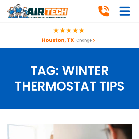
Houston, TX
Change
TAG:
WINTER
THERMOSTAT TIPS