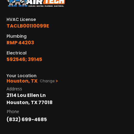
KATY, TX
1402 Vander Wilt Ln
Katy, TX 77449
HVAC License
TACLB00110099E
WOODLANDS, TX
25307 IH 45 North, 160
Plumbing
The Woodlands, TX 77380
RMP 44203
Electrical
HUMBLE, TX
592546; 39145
1710 1st Street East
Humble, TX 77338
Your Location
Houston, TX
PASADENA, TX
Change
2915 Preston Ave.
Address
Pasadena, TX 77503
2114 Lou Ellen Ln
Houston, TX 77018
Phone
(832) 699-4685