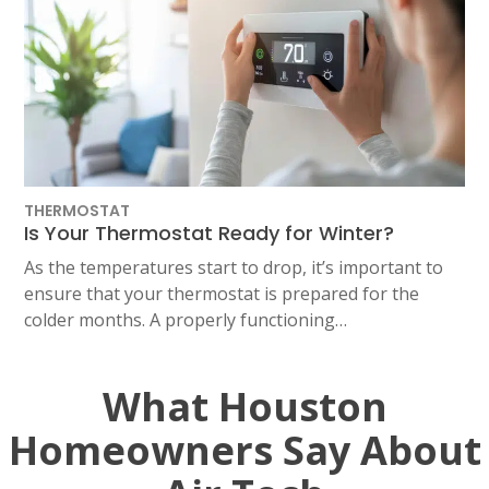
THERMOSTAT
Is Your Thermostat Ready for Winter?
As the temperatures start to drop, it’s important to
ensure that your thermostat is prepared for the
colder months. A properly functioning…
What Houston
Homeowners Say About