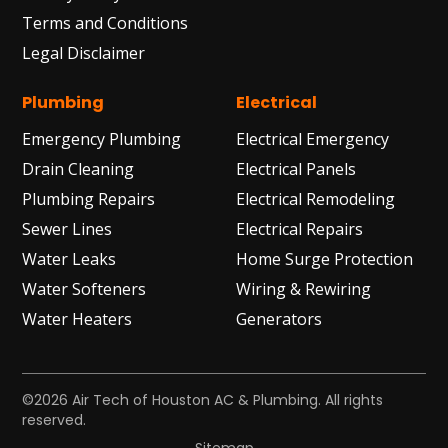
Terms and Conditions
Legal Disclaimer
Plumbing
Electrical
Emergency Plumbing
Electrical Emergency
Drain Cleaning
Electrical Panels
Plumbing Repairs
Electrical Remodeling
Sewer Lines
Electrical Repairs
Water Leaks
Home Surge Protection
Water Softeners
Wiring & Rewiring
Water Heaters
Generators
©2026 Air Tech of Houston AC & Plumbing. All rights
reserved.
Sitemap