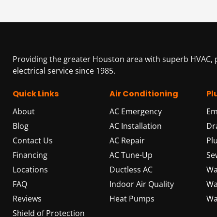
Providing the greater Houston area with superb HVAC,
electrical service since 1985.
Quick Links
Air Conditioning
Pl
About
AC Emergency
Em
Blog
AC Installation
Dr
Contact Us
AC Repair
Pl
Financing
AC Tune-Up
Se
Locations
Ductless AC
Wa
FAQ
Indoor Air Quality
Wa
Reviews
Heat Pumps
Wa
Shield of Protection