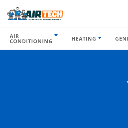
AIR
HEATING
GEN
CONDITIONING
Heating
AC Emergency
Emergency
AC Installation
Furnace
Installation
Indoor HVAC
AC Repair
Components
Furnace Repair
AC Tune-Up
Furnace Tune-Up
Ductless AC
Heat Pumps
Indoor Air
Air Ducts
Quality
Attic Insulation