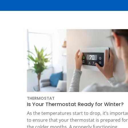
Thermostats
Heat Pumps
THERMOSTAT
Is Your Thermostat Ready for Winter?
SET YOUR
TECH
As the temperatures start to drop, it’s importa
to ensure that your thermostat is prepared for
LOCATIO
the colder months. A properly functioning…