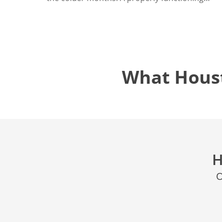
What Hous
H
O