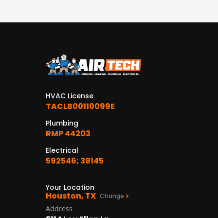
HVAC License
TACLB00110099E
Plumbing
RMP 44203
Electrical
592546; 39145
Your Location
Houston, TX
Change
Address