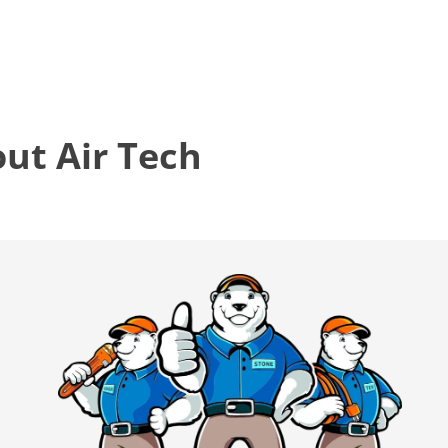
t Air Tech