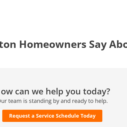
Conroe, TX 77304
KATY, TX
1402 Vander Wilt Ln
Katy, TX 77449
ton Homeowners Say Abou
WOODLANDS, TX
25307 IH 45 North, 160
The Woodlands, TX 77380
HUMBLE, TX
1710 1st Street East
Humble, TX 77338
ow can we help you today?
PASADENA, TX
ur team is standing by and ready to help.
2915 Preston Ave.
Pasadena, TX 77503
Request a Service Schedule Today