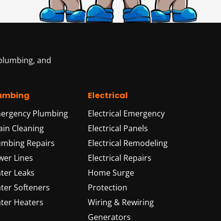
 plumbing, and
umbing
Electrical
ergency Plumbing
Electrical Emergency
ain Cleaning
Electrical Panels
umbing Repairs
Electrical Remodeling
wer Lines
Electrical Repairs
ter Leaks
Home Surge
ter Softeners
Protection
ter Heaters
Wiring & Rewiring
Generators