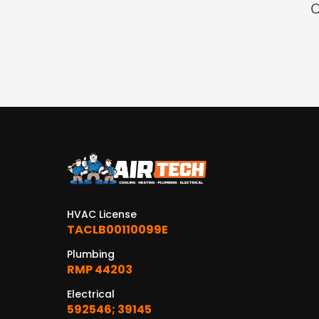
O
HVAC License
TACLB00110099E
Plumbing
RMP 44203
Electrical
592546; 39145