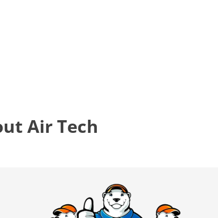
t Air Tech