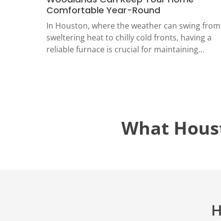
TECH
Comfortable Year-Round
LOCATIO
In Houston, where the weather can swing from
sweltering heat to chilly cold fronts, having a
reliable furnace is crucial for maintaining…
What Hous
H