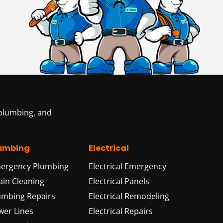
 plumbing, and
umbing
Electrical
ergency Plumbing
Electrical Emergency
ain Cleaning
Electrical Panels
umbing Repairs
Electrical Remodeling
wer Lines
Electrical Repairs