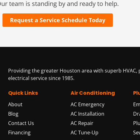
ur team is standing by and ready to help.
Request a Service Schedule Today
Providing the greater Houston area with superb HVAC,
electrical service since 1985.
Quick Links
Air Conditioning
Pl
About
AC Emergency
Em
Blog
AC Installation
Dr
Contact Us
AC Repair
Pl
Financing
AC Tune-Up
Se