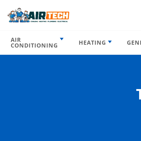
AIR
HEATING
GEN
CONDITIONING
Heating
AC Emergency
Emergency
AC Installation
Furnace
Installation
Indoor HVAC
AC Repair
Components
Furnace Repair
AC Tune-Up
Furnace Tune-Up
Ductless AC
Heat Pumps
Indoor Air
Air Ducts
Quality
Attic Insulation