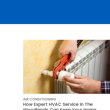
Thermostats
Heat Pumps
AIR CONDITIONING
SET YOUR
How Expert HVAC Service in The
Woodlands Can Keep Your Home