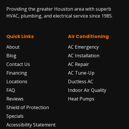
Providing the greater Houston area with superb
HVAC, plumbing, and electrical service since 1985.
Quick Links
Air Conditioning
About
AC Emergency
Blog
AC Installation
Contact Us
AC Repair
Financing
AC Tune-Up
Locations
Ductless AC
FAQ
Indoor Air Quality
Reviews
Heat Pumps
Shield of Protection
Specials
Accessibility Statement