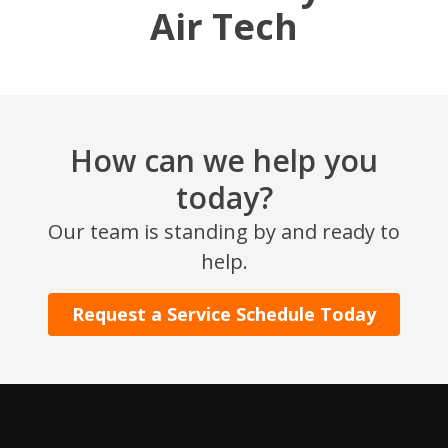
Air Tech
How can we help you
today?
SET YOUR AIR TECH LOCATION
Our team is standing by and ready to
help.
HOUSTON, TX
2114 Lou Ellen Ln
Request a Service Schedule Today
Houston, TX 77018
CONROE, TX
12577 TX-105
Conroe, TX 77304