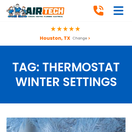
Houston, TX
Change
TAG:
THERMOSTAT
WINTER SETTINGS