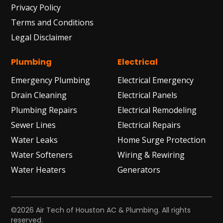
Privacy Policy
Terms and Conditions
Legal Disclaimer
Plumbing
Electrical
Emergency Plumbing
Electrical Emergency
Drain Cleaning
Electrical Panels
Plumbing Repairs
Electrical Remodeling
Sewer Lines
Electrical Repairs
Water Leaks
Home Surge Protection
Water Softeners
Wiring & Rewiring
Water Heaters
Generators
©2026 Air Tech of Houston AC & Plumbing. All rights
reserved.