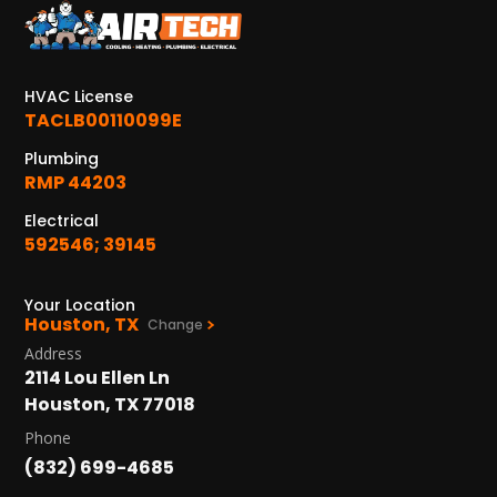
KATY, TX
1402 Vander Wilt Ln
Katy, TX 77449
HVAC License
WOODLANDS, TX
TACLB00110099E
25307 IH 45 North, 160
Plumbing
The Woodlands, TX 77380
RMP 44203
HUMBLE, TX
Electrical
1710 1st Street East
592546; 39145
Humble, TX 77338
Your Location
PASADENA, TX
Houston, TX
Change
2915 Preston Ave.
Address
Pasadena, TX 77503
2114 Lou Ellen Ln
Houston, TX 77018
Phone
(832) 699-4685