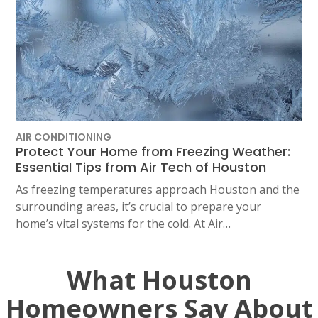
AIR CONDITIONING
Protect Your Home from Freezing Weather:
Essential Tips from Air Tech of Houston
As freezing temperatures approach Houston and the
surrounding areas, it’s crucial to prepare your
home’s vital systems for the cold. At Air…
What Houston
Homeowners Say About