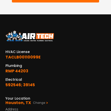
12577 TX-105
Conroe, TX 77304
KATY, TX
1402 Vander Wilt Ln
Katy, TX 77449
WOODLANDS, TX
25307 IH 45 North, 160
The Woodlands, TX 77380
HVAC License
TACLB00110099E
HUMBLE, TX
Plumbing
1710 1st Street East
RMP 44203
Humble, TX 77338
Electrical
592546; 39145
PASADENA, TX
2915 Preston Ave.
Pasadena, TX 77503
Your Location
Houston, TX
Change
Address