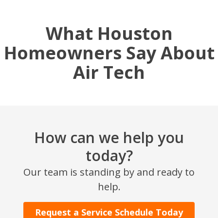
What Houston
Homeowners Say About
Air Tech
How can we help you
SET YOUR AIR TECH LOCATION
today?
HOUSTON, TX
Our team is standing by and ready to
2114 Lou Ellen Ln
help.
Houston, TX 77018
Request a Service Schedule Today
CONROE, TX