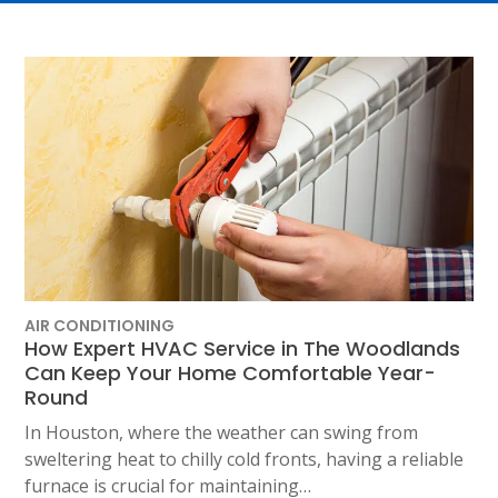
AIR CONDITIONING
How Expert HVAC Service in The Woodlands
Can Keep Your Home Comfortable Year-
Round
In Houston, where the weather can swing from
sweltering heat to chilly cold fronts, having a reliable
furnace is crucial for maintaining…