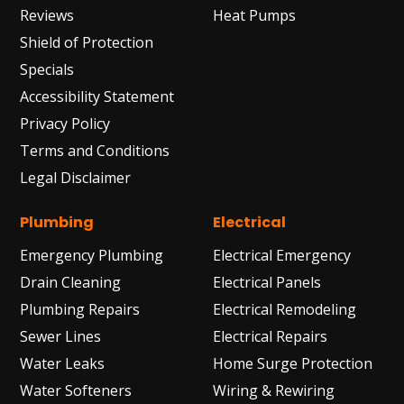
Reviews
Heat Pumps
Shield of Protection
Specials
Accessibility Statement
Privacy Policy
Terms and Conditions
Legal Disclaimer
Plumbing
Electrical
Emergency Plumbing
Electrical Emergency
Drain Cleaning
Electrical Panels
Plumbing Repairs
Electrical Remodeling
Sewer Lines
Electrical Repairs
Water Leaks
Home Surge Protection
Water Softeners
Wiring & Rewiring