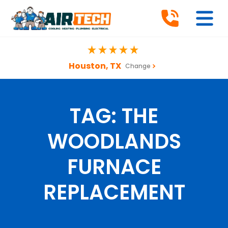
Houston, TX
Change
TAG:
THE
WOODLANDS
FURNACE
REPLACEMENT