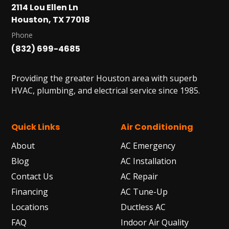
2114 Lou Ellen Ln
Houston, TX 77018
Phone
(832) 699-4685
Providing the greater Houston area with superb
HVAC, plumbing, and electrical service since 1985.
Quick Links
Air Conditioning
About
AC Emergency
Blog
AC Installation
Contact Us
AC Repair
Financing
AC Tune-Up
Locations
Ductless AC
FAQ
Indoor Air Quality