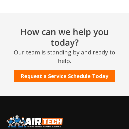
How can we help you
today?
Our team is standing by and ready to
SET YOUR AIR TECH LOCATION
help.
HOUSTON, TX
Request a Service Schedule Today
2114 Lou Ellen Ln
Houston, TX 77018
CONROE, TX
12577 TX-105
Conroe, TX 77304
KATY, TX