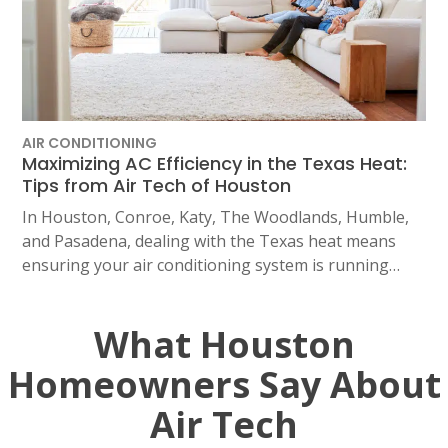
AIR CONDITIONING
Maximizing AC Efficiency in the Texas Heat:
Tips from Air Tech of Houston
In Houston, Conroe, Katy, The Woodlands, Humble,
and Pasadena, dealing with the Texas heat means
ensuring your air conditioning system is running…
What Houston
Homeowners Say About
Air Tech