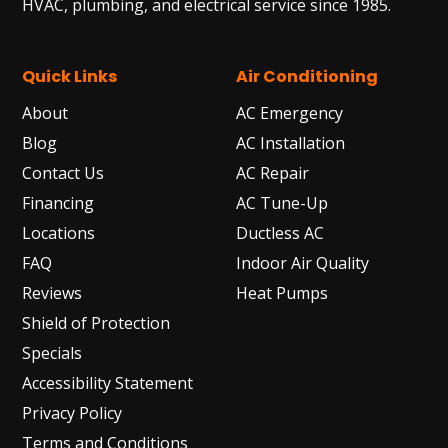
HVAC, plumbing, and electrical service since 1985.
Quick Links
Air Conditioning
About
AC Emergency
Blog
AC Installation
Contact Us
AC Repair
Financing
AC Tune-Up
Locations
Ductless AC
FAQ
Indoor Air Quality
Reviews
Heat Pumps
Shield of Protection
Specials
Accessibility Statement
Privacy Policy
Terms and Conditions