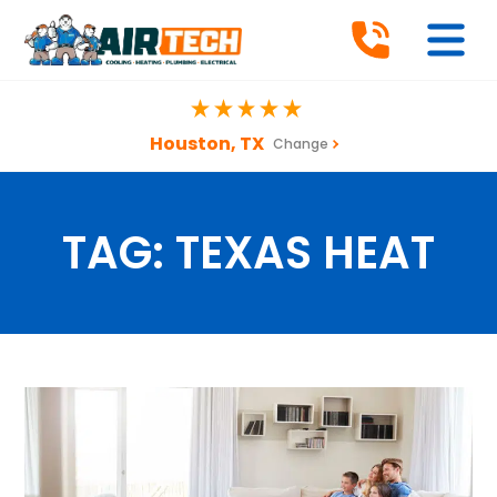
Houston, TX
Change
TAG:
TEXAS HEAT