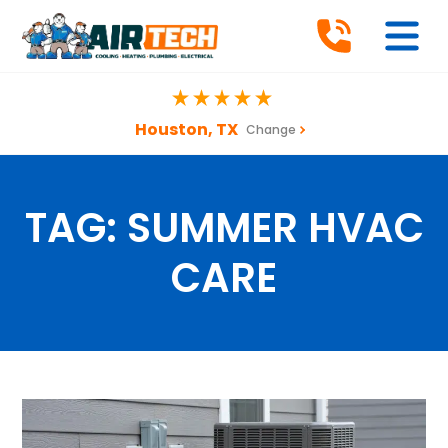
Houston, TX
Change
TAG:
SUMMER HVAC
CARE