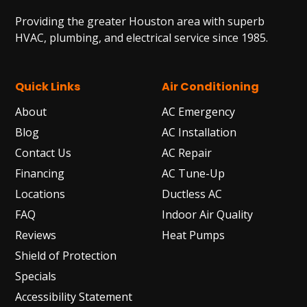
Providing the greater Houston area with superb
HVAC, plumbing, and electrical service since 1985.
Quick Links
Air Conditioning
About
AC Emergency
Blog
AC Installation
Contact Us
AC Repair
Financing
AC Tune-Up
Locations
Ductless AC
FAQ
Indoor Air Quality
Reviews
Heat Pumps
Shield of Protection
Specials
Accessibility Statement