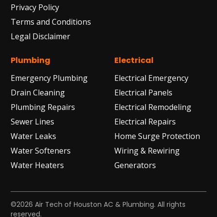
Privacy Policy
Terms and Conditions
Legal Disclaimer
Plumbing
Electrical
Emergency Plumbing
Electrical Emergency
Drain Cleaning
Electrical Panels
Plumbing Repairs
Electrical Remodeling
Sewer Lines
Electrical Repairs
Water Leaks
Home Surge Protection
Water Softeners
Wiring & Rewiring
Water Heaters
Generators
©2026 Air Tech of Houston AC & Plumbing. All rights
reserved.