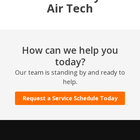
Air Tech
How can we help you
today?
SET YOUR AIR TECH LOCATION
Our team is standing by and ready to
help.
HOUSTON, TX
2114 Lou Ellen Ln
Request a Service Schedule Today
Houston, TX 77018
CONROE, TX
12577 TX-105
Conroe, TX 77304