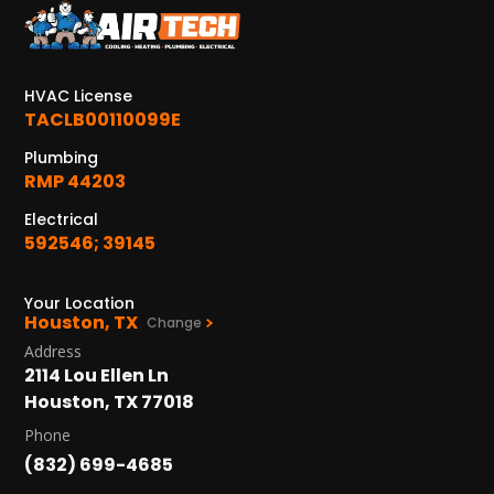
KATY, TX
1402 Vander Wilt Ln
Katy, TX 77449
HVAC License
WOODLANDS, TX
TACLB00110099E
25307 IH 45 North, 160
Plumbing
The Woodlands, TX 77380
RMP 44203
HUMBLE, TX
Electrical
1710 1st Street East
592546; 39145
Humble, TX 77338
Your Location
PASADENA, TX
Houston, TX
Change
2915 Preston Ave.
Address
Pasadena, TX 77503
2114 Lou Ellen Ln
Houston, TX 77018
Phone
(832) 699-4685