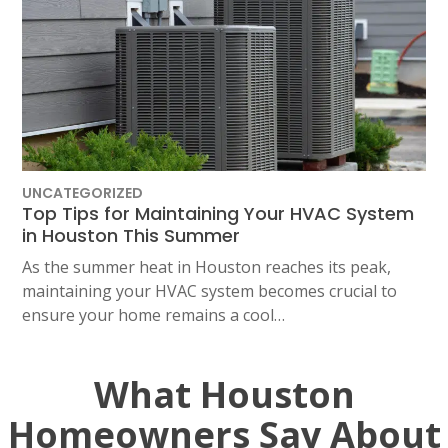
UNCATEGORIZED
Top Tips for Maintaining Your HVAC System
in Houston This Summer
As the summer heat in Houston reaches its peak,
maintaining your HVAC system becomes crucial to
ensure your home remains a cool…
What Houston
Homeowners Say About