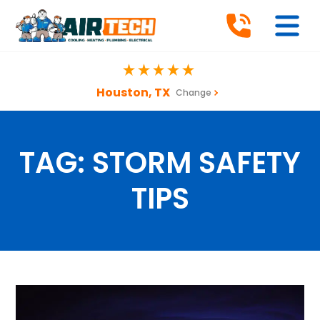
Houston, TX
Change
TAG:
STORM SAFETY
TIPS