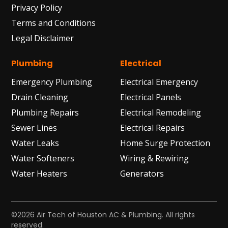
Privacy Policy
Terms and Conditions
Legal Disclaimer
Plumbing
Electrical
Emergency Plumbing
Electrical Emergency
Drain Cleaning
Electrical Panels
Plumbing Repairs
Electrical Remodeling
Sewer Lines
Electrical Repairs
Water Leaks
Home Surge Protection
Water Softeners
Wiring & Rewiring
Water Heaters
Generators
©2026 Air Tech of Houston AC & Plumbing. All rights
reserved.