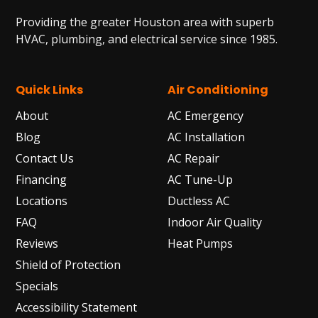
Providing the greater Houston area with superb
HVAC, plumbing, and electrical service since 1985.
Quick Links
Air Conditioning
About
AC Emergency
Blog
AC Installation
Contact Us
AC Repair
Financing
AC Tune-Up
Locations
Ductless AC
FAQ
Indoor Air Quality
Reviews
Heat Pumps
Shield of Protection
Specials
Accessibility Statement