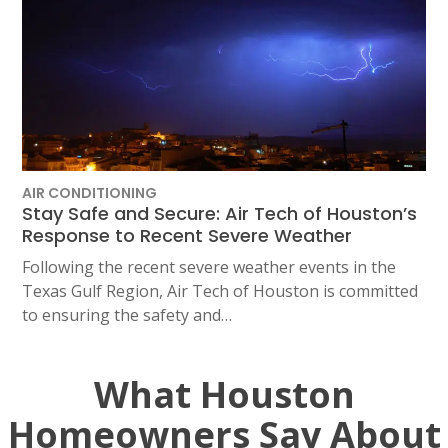
AIR CONDITIONING
Stay Safe and Secure: Air Tech of Houston’s
Response to Recent Severe Weather
Following the recent severe weather events in the
Texas Gulf Region, Air Tech of Houston is committed
to ensuring the safety and…
What Houston
Homeowners Say About