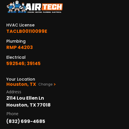
KATY, TX
1402 Vander Wilt Ln
Katy, TX 77449
HVAC License
WOODLANDS, TX
TACLB00110099E
25307 IH 45 North, 160
Plumbing
The Woodlands, TX 77380
RMP 44203
HUMBLE, TX
Electrical
1710 1st Street East
592546; 39145
Humble, TX 77338
Your Location
PASADENA, TX
Houston, TX
Change
2915 Preston Ave.
Address
Pasadena, TX 77503
2114 Lou Ellen Ln
Houston, TX 77018
Phone
(832) 699-4685