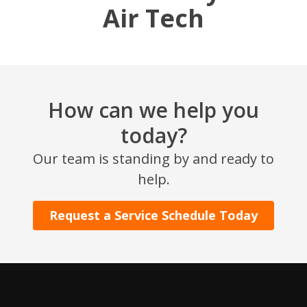
Air Tech
How can we help you
today?
SET YOUR AIR TECH LOCATION
Our team is standing by and ready to
help.
HOUSTON, TX
2114 Lou Ellen Ln
Request a Service Schedule Today
Houston, TX 77018
CONROE, TX
12577 TX-105
Conroe, TX 77304