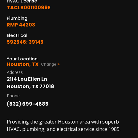
HVAC License
PASADENA, TX
TACLB00110099E
2915 Preston Ave.
Pasadena, TX 77503
Plumbing
RMP 44203
Electrical
592546; 39145
Your Location
Houston, TX
Change
Address
2114 Lou Ellen Ln
Houston, TX 77018
Phone
(832) 699-4685
Providing the greater Houston area with superb
HVAC, plumbing, and electrical service since 1985.