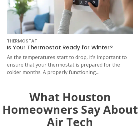
THERMOSTAT
Is Your Thermostat Ready for Winter?
As the temperatures start to drop, it’s important to
ensure that your thermostat is prepared for the
colder months. A properly functioning…
What Houston
Homeowners Say About
Air Tech
SET YOUR AIR TECH LOCATION