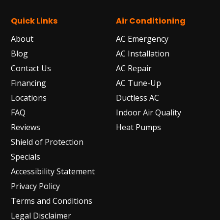
Quick Links
Air Conditioning
About
AC Emergency
Blog
AC Installation
Contact Us
AC Repair
Financing
AC Tune-Up
Locations
Ductless AC
FAQ
Indoor Air Quality
Reviews
Heat Pumps
Shield of Protection
Specials
Accessibility Statement
Privacy Policy
Terms and Conditions
Legal Disclaimer