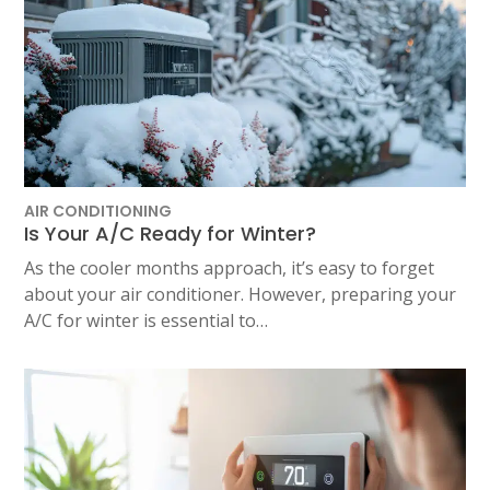
AIR CONDITIONING
Is Your A/C Ready for Winter?
As the cooler months approach, it’s easy to forget
about your air conditioner. However, preparing your
A/C for winter is essential to…