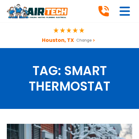
Houston, TX
Change
TAG:
SMART
THERMOSTAT