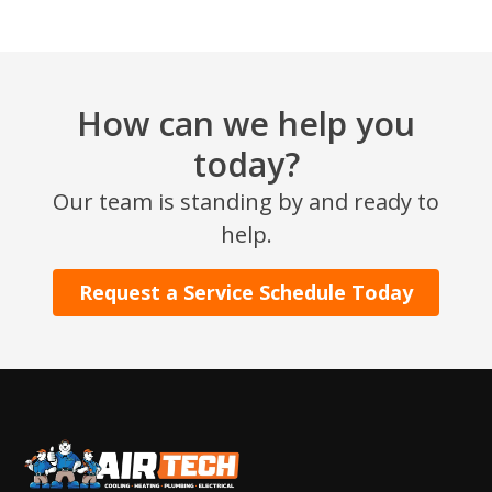
How can we help you
today?
Our team is standing by and ready to
SET YOUR AIR TECH LOCATION
help.
HOUSTON, TX
Request a Service Schedule Today
2114 Lou Ellen Ln
Houston, TX 77018
CONROE, TX
12577 TX-105
Conroe, TX 77304
KATY, TX