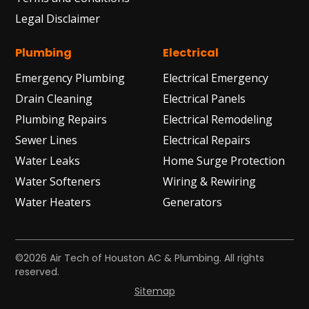
Legal Disclaimer
Plumbing
Electrical
Emergency Plumbing
Electrical Emergency
Drain Cleaning
Electrical Panels
Plumbing Repairs
Electrical Remodeling
Sewer Lines
Electrical Repairs
Water Leaks
Home Surge Protection
Water Softeners
Wiring & Rewiring
Water Heaters
Generators
©2026 Air Tech of Houston AC & Plumbing. All rights
reserved.
Sitemap