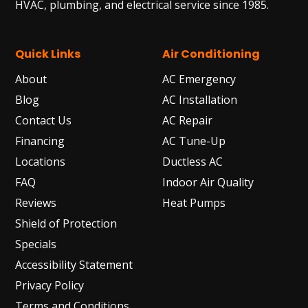
HVAC, plumbing, and electrical service since 1985.
Quick Links
Air Conditioning
About
AC Emergency
Blog
AC Installation
Contact Us
AC Repair
Financing
AC Tune-Up
Locations
Ductless AC
FAQ
Indoor Air Quality
Reviews
Heat Pumps
Shield of Protection
Specials
Accessibility Statement
Privacy Policy
Terms and Conditions