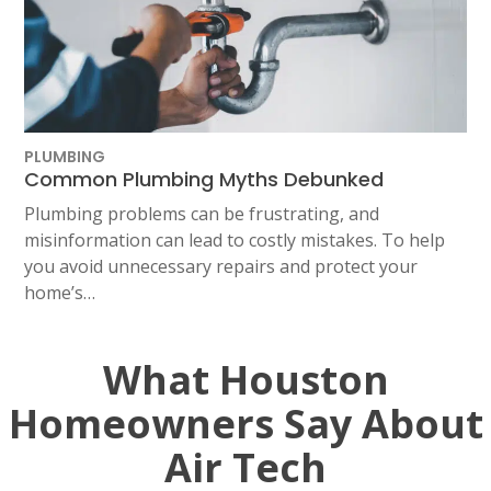
PLUMBING
Common Plumbing Myths Debunked
Plumbing problems can be frustrating, and
misinformation can lead to costly mistakes. To help
you avoid unnecessary repairs and protect your
home’s…
What Houston
Homeowners Say About
Air Tech