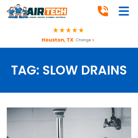
Houston, TX
Change
TAG:
SLOW DRAINS