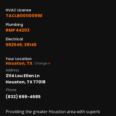
1402 Vander Wilt Ln
Katy, TX 77449
HVAC License
TACLB00110099E
WOODLANDS, TX
Plumbing
25307 IH 45 North, 160
RMP 44203
The Woodlands, TX 77380
Electrical
HUMBLE, TX
592546; 39145
1710 1st Street East
Humble, TX 77338
Your Location
Houston, TX
Change
PASADENA, TX
Address
2915 Preston Ave.
2114 Lou Ellen Ln
Pasadena, TX 77503
Houston, TX 77018
Phone
(832) 699-4685
Providing the greater Houston area with superb