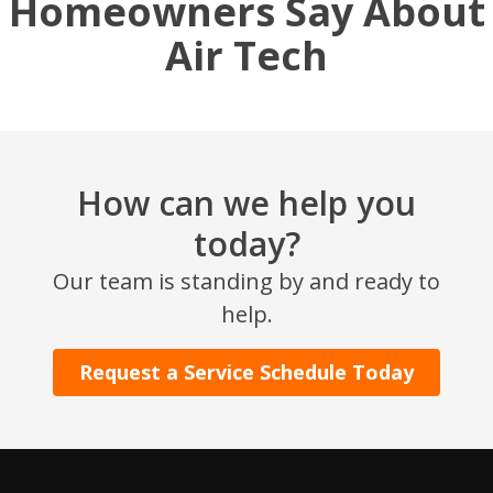
Homeowners Say About
Air Tech
How can we help you
today?
SET YOUR AIR TECH LOCATION
Our team is standing by and ready to
help.
HOUSTON, TX
2114 Lou Ellen Ln
Request a Service Schedule Today
Houston, TX 77018
CONROE, TX
12577 TX-105
Conroe, TX 77304