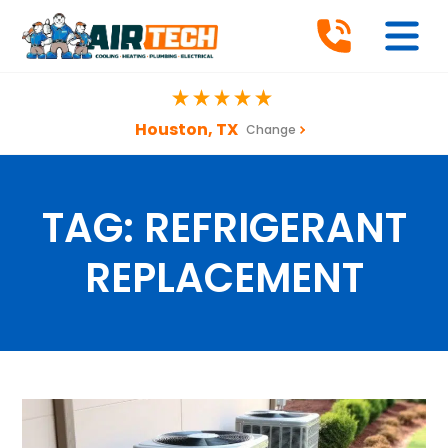
Houston, TX
Change
TAG:
REFRIGERANT
REPLACEMENT