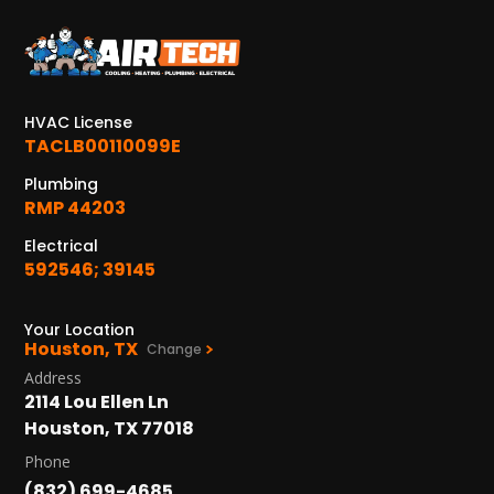
KATY, TX
1402 Vander Wilt Ln
Katy, TX 77449
HVAC License
WOODLANDS, TX
TACLB00110099E
25307 IH 45 North, 160
The Woodlands, TX 77380
Plumbing
RMP 44203
HUMBLE, TX
Electrical
1710 1st Street East
592546; 39145
Humble, TX 77338
PASADENA, TX
Your Location
Houston, TX
2915 Preston Ave.
Change
Pasadena, TX 77503
Address
2114 Lou Ellen Ln
Houston, TX 77018
Phone
(832) 699-4685