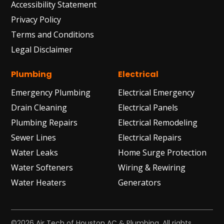
Accessibility Statement
Privacy Policy
Terms and Conditions
Legal Disclaimer
Plumbing
Electrical
Emergency Plumbing
Electrical Emergency
Drain Cleaning
Electrical Panels
Plumbing Repairs
Electrical Remodeling
Sewer Lines
Electrical Repairs
Water Leaks
Home Surge Protection
Water Softeners
Wiring & Rewiring
Water Heaters
Generators
©2026 Air Tech of Houston AC & Plumbing. All rights