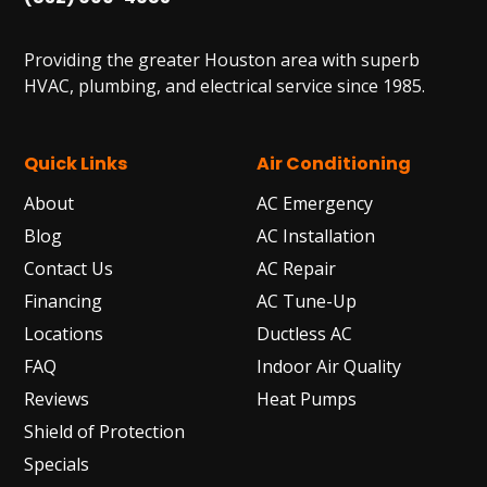
Providing the greater Houston area with superb
HVAC, plumbing, and electrical service since 1985.
Quick Links
Air Conditioning
About
AC Emergency
Blog
AC Installation
Contact Us
AC Repair
Financing
AC Tune-Up
Locations
Ductless AC
FAQ
Indoor Air Quality
Reviews
Heat Pumps
Shield of Protection
Specials