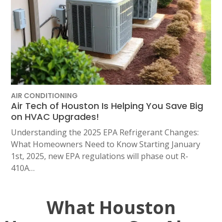
AIR CONDITIONING
Air Tech of Houston Is Helping You Save Big
on HVAC Upgrades!
Understanding the 2025 EPA Refrigerant Changes:
What Homeowners Need to Know Starting January
1st, 2025, new EPA regulations will phase out R-
410A…
What Houston