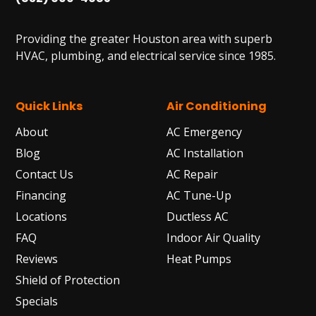
Providing the greater Houston area with superb
HVAC, plumbing, and electrical service since 1985.
Quick Links
Air Conditioning
About
AC Emergency
Blog
AC Installation
Contact Us
AC Repair
Financing
AC Tune-Up
Locations
Ductless AC
FAQ
Indoor Air Quality
Reviews
Heat Pumps
Shield of Protection
Specials