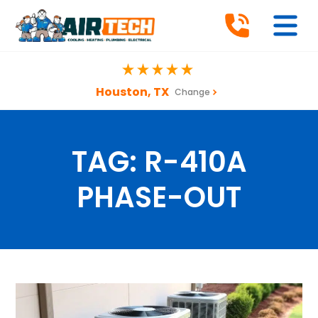
Houston, TX
Change
TAG:
R-410A
PHASE-OUT