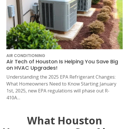
AIR CONDITIONING
Air Tech of Houston Is Helping You Save Big
on HVAC Upgrades!
Understanding the 2025 EPA Refrigerant Changes:
What Homeowners Need to Know Starting January
1st, 2025, new EPA regulations will phase out R-
410A…
What Houston