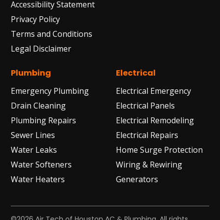
Accessibility Statement
Privacy Policy
Terms and Conditions
Legal Disclaimer
Plumbing
Electrical
Emergency Plumbing
Electrical Emergency
Drain Cleaning
Electrical Panels
Plumbing Repairs
Electrical Remodeling
Sewer Lines
Electrical Repairs
Water Leaks
Home Surge Protection
Water Softeners
Wiring & Rewiring
Water Heaters
Generators
©2026 Air Tech of Houston AC & Plumbing. All rights