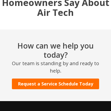
Homeowners Say About
Air Tech
How can we help you
today?
SET YOUR AIR TECH LOCATION
Our team is standing by and ready to
help.
HOUSTON, TX
2114 Lou Ellen Ln
Request a Service Schedule Today
Houston, TX 77018
CONROE, TX
12577 TX-105
Conroe, TX 77304