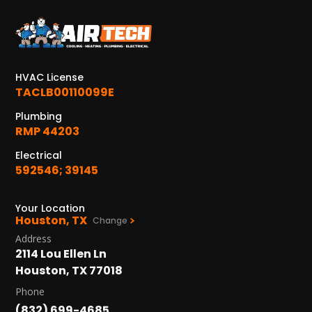
KATY, TX
1402 Vander Wilt Ln
Katy, TX 77449
HVAC License
WOODLANDS, TX
TACLB00110099E
25307 IH 45 North, 160
The Woodlands, TX 77380
Plumbing
RMP 44203
HUMBLE, TX
Electrical
1710 1st Street East
592546; 39145
Humble, TX 77338
PASADENA, TX
Your Location
Houston, TX
2915 Preston Ave.
Change
Pasadena, TX 77503
Address
2114 Lou Ellen Ln
Houston, TX 77018
Phone
(832) 699-4685