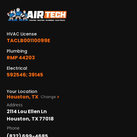
KATY, TX
1402 Vander Wilt Ln
Katy, TX 77449
HVAC License
WOODLANDS, TX
TACLB00110099E
25307 IH 45 North, 160
The Woodlands, TX 77380
Plumbing
RMP 44203
HUMBLE, TX
Electrical
1710 1st Street East
592546; 39145
Humble, TX 77338
PASADENA, TX
Your Location
Houston, TX
2915 Preston Ave.
Change
Pasadena, TX 77503
Address
2114 Lou Ellen Ln
Houston, TX 77018
Phone
(832) 699-4685