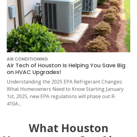
AIR CONDITIONING
Air Tech of Houston Is Helping You Save Big
on HVAC Upgrades!
Understanding the 2025 EPA Refrigerant Changes:
What Homeowners Need to Know Starting January
1st, 2025, new EPA regulations will phase out R-
410A…
What Houston