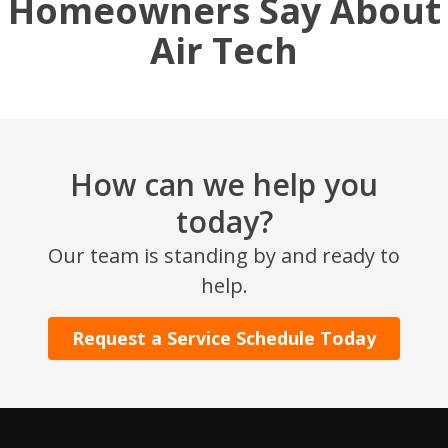
Homeowners Say About
Air Tech
How can we help you
today?
SET YOUR AIR TECH LOCATION
Our team is standing by and ready to
help.
HOUSTON, TX
2114 Lou Ellen Ln
Request a Service Schedule Today
Houston, TX 77018
CONROE, TX
12577 TX-105
Conroe, TX 77304