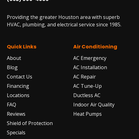
Providing the greater Houston area with superb
HVAC, plumbing, and electrical service since 1985.
Quick Links
Air Conditioning
About
AC Emergency
Blog
AC Installation
Contact Us
AC Repair
Financing
AC Tune-Up
Locations
Ductless AC
FAQ
Indoor Air Quality
Reviews
Heat Pumps
Shield of Protection
Specials