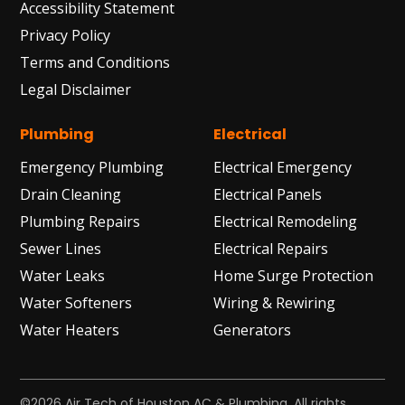
Accessibility Statement
Privacy Policy
Terms and Conditions
Legal Disclaimer
Plumbing
Electrical
Emergency Plumbing
Electrical Emergency
Drain Cleaning
Electrical Panels
Plumbing Repairs
Electrical Remodeling
Sewer Lines
Electrical Repairs
Water Leaks
Home Surge Protection
Water Softeners
Wiring & Rewiring
Water Heaters
Generators
©2026 Air Tech of Houston AC & Plumbing. All rights