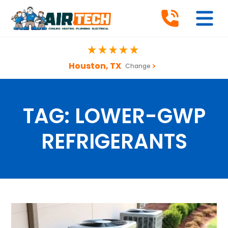
Houston, TX
Change
TAG:
LOWER-GWP
REFRIGERANTS