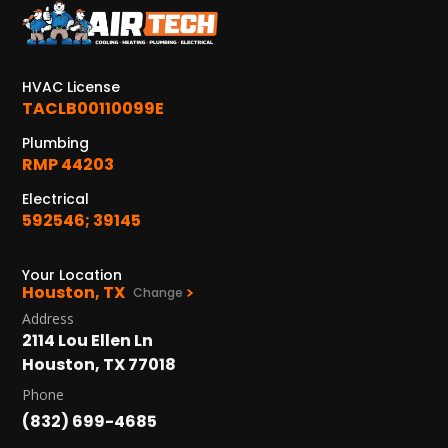
KATY, TX
1402 Vander Wilt Ln
Katy, TX 77449
HVAC License
WOODLANDS, TX
TACLB00110099E
25307 IH 45 North, 160
Plumbing
The Woodlands, TX 77380
RMP 44203
HUMBLE, TX
Electrical
1710 1st Street East
592546; 39145
Humble, TX 77338
Your Location
PASADENA, TX
Houston, TX
Change
2915 Preston Ave.
Address
Pasadena, TX 77503
2114 Lou Ellen Ln
Houston, TX 77018
Phone
(832) 699-4685