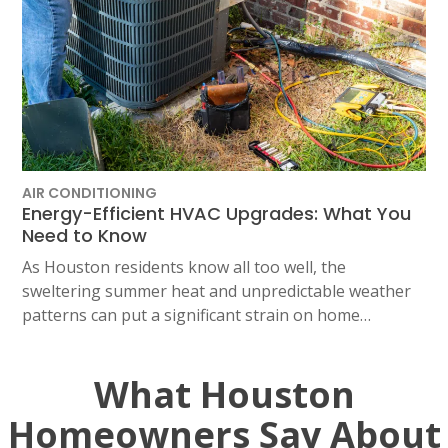
AIR CONDITIONING
Energy-Efficient HVAC Upgrades: What You
Need to Know
As Houston residents know all too well, the
sweltering summer heat and unpredictable weather
patterns can put a significant strain on home…
What Houston
Homeowners Say About