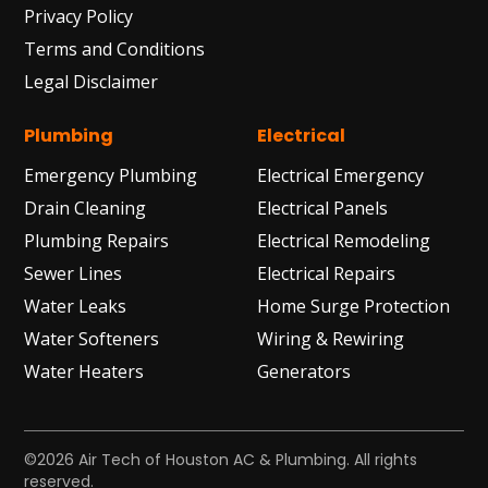
Privacy Policy
Terms and Conditions
Legal Disclaimer
Plumbing
Electrical
Emergency Plumbing
Electrical Emergency
Drain Cleaning
Electrical Panels
Plumbing Repairs
Electrical Remodeling
Sewer Lines
Electrical Repairs
Water Leaks
Home Surge Protection
Water Softeners
Wiring & Rewiring
Water Heaters
Generators
©2026 Air Tech of Houston AC & Plumbing. All rights
reserved.