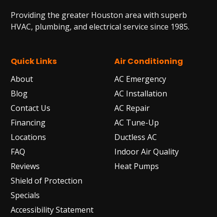
Providing the greater Houston area with superb
HVAC, plumbing, and electrical service since 1985.
Quick Links
Air Conditioning
About
AC Emergency
Blog
AC Installation
Contact Us
AC Repair
Financing
AC Tune-Up
Locations
Ductless AC
FAQ
Indoor Air Quality
Reviews
Heat Pumps
Shield of Protection
Specials
Accessibility Statement