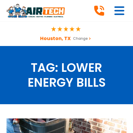
Houston, TX
Change
TAG:
LOWER
ENERGY BILLS