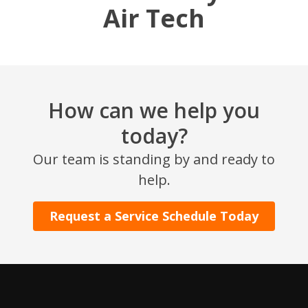
Air Tech
How can we help you
today?
SET YOUR AIR TECH LOCATION
Our team is standing by and ready to
help.
HOUSTON, TX
2114 Lou Ellen Ln
Request a Service Schedule Today
Houston, TX 77018
CONROE, TX
12577 TX-105
Conroe, TX 77304