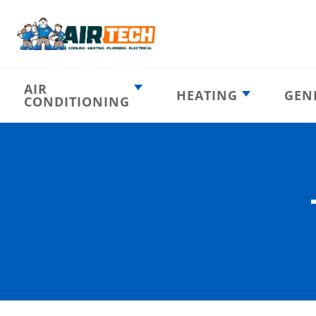
AIR
HEATING
GEN
CONDITIONING
Heating
AC Emergency
Emergency
AC Installation
Furnace
Installation
Indoor HVAC
AC Repair
Components
Furnace Repair
AC Tune-Up
Furnace Tune-Up
Ductless AC
Heat Pumps
Indoor Air
Air Ducts
Quality
Attic Insulation