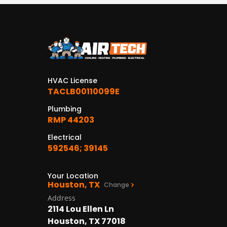
HVAC License
TACLB00110099E
Plumbing
RMP 44203
Electrical
592546; 39145
Your Location
Houston, TX
Change
Address
2114 Lou Ellen Ln
Houston, TX 77018