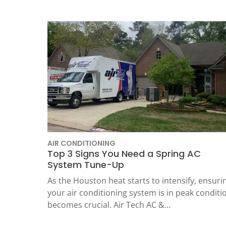
Thermostats
Heat Pumps
AIR CONDITIONING
Top 3 Signs You Need a Spring AC
System Tune-Up
SET YOUR
As the Houston heat starts to intensify, ensuri
TECH
your air conditioning system is in peak conditi
becomes crucial. Air Tech AC &…
LOCATIO