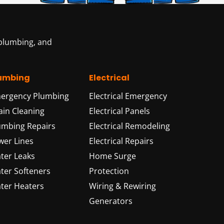
 plumbing, and
umbing
Electrical
ergency Plumbing
Electrical Emergency
ain Cleaning
Electrical Panels
umbing Repairs
Electrical Remodeling
wer Lines
Electrical Repairs
ter Leaks
Home Surge
ter Softeners
Protection
ter Heaters
Wiring & Rewiring
Generators