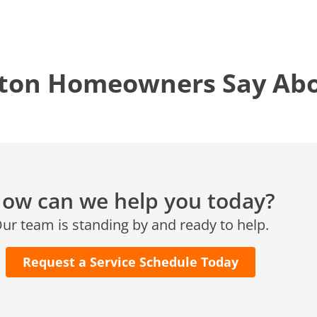
KATY, TX
1402 Vander Wilt Ln
Katy, TX 77449
ton Homeowners Say Abou
WOODLANDS, TX
25307 IH 45 North, 160
The Woodlands, TX 77380
HUMBLE, TX
1710 1st Street East
ow can we help you today?
Humble, TX 77338
ur team is standing by and ready to help.
PASADENA, TX
2915 Preston Ave.
Pasadena, TX 77503
Request a Service Schedule Today