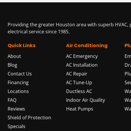
Providing the greater Houston area with superb HVAC,
electrical service since 1985.
Quick Links
Air Conditioning
Pl
About
AC Emergency
Em
Blog
AC Installation
Dr
Contact Us
AC Repair
Pl
Financing
AC Tune-Up
Se
Locations
Ductless AC
Wa
FAQ
Indoor Air Quality
Wa
Reviews
Heat Pumps
Wa
Shield of Protection
Specials