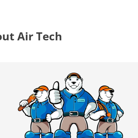
t Air Tech