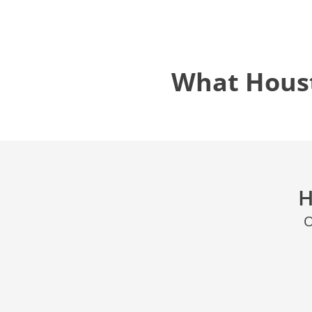
What Hous
H
O