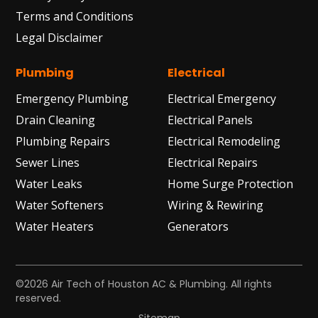
Terms and Conditions
Legal Disclaimer
Plumbing
Electrical
Emergency Plumbing
Electrical Emergency
Drain Cleaning
Electrical Panels
Plumbing Repairs
Electrical Remodeling
Sewer Lines
Electrical Repairs
Water Leaks
Home Surge Protection
Water Softeners
Wiring & Rewiring
Water Heaters
Generators
©2026 Air Tech of Houston AC & Plumbing. All rights
reserved.
Sitemap