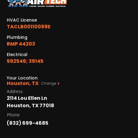
KATY, TX
1402 Vander Wilt Ln
Katy, TX 77449
HVAC License
TACLB00110099E
WOODLANDS, TX
25307 IH 45 North, 160
Plumbing
The Woodlands, TX 77380
RMP 44203
Electrical
HUMBLE, TX
592546; 39145
1710 1st Street East
Humble, TX 77338
Your Location
Houston, TX
PASADENA, TX
Change
2915 Preston Ave.
Address
Pasadena, TX 77503
2114 Lou Ellen Ln
Houston, TX 77018
Phone
(832) 699-4685