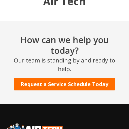
Air Tech
How can we help you
today?
Our team is standing by and ready to
SET YOUR AIR TECH LOCATION
help.
HOUSTON, TX
Request a Service Schedule Today
2114 Lou Ellen Ln
Houston, TX 77018
CONROE, TX
12577 TX-105
Conroe, TX 77304