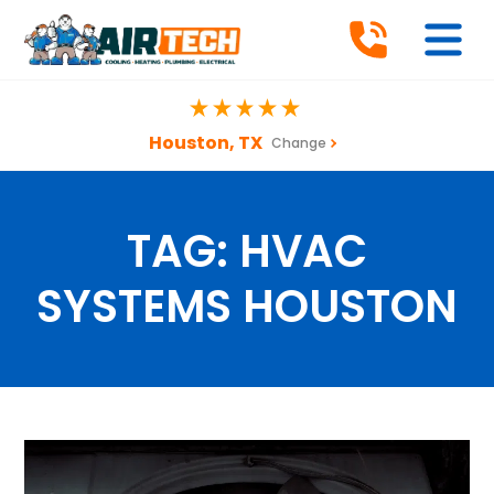
Houston, TX
Change
TAG:
HVAC
SYSTEMS HOUSTON