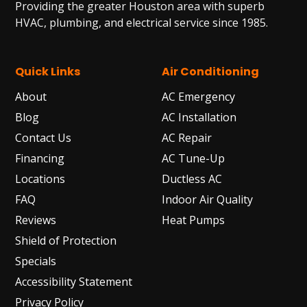
Providing the greater Houston area with superb
HVAC, plumbing, and electrical service since 1985.
Quick Links
Air Conditioning
About
AC Emergency
Blog
AC Installation
Contact Us
AC Repair
Financing
AC Tune-Up
Locations
Ductless AC
FAQ
Indoor Air Quality
Reviews
Heat Pumps
Shield of Protection
Specials
Accessibility Statement
Privacy Policy