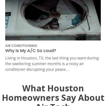
AIR CONDITIONING
Why Is My A/C So Loud?
Living in Houston, TX, the last thing you want during
the sweltering summer months is a noisy air
conditioner disrupting your peace.…
What Houston
Homeowners Say About