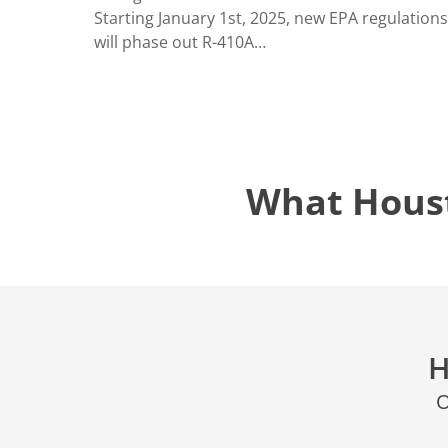
LOCATIO
Starting January 1st, 2025, new EPA regulations
will phase out R-410A…
What Hous
H
O