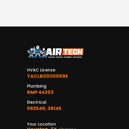
HVAC License
TACLB00110099E
Plumbing
RMP 44203
Electrical
592546; 39145
Your Location