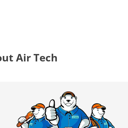
t Air Tech