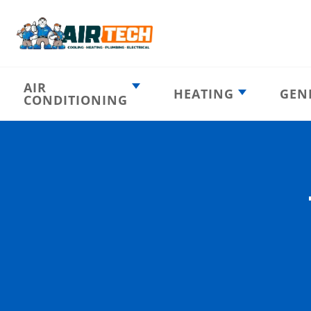
AIR
HEATING
GEN
CONDITIONING
Heating
AC Emergency
Emergency
AC Installation
Furnace
Installation
Indoor HVAC
AC Repair
Components
Furnace Repair
AC Tune-Up
Furnace Tune-Up
Ductless AC
Heat Pumps
Indoor Air
Air Ducts
Quality
Attic Insulation