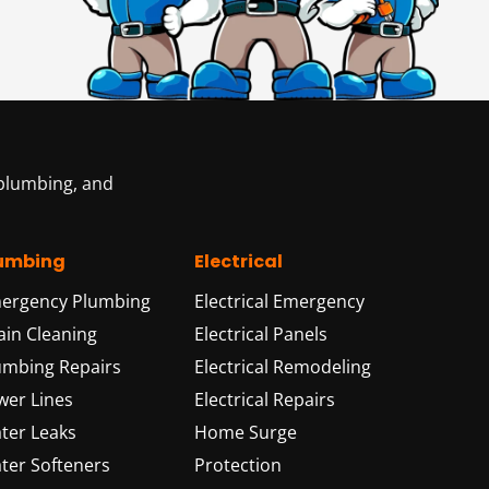
 plumbing, and
umbing
Electrical
ergency Plumbing
Electrical Emergency
ain Cleaning
Electrical Panels
umbing Repairs
Electrical Remodeling
wer Lines
Electrical Repairs
ter Leaks
Home Surge
ter Softeners
Protection