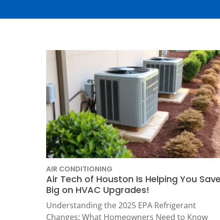
Thermostats
Heat Pumps
AIR CONDITIONING
Air Tech of Houston Is Helping You Sav
Big on HVAC Upgrades!
SET YOUR
Understanding the 2025 EPA Refrigerant
TECH
Changes: What Homeowners Need to Know