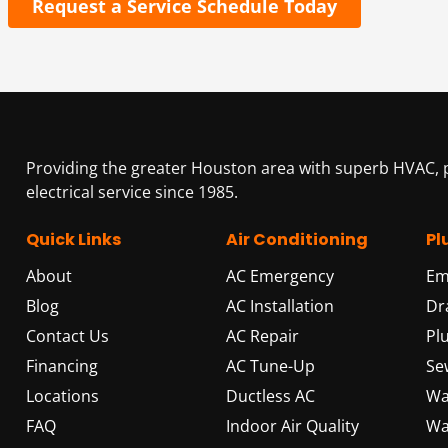
Request a Service Schedule Today
Providing the greater Houston area with superb HVAC,
electrical service since 1985.
Quick Links
Air Conditioning
Pl
About
AC Emergency
Em
Blog
AC Installation
Dr
Contact Us
AC Repair
Pl
Financing
AC Tune-Up
Se
Locations
Ductless AC
Wa
FAQ
Indoor Air Quality
Wa