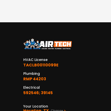
HVAC License
TACLB00110099E
Plumbing
RMP 44203
Electrical
592546; 39145
Your Location
Houston, TX
Change