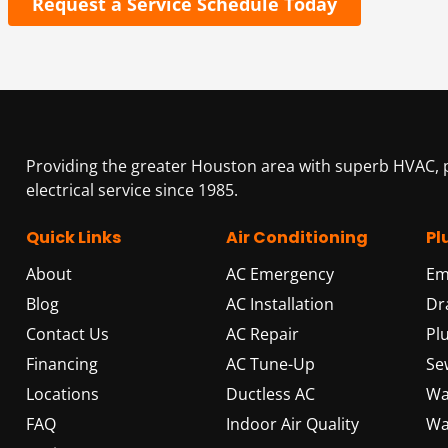
Request a Service Schedule Today
Providing the greater Houston area with superb HVAC,
electrical service since 1985.
Quick Links
Air Conditioning
Pl
About
AC Emergency
Em
Blog
AC Installation
Dr
Contact Us
AC Repair
Pl
Financing
AC Tune-Up
Se
Locations
Ductless AC
Wa
FAQ
Indoor Air Quality
Wa