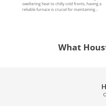
LOCATIO
sweltering heat to chilly cold fronts, having a
reliable furnace is crucial for maintaining…
What Hous
H
O