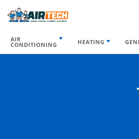
AIR
HEATING
GEN
CONDITIONING
Heating
AC Emergency
Emergency
AC Installation
Furnace
Installation
Indoor HVAC
AC Repair
Components
Furnace Repair
AC Tune-Up
Furnace Tune-Up
Ductless AC
Heat Pumps
Indoor Air
Air Ducts
Quality
Attic Insulation