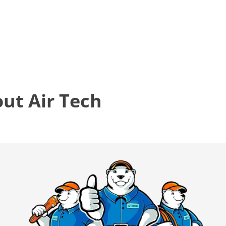
t Air Tech