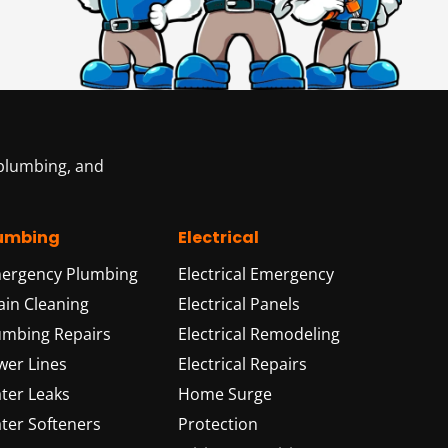
 plumbing, and
umbing
Electrical
ergency Plumbing
Electrical Emergency
ain Cleaning
Electrical Panels
umbing Repairs
Electrical Remodeling
wer Lines
Electrical Repairs
ter Leaks
Home Surge
ter Softeners
Protection