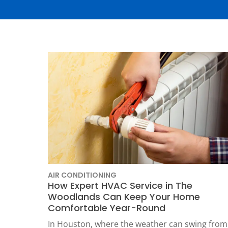
Thermostats
Heat Pumps
AIR CONDITIONING
How Expert HVAC Service in The
Woodlands Can Keep Your Home
SET YOUR
Comfortable Year-Round
TECH
In Houston, where the weather can swing from